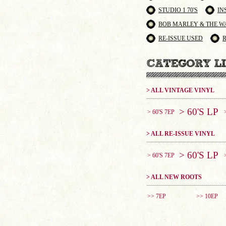
STUDIO 1 70'S
IN
BOB MARLEY & THE W
RE-ISSUE USED
> ALL VINTAGE VINYL
> 60'S LP
> 60'S 7EP
> ALL RE-ISSUE VINYL
> 60'S LP
> 60'S 7EP
> ALL NEW ROOTS
>> 7EP
>> 10EP