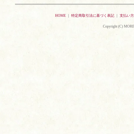
HOME
｜
特定商取引法に基づく表記
｜
支払い方
Copyright (C) MORE