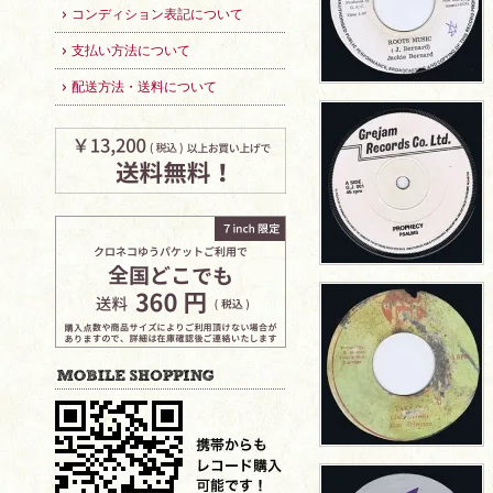
コンディション表記について
支払い方法について
配送方法・送料について