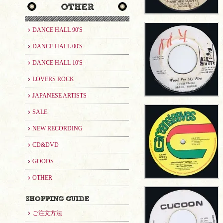
DANCE HALL 90'S
DANCE HALL 00'S
DANCE HALL 10'S
LOVERS ROCK
JAPANESE ARTISTS
SALE
NEW RECORDING
CD&DVD
GOODS
OTHER
ご注文方法