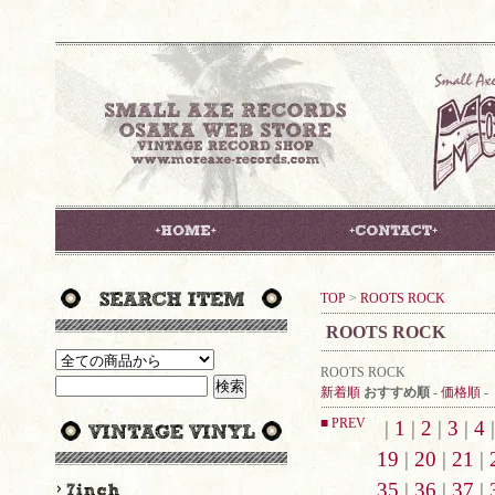
TOP
>
ROOTS ROCK
ROOTS ROCK
ROOTS ROCK
新着順
おすすめ順
-
価格順
-
■ PREV
|
1
|
2
|
3
|
4
19
|
20
|
21
|
35
|
36
|
37
|