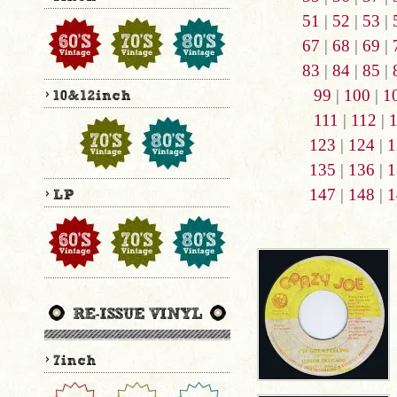
51
|
52
|
53
|
67
|
68
|
69
|
83
|
84
|
85
|
99
|
100
|
1
111
|
112
|
123
|
124
|
1
135
|
136
|
1
147
|
148
|
1