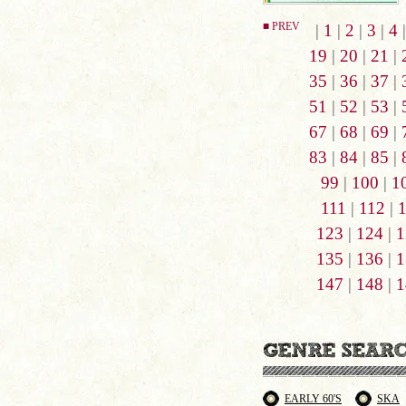
■ PREV
|
1
|
2
|
3
|
4
19
|
20
|
21
|
35
|
36
|
37
|
51
|
52
|
53
|
67
|
68
|
69
|
83
|
84
|
85
|
99
|
100
|
1
111
|
112
|
123
|
124
|
1
135
|
136
|
1
147
|
148
|
1
EARLY 60'S
SKA