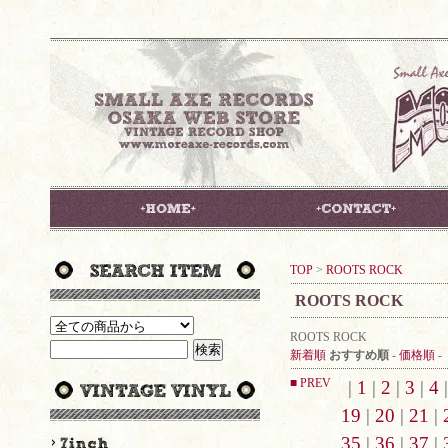
TOP
>
ROOTS ROCK
ROOTS ROCK
ROOTS ROCK
新着順
おすすめ順
-
価格順
-
■ PREV
|
1
|
2
|
3
|
4
19
|
20
|
21
|
35
|
36
|
37
|