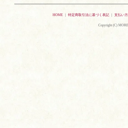
HOME
｜
特定商取引法に基づく表記
｜
支払い方
Copyright (C) MORE