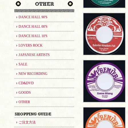
DANCE HALL 90'S
DANCE HALL 00'S
DANCE HALL 10'S
LOVERS ROCK
JAPANESE ARTISTS
SALE
NEW RECORDING
CD&DVD
GOODS
OTHER
ご注文方法