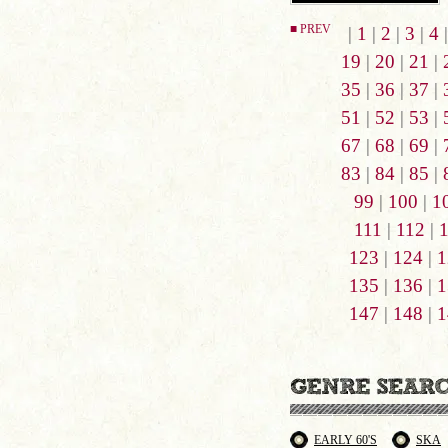
■ PREV
|
1
|
2
|
3
|
4
19
|
20
|
21
|
35
|
36
|
37
|
51
|
52
|
53
|
67
|
68
|
69
|
83
|
84
|
85
|
99
|
100
|
1
111
|
112
|
123
|
124
|
1
135
|
136
|
1
147
|
148
|
1
EARLY 60'S
SKA