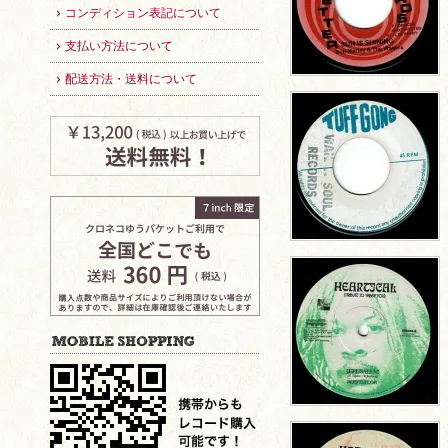
コンディション表記について
支払い方法について
配送方法・送料について