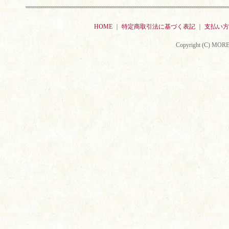
HOME
｜
特定商取引法に基づく表記
｜
支払い方
Copyright (C) MORE