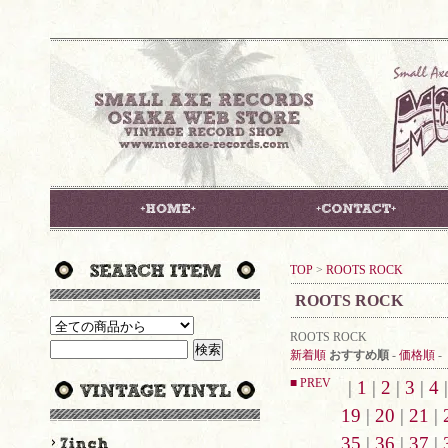
TOP
>
ROOTS ROCK
ROOTS ROCK
ROOTS ROCK
新着順
おすすめ順
-
価格順
-
■ PREV
|
1
|
2
|
3
|
4
19
|
20
|
21
|
35
|
36
|
37
|