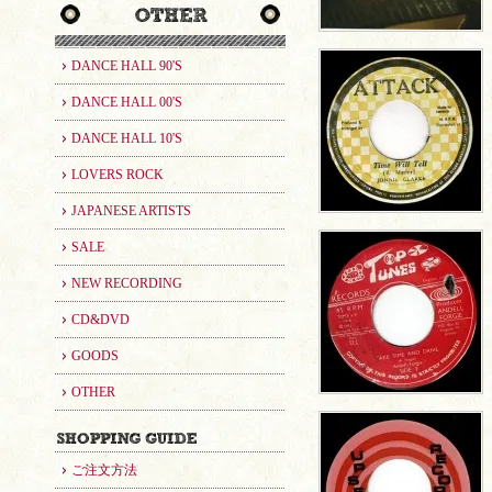
DANCE HALL 90'S
DANCE HALL 00'S
DANCE HALL 10'S
LOVERS ROCK
JAPANESE ARTISTS
SALE
NEW RECORDING
CD&DVD
GOODS
OTHER
ご注文方法