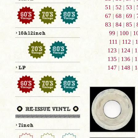
51
|
52
|
53
|
67
|
68
|
69
|
83
|
84
|
85
|
99
|
100
|
1
111
|
112
|
123
|
124
|
1
135
|
136
|
1
147
|
148
|
1