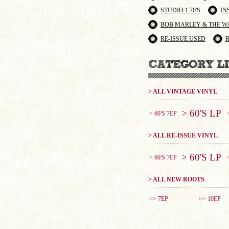
STUDIO 1 70'S
IN
BOB MARLEY & THE W
RE-ISSUE USED
> ALL VINTAGE VINYL
> 60'S LP
> 60'S 7EP
> ALL RE-ISSUE VINYL
> 60'S LP
> 60'S 7EP
> ALL NEW ROOTS
>> 7EP
>> 10EP