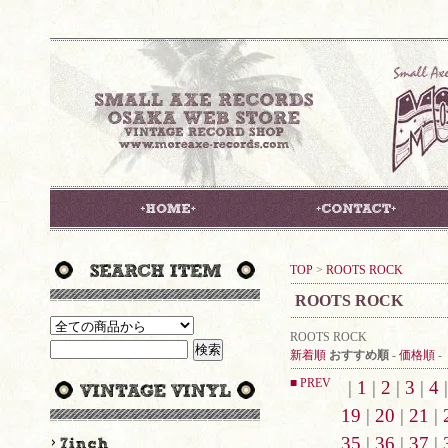
TOP
>
ROOTS ROCK
ROOTS ROCK
ROOTS ROCK
新着順
おすすめ順
-
価格順
-
■ PREV
|
1
|
2
|
3
|
4
19
|
20
|
21
|
35
|
36
|
37
|