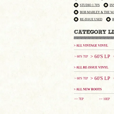
STUDIO 1 70'S
IN
BOB MARLEY & THE W
RE-ISSUE USED
> ALL VINTAGE VINYL
> 60'S LP
> 60'S 7EP
> ALL RE-ISSUE VINYL
> 60'S LP
> 60'S 7EP
> ALL NEW ROOTS
>> 7EP
>> 10EP