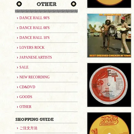
DANCE HALL 90'S
DANCE HALL 00'S
DANCE HALL 10'S
LOVERS ROCK
JAPANESE ARTISTS
SALE
NEW RECORDING
CD&DVD
GOODS
OTHER
ご注文方法