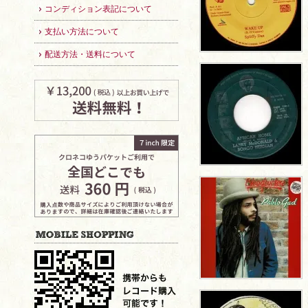
コンディション表記について
支払い方法について
配送方法・送料について