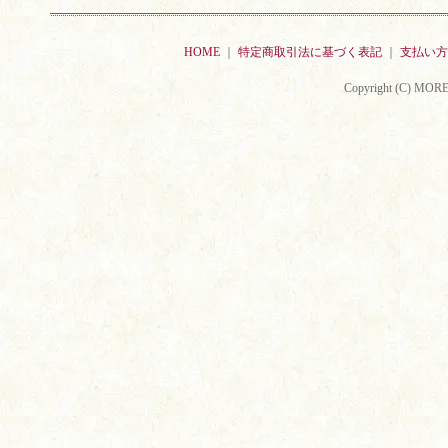
HOME
｜
特定商取引法に基づく表記
｜
支払い方
Copyright (C) MORE