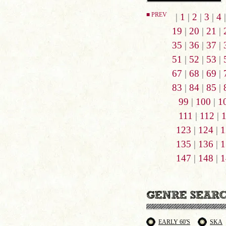
■ PREV
|
1
|
2
|
3
|
4
19
|
20
|
21
|
35
|
36
|
37
|
51
|
52
|
53
|
67
|
68
|
69
|
83
|
84
|
85
|
99
|
100
|
1
111
|
112
|
123
|
124
|
1
135
|
136
|
1
147
|
148
|
1
EARLY 60'S
SKA