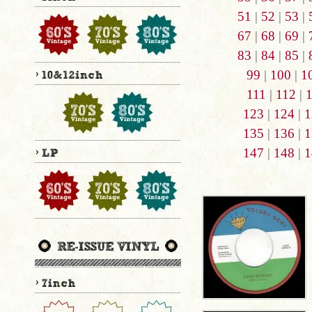
51
|
52
|
53
|
67
|
68
|
69
|
83
|
84
|
85
|
99
|
100
|
1
111
|
112
|
123
|
124
|
1
135
|
136
|
1
147
|
148
|
1