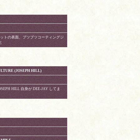
M. ジャケットの表面、ブツブツコーティングジ
E
LTURE (JOSEPH HILL)
 JOSEPH HILL 自身が DEE-JAY してま