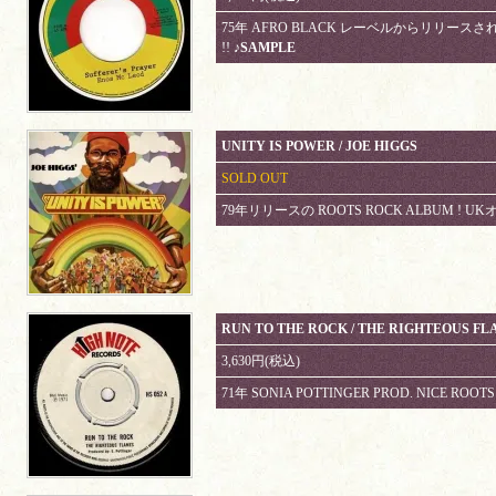
75年 AFRO BLACK レーベルからリリースされて
!!
♪SAMPLE
UNITY IS POWER / JOE HIGGS
SOLD OUT
79年リリースの ROOTS ROCK ALBUM !
RUN TO THE ROCK / THE RIGHTEOUS FL
3,630円(税込)
71年 SONIA POTTINGER PROD. NICE ROOT