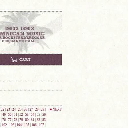
|
22
|
23
|
24
|
25
|
26
|
27
|
28
|
29
|
■ NEXT
|
49
|
50
|
51
|
52
|
53
|
54
| 55 |
56
|
|
76
|
77
|
78
|
79
|
80
|
81
|
82
|
83
|
|
102
|
103
|
104
|
105
|
106
|
107
|