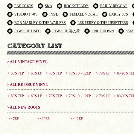
EARLY 60'S
SKA
ROCKSTEADY
EARLY REGGAE
STUDIO 1 70'S
INST.
FEMALE VOCAL
EARLY 80'S
BOB MARLEY & THE WAILERS
LEE PERRY & THE UPSETTERS
RE-ISSUE USED
RE-ISSUE 再入荷
PRICE DOWN
SMA
> ALL VINTAGE VINYL
> 60'S 7EP
> 60'S LP
> 70'S 7EP
> 70'S 10・12EP
> 70'S LP
> 80-90'S 7E
> ALL RE-ISSUE VINYL
> 60'S 7EP
> 60'S LP
> 70'S 7EP
> 70'S 10・12EP
> 70'S LP
> 80-90'S 7E
> ALL NEW ROOTS
>> 7EP
>> 10EP
>> 12EP