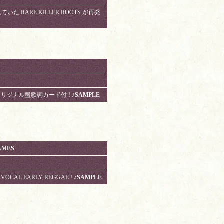
いた RARE KILLER ROOTS が再発
 UKオリジナル盤歌詞カード付 !
♪SAMPLE
AMES
S VOCAL EARLY REGGAE !
♪SAMPLE