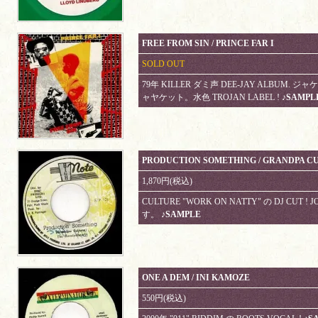
FREE FROM SIN / PRINCE FAR I
SOLD OUT
79年 KILLER ダミ声 DEE-JAY ALBU
ャヤケット。水色 TROJAN LABEL !
♪SAMPL
PRODUCTION SOMETHING / GRANDPA CU
1,870円(税込)
CULTURE "WORK ON NATTY" の DJ CUT !
す。
♪SAMPLE
ONE A DEM / INI KAMOZE
550円(税込)