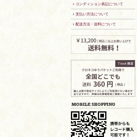
コンディション表記について
支払い方法について
配送方法・送料について