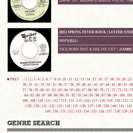
2000年 "911" RIDDIM の ROOTS VOCAL !
♪S
(RE) SPRING FEVER ROCK / LESTER STE
880円(税込)
NICE HORN INST. & DEE-JAY CUT !
♪SAMPL
■ PREV
|
1
|
2
|
3
|
4
|
5
|
6
|
7
|
8
|
9
|
10
|
11
|
12
|
13
|
14
|
15
|
16
|
17
|
18
|
19
|
20
|
21
30
|
31
|
32
|
33
|
34
|
35
|
36
|
37
|
38
|
39
|
40
|
41
|
42
|
43
|
44
|
45
|
46
|
47
|
48
57
|
58
|
59
|
60
|
61
|
62
|
63
|
64
|
65
|
66
|
67
|
68
|
69
|
70
|
71
|
72
|
73
|
74
|
75
84
|
85
|
86
|
87
|
88
|
89
|
90
|
91
|
92
|
93
|
94
|
95
|
96
|
97
|
98
|
99
|
100
|
101
108
|
109
|
110
|
111
|
112
|
113
|
114
|
115
|
116
|
117
|
118
|
119
|
120
|
121
|
1
|
129
|
130
|
131
|
132
|
133
|
134
|
135
|
136
|
137
|
138
|
139
|
140
|
141
|
142
149
|
150
|
151
|
152
|
153
|
154
|
155
|
156
|
157
|
158
|
159
|
1