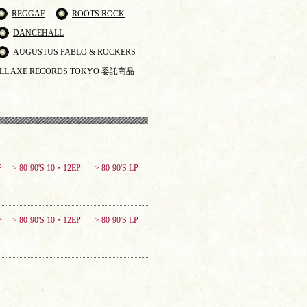
REGGAE
ROOTS ROCK
DANCEHALL
AUGUSTUS PABLO & ROCKERS
LL AXE RECORDS TOKYO 委託商品
P
> 80-90'S 10・12EP
> 80-90'S LP
P
> 80-90'S 10・12EP
> 80-90'S LP