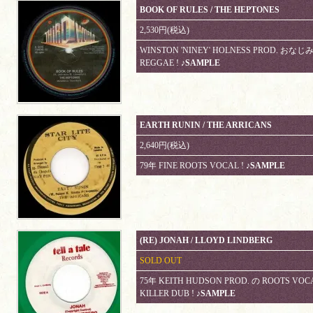
BOOK OF RULES / THE HEPTONES
2,530円(税込)
WINSTON 'NINEY' HOLNESS PROD. おなじ
REGGAE !
♪SAMPLE
EARTH RUNIN / THE ARRICANS
2,640円(税込)
79年 FINE ROOTS VOCAL !
♪SAMPLE
(RE) JONAH / LLOYD LINDBERG
SOLD OUT
75年 KEITH HUDSON PROD. の ROOTS VO
KILLER DUB !
♪SAMPLE