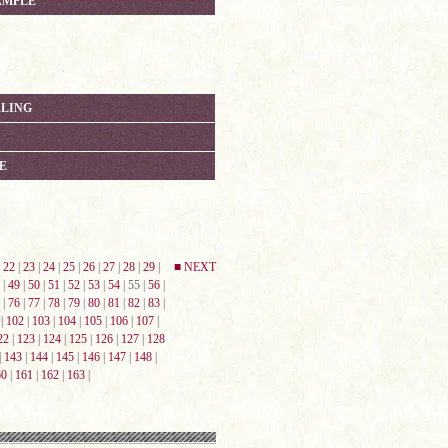
AMPLE
RLING
E
|
22
|
23
|
24
|
25
|
26
|
27
|
28
|
29
|
■ NEXT
|
49
|
50
|
51
|
52
|
53
|
54
| 55 |
56
|
|
76
|
77
|
78
|
79
|
80
|
81
|
82
|
83
|
|
102
|
103
|
104
|
105
|
106
|
107
|
22
|
123
|
124
|
125
|
126
|
127
|
128
|
143
|
144
|
145
|
146
|
147
|
148
|
60
|
161
|
162
|
163
|