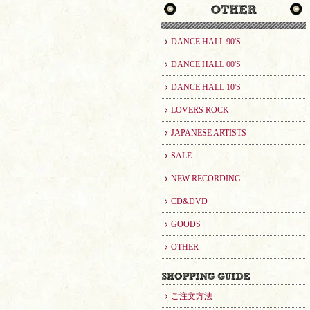
DANCE HALL 90'S
DANCE HALL 00'S
DANCE HALL 10'S
LOVERS ROCK
JAPANESE ARTISTS
SALE
NEW RECORDING
CD&DVD
GOODS
OTHER
ご注文方法