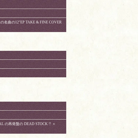
みの名曲の12"EP TAKE & FINE COVER
CAL の再発盤の DEAD STOCK !! ＋