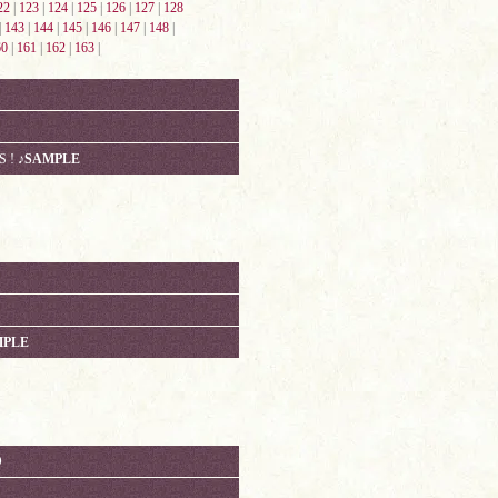
22
|
123
|
124
|
125
|
126
|
127
|
128
|
143
|
144
|
145
|
146
|
147
|
148
|
60
|
161
|
162
|
163
|
S !
♪SAMPLE
MPLE
D