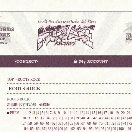
TOP
>
ROOTS ROCK
ROOTS ROCK
ROOTS ROCK
新着順
おすすめ順
-
価格順
-
■ PREV
|
1
|
2
|
3
|
4
|
5
|
6
|
7
|
8
|
9
|
10
|
11
|
12
|
13
|
14
|
15
|
16
|
17
|
18
|
19
|
20
|
21
30
|
31
|
32
|
33
|
34
|
35
|
36
|
37
|
38
|
39
|
40
|
41
|
42
|
43
|
44
|
45
|
46
|
47
|
48
57
|
58
|
59
|
60
|
61
|
62
|
63
|
64
|
65
|
66
|
67
|
68
|
69
|
70
|
71
|
72
|
73
|
74
|
75
84
|
85
|
86
|
87
|
88
|
89
|
90
|
91
|
92
|
93
|
94
|
95
|
96
|
97
|
98
|
99
|
100
|
101