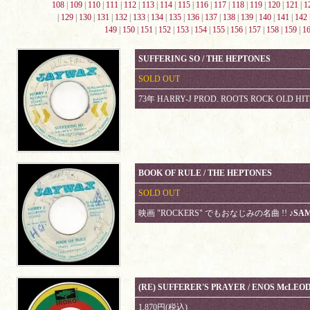
108
|
109
|
110
|
111
|
112
|
113
|
114
|
115
|
116
|
117
|
118
|
119
|
120
|
121
|
1
|
129
|
130
|
131
|
132
|
133
|
134
|
135
|
136
|
137
|
138
|
139
|
140
|
141
|
142
149
|
150
|
151
|
152
|
153
|
154
|
155
|
156
|
157
|
158
|
159
|
1
SUFFERING SO / THE HEPTONES
SOLD OUT
73年 HARRY-J PROD. ROOTS ROCK OLD HIT
BOOK OF RULE / THE HEPTONES
SOLD OUT
映画 "ROCKERS" でもおなじみの名曲 !!
♪SA
(RE) SUFFERER'S PRAYER / ENOS McLEO
1,870円(税込)