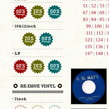
51
|
52
|
53
|
67
|
68
|
69
|
83
|
84
|
85
|
99
|
100
|
1
111
|
112
|
123
|
124
|
1
135
|
136
|
1
147
|
148
|
1