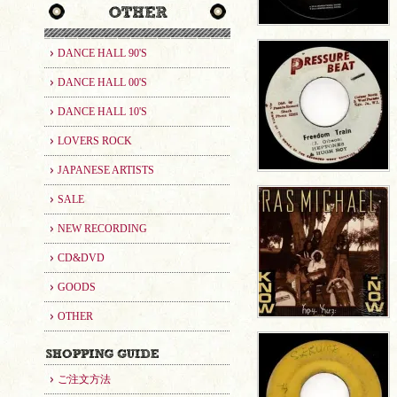
DANCE HALL 90'S
DANCE HALL 00'S
DANCE HALL 10'S
LOVERS ROCK
JAPANESE ARTISTS
SALE
NEW RECORDING
CD&DVD
GOODS
OTHER
ご注文方法