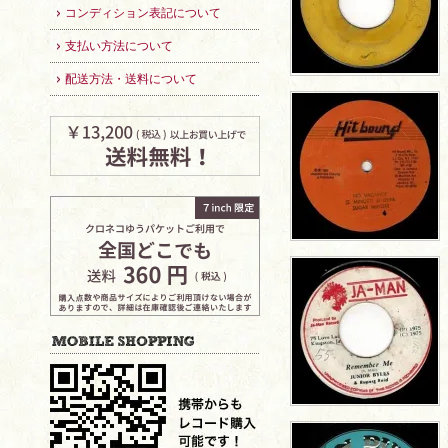
コンディション表記について
支払い方法について
配送方法・送料について