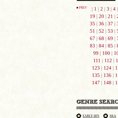
■ PREV
|
1
|
2
|
3
|
4
19
|
20
|
21
|
35
|
36
|
37
|
51
|
52
|
53
|
67
|
68
|
69
|
83
|
84
|
85
|
99
|
100
|
1
111
|
112
|
123
|
124
|
1
135
|
136
|
1
147
|
148
|
1
EARLY 60'S
SKA