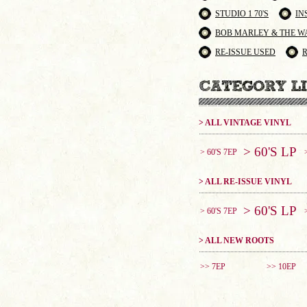
STUDIO 1 70'S
IN
BOB MARLEY & THE W
RE-ISSUE USED
> ALL VINTAGE VINYL
> 60'S LP
> 60'S 7EP
> ALL RE-ISSUE VINYL
> 60'S LP
> 60'S 7EP
> ALL NEW ROOTS
>> 7EP
>> 10EP