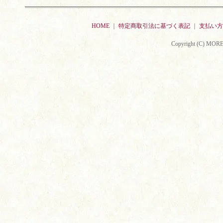
HOME
｜
特定商取引法に基づく表記
｜
支払い方
Copyright (C) MORE