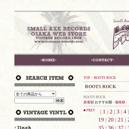
TOP
>
ROOTS ROCK
ROOTS ROCK
ROOTS ROCK
新着順
おすすめ順
-
価格順
-
■ PREV
|
1
|
2
|
3
|
4
19
|
20
|
21
|
35
|
36
|
37
|