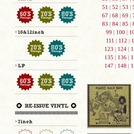
51
|
52
|
53
|
67
|
68
|
69
|
83
|
84
|
85
|
99
|
100
|
1
111
|
112
|
123
|
124
|
1
135
|
136
|
1
147
|
148
|
1