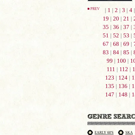
■ PREV
|
1
|
2
|
3
|
4
19
|
20
|
21
|
35
|
36
|
37
|
51
|
52
|
53
|
67
|
68
|
69
|
83
|
84
|
85
|
99
|
100
|
1
111
|
112
|
123
|
124
|
1
135
|
136
|
1
147
|
148
|
1
EARLY 60'S
SKA