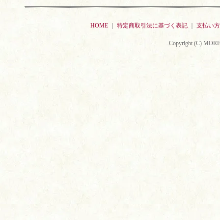
HOME
｜
特定商取引法に基づく表記
｜
支払い方
Copyright (C) MORE