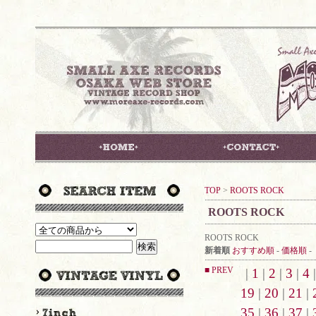
TOP
>
ROOTS ROCK
ROOTS ROCK
ROOTS ROCK
新着順
おすすめ順
-
価格順
-
■ PREV
|
1
|
2
|
3
|
4
19
|
20
|
21
|
35
|
36
|
37
|