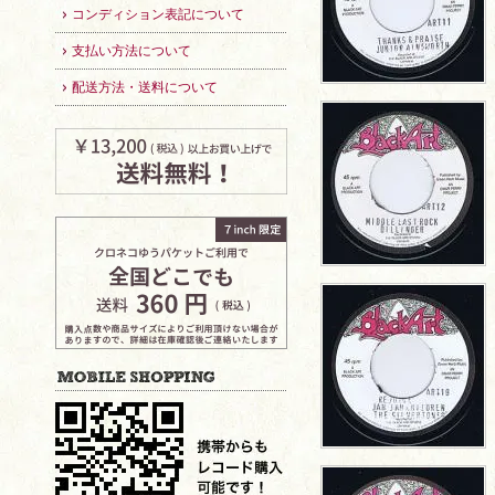
コンディション表記について
支払い方法について
配送方法・送料について