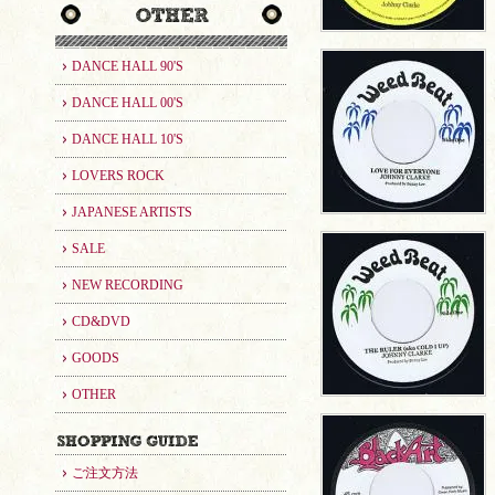
DANCE HALL 90'S
DANCE HALL 00'S
DANCE HALL 10'S
LOVERS ROCK
JAPANESE ARTISTS
SALE
NEW RECORDING
CD&DVD
GOODS
OTHER
ご注文方法