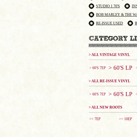
STUDIO 1 70'S
IN
BOB MARLEY & THE W
RE-ISSUE USED
> ALL VINTAGE VINYL
> 60'S LP
> 60'S 7EP
> ALL RE-ISSUE VINYL
> 60'S LP
> 60'S 7EP
> ALL NEW ROOTS
>> 7EP
>> 10EP