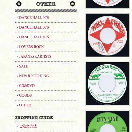
DANCE HALL 90'S
DANCE HALL 00'S
DANCE HALL 10'S
LOVERS ROCK
JAPANESE ARTISTS
SALE
NEW RECORDING
CD&DVD
GOODS
OTHER
ご注文方法