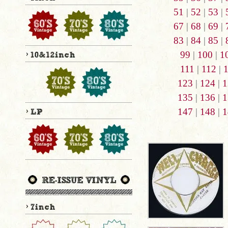
51
|
52
|
53
|
67
|
68
|
69
|
83
|
84
|
85
|
99
|
100
|
1
111
|
112
|
123
|
124
|
1
135
|
136
|
1
147
|
148
|
1