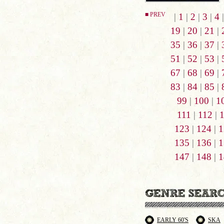
■ PREV
|
1
|
2
|
3
|
4
19
|
20
|
21
|
35
|
36
|
37
|
51
|
52
|
53
|
67
|
68
|
69
|
83
|
84
|
85
|
99
|
100
|
1
111
|
112
|
123
|
124
|
1
135
|
136
|
1
147
|
148
|
1
EARLY 60'S
SKA