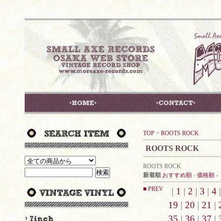
TOP
>
ROOTS ROCK
ROOTS ROCK
ROOTS ROCK
新着順
おすすめ順
-
価格順
-
■ PREV
|
1
|
2
|
3
|
4
19
|
20
|
21
|
35
|
36
|
37
|