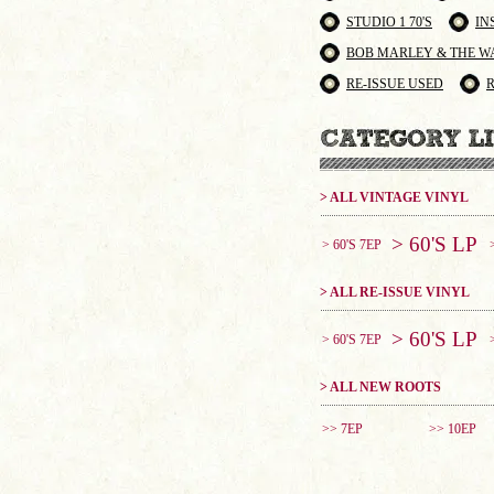
STUDIO 1 70'S
IN
BOB MARLEY & THE W
RE-ISSUE USED
> ALL VINTAGE VINYL
> 60'S LP
> 60'S 7EP
> ALL RE-ISSUE VINYL
> 60'S LP
> 60'S 7EP
> ALL NEW ROOTS
>> 7EP
>> 10EP