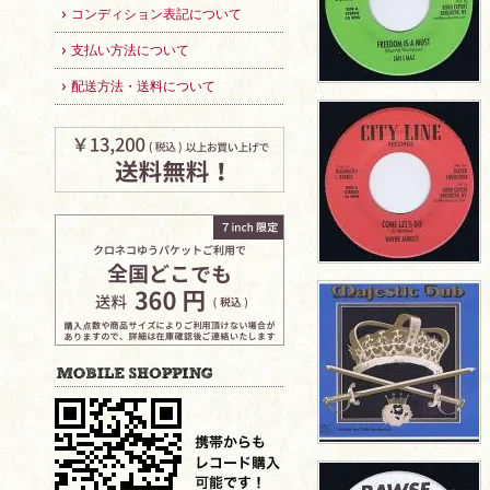
コンディション表記について
支払い方法について
配送方法・送料について