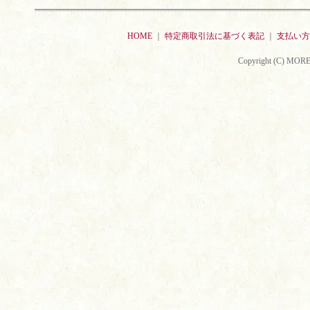
HOME
｜
特定商取引法に基づく表記
｜
支払い方
Copyright (C) MORE