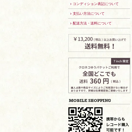
コンディション表記について
支払い方法について
配送方法・送料について