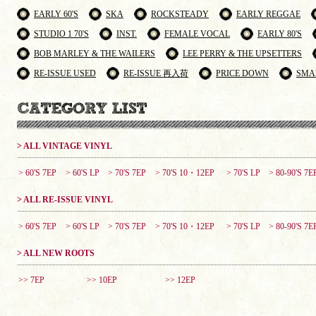
EARLY 60'S
SKA
ROCKSTEADY
EARLY REGGAE
STUDIO 1 70'S
INST.
FEMALE VOCAL
EARLY 80'S
BOB MARLEY & THE WAILERS
LEE PERRY & THE UPSETTERS
RE-ISSUE USED
RE-ISSUE 再入荷
PRICE DOWN
SMA
> ALL VINTAGE VINYL
> 60'S 7EP
> 60'S LP
> 70'S 7EP
> 70'S 10・12EP
> 70'S LP
> 80-90'S 7E
> ALL RE-ISSUE VINYL
> 60'S 7EP
> 60'S LP
> 70'S 7EP
> 70'S 10・12EP
> 70'S LP
> 80-90'S 7E
> ALL NEW ROOTS
>> 7EP
>> 10EP
>> 12EP