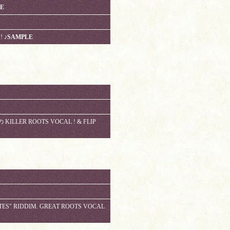
IE
!
♪SAMPLE
 KILLER ROOTS VOCAL ! & FLIP
TES" RIDDIM. GREAT ROOTS VOCAL