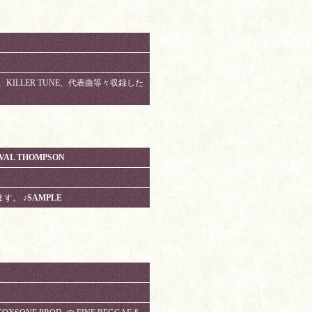
名曲、KILLER TUNE、代表曲等々収録した
NVAL THOMPSON
ります。
♪SAMPLE