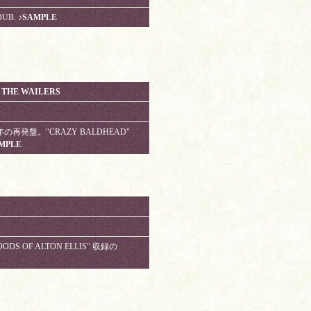
DUB.
♪SAMPLE
 THE WAILERS
5周年の再発盤。"CRAZY BALDHEAD"
MPLE
OODS OF ALTON ELLIS" 収録の