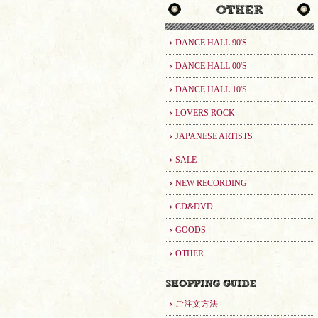
DANCE HALL 90'S
DANCE HALL 00'S
DANCE HALL 10'S
LOVERS ROCK
JAPANESE ARTISTS
SALE
NEW RECORDING
CD&DVD
GOODS
OTHER
ご注文方法