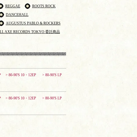
REGGAE
ROOTS ROCK
DANCEHALL
AUGUSTUS PABLO & ROCKERS
LL AXE RECORDS TOKYO 委託商品
P
> 80-90'S 10・12EP
> 80-90'S LP
P
> 80-90'S 10・12EP
> 80-90'S LP