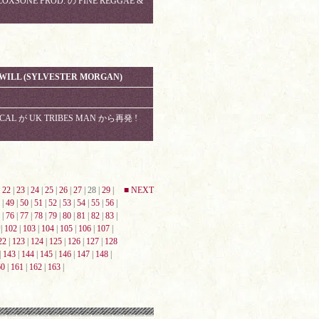
XSONE PROD. の FINE REGGAE &
H WILL (SYLVESTER MORGAN)
VOCAL が UK TRIBES MAN から再発 !
|
22
|
23
|
24
|
25
|
26
|
27
| 28 |
29
|
■ NEXT
|
49
|
50
|
51
|
52
|
53
|
54
|
55
|
56
|
|
76
|
77
|
78
|
79
|
80
|
81
|
82
|
83
|
|
102
|
103
|
104
|
105
|
106
|
107
|
22
|
123
|
124
|
125
|
126
|
127
|
128
|
143
|
144
|
145
|
146
|
147
|
148
|
60
|
161
|
162
|
163
|