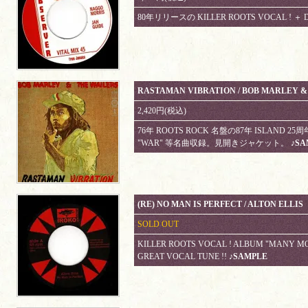
80年リリースの KILLER ROOTS VOCAL ! ＋ 
RASTAMAN VIBRATION / BOB MARLEY &
2,420円(税込)
76年 ROOTS ROCK 名盤の87年 ISLAND 2
"WAR" 等名曲収録。見開きジャケット。
♪SA
(RE) NO MAN IS PERFECT / ALTON ELLIS
SOLD OUT
KILLER ROOTS VOCAL ! ALBUM "MANY M
GREAT VOCAL TUNE !!
♪SAMPLE