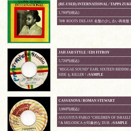
(RE-USED) INTERNATIONAL / TAPPA ZUK
1,760円(税込)
78年 ROOTS DEE-JAY 名盤の少し古い再発盤 !
JAH JAH STYLE / EDI FITROY
5,720円(税込)
"REGGAE SOUND" EARL SIXTEEN RIDDIM の
SIDE も KILLER !
♪SAMPLE
CASSANOVA / ROMAN STEWART
3,960円(税込)
AUGUSTUS PABLO "CHILDREN OF ISRAELI
! & MELODICA が印象的な DUB.
♪SAMPLE