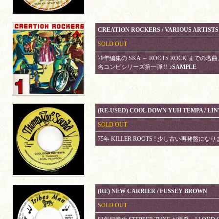
CREATION ROCKERS / VARIOUS ARTISTS
SOLD OUT
79年編集の SKA ～ ROOTS ROCK までの
名コンピシリーズ第一弾 !!
♪SAMPLE
(RE-USED) COOL DOWN YUH TEMPA / LI
SOLD OUT
75年 KILLER ROOTS ! 少し古い再発盤にな
(RE) NEW CARRIER / FUSSEY BROWN
SOLD OUT