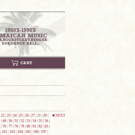
|
22
|
23
|
24
|
25
|
26
|
27
| 28 |
29
|
■ NEXT
|
49
|
50
|
51
|
52
|
53
|
54
|
55
|
56
|
|
76
|
77
|
78
|
79
|
80
|
81
|
82
|
83
|
|
102
|
103
|
104
|
105
|
106
|
107
|