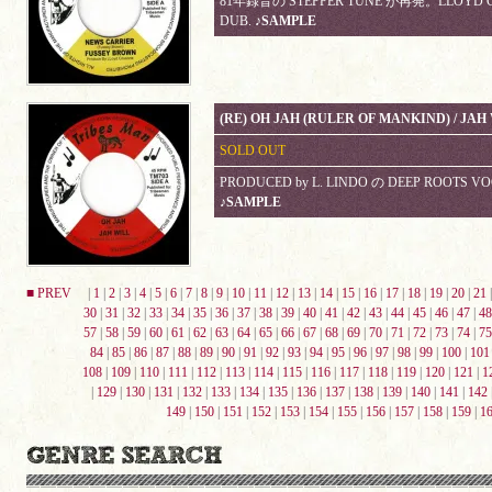
81年録音の STEPPER TUNE が再発。LLOYD CO
DUB.
♪SAMPLE
(RE) OH JAH (RULER OF MANKIND) / JA
SOLD OUT
PRODUCED by L. LINDO の DEEP ROOTS 
♪SAMPLE
■ PREV
|
1
|
2
|
3
|
4
|
5
|
6
|
7
|
8
|
9
|
10
|
11
|
12
|
13
|
14
|
15
|
16
|
17
|
18
|
19
|
20
|
21
30
|
31
|
32
|
33
|
34
|
35
|
36
|
37
|
38
|
39
|
40
|
41
|
42
|
43
|
44
|
45
|
46
|
47
|
48
57
|
58
|
59
|
60
|
61
|
62
|
63
|
64
|
65
|
66
|
67
|
68
|
69
|
70
|
71
|
72
|
73
|
74
|
75
84
|
85
|
86
|
87
|
88
|
89
|
90
|
91
|
92
|
93
|
94
|
95
|
96
|
97
|
98
|
99
|
100
|
101
108
|
109
|
110
|
111
|
112
|
113
|
114
|
115
|
116
|
117
|
118
|
119
|
120
|
121
|
1
|
129
|
130
|
131
|
132
|
133
|
134
|
135
|
136
|
137
|
138
|
139
|
140
|
141
|
142
149
|
150
|
151
|
152
|
153
|
154
|
155
|
156
|
157
|
158
|
159
|
1