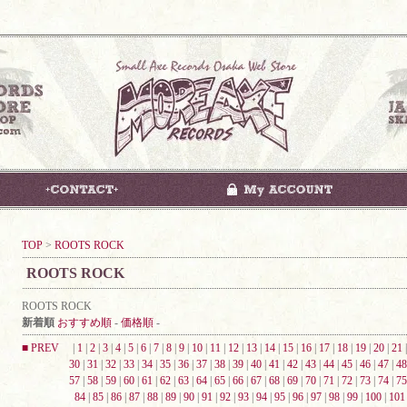
TOP
>
ROOTS ROCK
ROOTS ROCK
ROOTS ROCK
新着順
おすすめ順
-
価格順
-
■ PREV
|
1
|
2
|
3
|
4
|
5
|
6
|
7
|
8
|
9
|
10
|
11
|
12
|
13
|
14
|
15
|
16
|
17
|
18
|
19
|
20
|
21
30
|
31
|
32
|
33
|
34
|
35
|
36
|
37
|
38
|
39
|
40
|
41
|
42
|
43
|
44
|
45
|
46
|
47
|
48
57
|
58
|
59
|
60
|
61
|
62
|
63
|
64
|
65
|
66
|
67
|
68
|
69
|
70
|
71
|
72
|
73
|
74
|
75
84
|
85
|
86
|
87
|
88
|
89
|
90
|
91
|
92
|
93
|
94
|
95
|
96
|
97
|
98
|
99
|
100
|
101