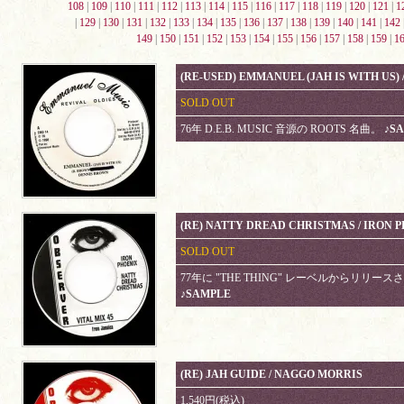
108
|
109
|
110
|
111
|
112
|
113
|
114
|
115
|
116
|
117
|
118
|
119
|
120
|
121
|
1
|
129
|
130
|
131
|
132
|
133
|
134
|
135
|
136
|
137
|
138
|
139
|
140
|
141
|
142
149
|
150
|
151
|
152
|
153
|
154
|
155
|
156
|
157
|
158
|
159
|
1
(RE-USED) EMMANUEL (JAH IS WITH US)
SOLD OUT
76年 D.E.B. MUSIC 音源の ROOTS 名曲。
♪S
(RE) NATTY DREAD CHRISTMAS / IRON 
SOLD OUT
77年に "THE THING" レーベルからリリースされて
♪SAMPLE
(RE) JAH GUIDE / NAGGO MORRIS
1,540円(税込)