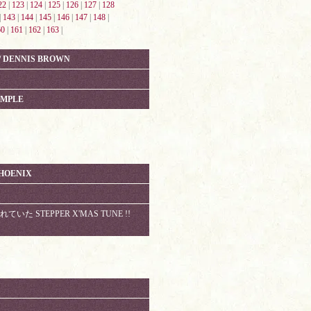
22
|
123
|
124
|
125
|
126
|
127
|
128
|
143
|
144
|
145
|
146
|
147
|
148
|
60
|
161
|
162
|
163
|
 / DENNIS BROWN
AMPLE
PHOENIX
いた STEPPER X'MAS TUNE !!