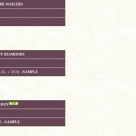
THE WAILERS
HTY DIAMONDS
CAL ＋ DUB.
♪SAMPLE
E ROY
B.
♪SAMPLE