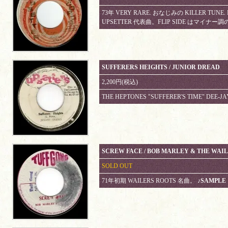
73年 VERY RARE. おなじみの KILLER TU
UPSETTER 代表曲。FLIP SIDE はマイナー調の 
SUFFERERS HEIGHTS / JUNIOR DREAD
2,200円(税込)
THE HEPTONES "SUFFERER'S TIME" DEE-JA
SCREW FACE / BOB MARLEY & THE WAI
SOLD OUT
71年初期 WAILERS ROOTS 名曲。
♪SAMPLE