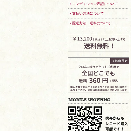
コンディション表記について
支払い方法について
配送方法・送料について