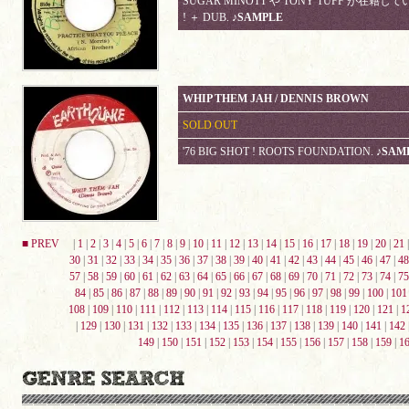
SUGAR MINOTT や TONY TUFF が在籍していた
! ＋ DUB.
♪SAMPLE
WHIP THEM JAH / DENNIS BROWN
SOLD OUT
'76 BIG SHOT ! ROOTS FOUNDATION.
♪SAM
■ PREV
|
1
|
2
|
3
|
4
|
5
|
6
|
7
|
8
|
9
|
10
|
11
|
12
|
13
|
14
|
15
|
16
|
17
|
18
|
19
|
20
|
21
30
|
31
|
32
|
33
|
34
|
35
|
36
|
37
|
38
|
39
|
40
|
41
|
42
|
43
|
44
|
45
|
46
|
47
|
48
57
|
58
|
59
|
60
|
61
|
62
|
63
|
64
|
65
|
66
|
67
|
68
|
69
|
70
|
71
|
72
|
73
|
74
|
75
84
|
85
|
86
|
87
|
88
|
89
|
90
|
91
|
92
|
93
|
94
|
95
|
96
|
97
|
98
|
99
|
100
|
101
108
|
109
|
110
|
111
|
112
|
113
|
114
|
115
|
116
|
117
|
118
|
119
|
120
|
121
|
1
|
129
|
130
|
131
|
132
|
133
|
134
|
135
|
136
|
137
|
138
|
139
|
140
|
141
|
142
149
|
150
|
151
|
152
|
153
|
154
|
155
|
156
|
157
|
158
|
159
|
1