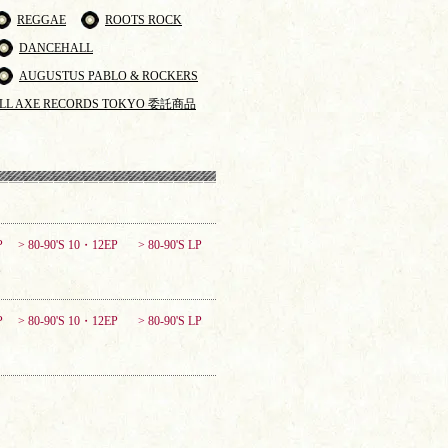
REGGAE
ROOTS ROCK
DANCEHALL
AUGUSTUS PABLO & ROCKERS
LL AXE RECORDS TOKYO 委託商品
P
> 80-90'S 10・12EP
> 80-90'S LP
P
> 80-90'S 10・12EP
> 80-90'S LP