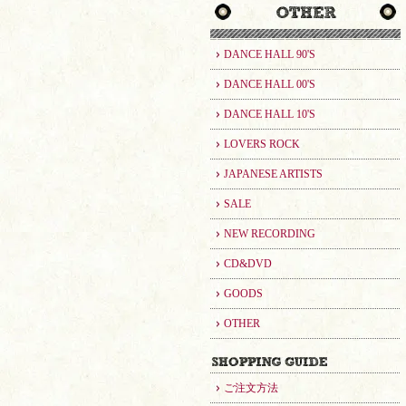
DANCE HALL 90'S
DANCE HALL 00'S
DANCE HALL 10'S
LOVERS ROCK
JAPANESE ARTISTS
SALE
NEW RECORDING
CD&DVD
GOODS
OTHER
ご注文方法