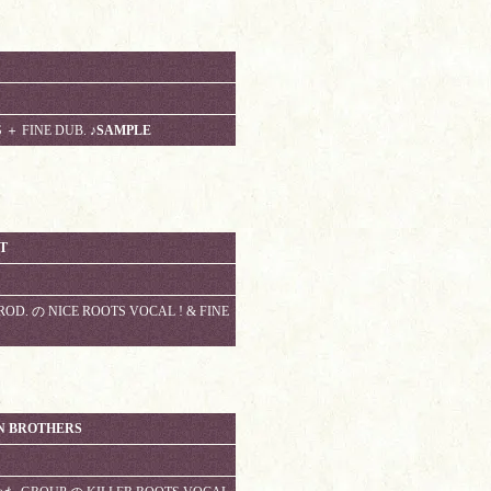
S ＋ FINE DUB.
♪SAMPLE
T
ROD. の NICE ROOTS VOCAL ! & FINE
N BROTHERS