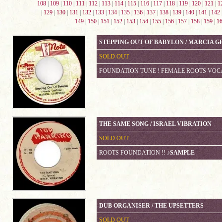
108
|
109
|
110
|
111
|
112
|
113
|
114
|
115
|
116
|
117
|
118
|
119
|
120
|
121
|
1
|
129
|
130
|
131
|
132
|
133
|
134
|
135
|
136
|
137
|
138
|
139
|
140
|
141
|
142
149
|
150
|
151
|
152
|
153
|
154
|
155
|
156
|
157
|
158
|
159
|
1
STEPPING OUT OF BABYLON / MARCIA G
SOLD OUT
FOUNDATION TUNE ! FEMALE ROOTS VOC
THE SAME SONG / ISRAEL VIBRATION
SOLD OUT
ROOTS FOUNDATION !!
♪SAMPLE
DUB ORGANISER / THE UPSETTERS
SOLD OUT