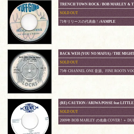
TRENCH TOWN ROCK / BOB MARLEY & 
SOLD OUT
71年リリースの代表曲 !
♪SAMPLE
BACK WEH (YOU NO MAFIA) / THE MIG
SOLD OUT
75年 CHANNEL ONE 音源。FINE ROOTS VO
(RE) CAUTION / ARIWA POSSE feat LITTL
SOLD OUT
2009年 BOB MARLEY の名曲 COVER ! ＋ DU