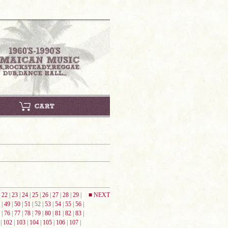
|
22
|
23
|
24
|
25
|
26
|
27
|
28
|
29
|
■ NEXT
|
49
|
50
|
51
| 52 |
53
|
54
|
55
|
56
|
|
76
|
77
|
78
|
79
|
80
|
81
|
82
|
83
|
|
102
|
103
|
104
|
105
|
106
|
107
|