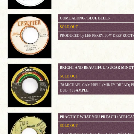
COME ALONG / BLUE BELLS
SOLD OUT
PRODUCED by LEE PERRY. 76年 DEEP ROOT
BRIGHT AND BEAUTIFUL / SUGAR MINOT
SOLD OUT
'78 MICHAEL CAMPBELL (MIKEY DREAD) P
DUB !!
♪SAMPLE
PRACTICE WHAT YOU PREACH / AFRICA
SOLD OUT