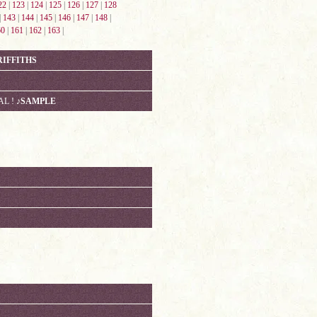
22
|
123
|
124
|
125
|
126
|
127
|
128
|
143
|
144
|
145
|
146
|
147
|
148
|
60
|
161
|
162
|
163
|
RIFFITHS
AL !
♪SAMPLE