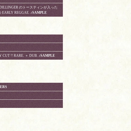
NE. DILLINGER のトースティンが入った
EARLY REGGAE.
♪SAMPLE
Y CUT !! RARE. ＋ DUB.
♪SAMPLE
LERS