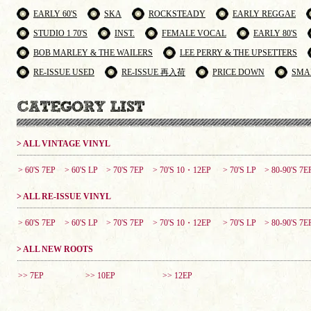
EARLY 60'S
SKA
ROCKSTEADY
EARLY REGGAE
STUDIO 1 70'S
INST.
FEMALE VOCAL
EARLY 80'S
BOB MARLEY & THE WAILERS
LEE PERRY & THE UPSETTERS
RE-ISSUE USED
RE-ISSUE 再入荷
PRICE DOWN
SMA
> ALL VINTAGE VINYL
> 60'S 7EP
> 60'S LP
> 70'S 7EP
> 70'S 10・12EP
> 70'S LP
> 80-90'S 7E
> ALL RE-ISSUE VINYL
> 60'S 7EP
> 60'S LP
> 70'S 7EP
> 70'S 10・12EP
> 70'S LP
> 80-90'S 7E
> ALL NEW ROOTS
>> 7EP
>> 10EP
>> 12EP