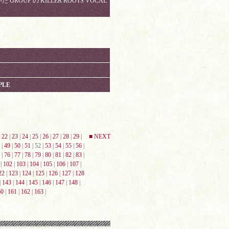
 GROUP の KILLER ROOTS VOCAL
PLE
|
22
|
23
|
24
|
25
|
26
|
27
|
28
|
29
|
■ NEXT
|
49
|
50
|
51
| 52 |
53
|
54
|
55
|
56
|
|
76
|
77
|
78
|
79
|
80
|
81
|
82
|
83
|
|
102
|
103
|
104
|
105
|
106
|
107
|
22
|
123
|
124
|
125
|
126
|
127
|
128
|
143
|
144
|
145
|
146
|
147
|
148
|
60
|
161
|
162
|
163
|