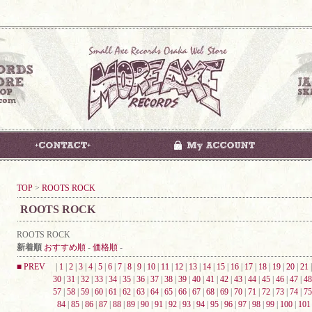
TOP
>
ROOTS ROCK
ROOTS ROCK
ROOTS ROCK
新着順
おすすめ順
-
価格順
-
■ PREV
|
1
|
2
|
3
|
4
|
5
|
6
|
7
|
8
|
9
|
10
|
11
|
12
|
13
|
14
|
15
|
16
|
17
|
18
|
19
|
20
|
21
30
|
31
|
32
|
33
|
34
|
35
|
36
|
37
|
38
|
39
|
40
|
41
|
42
|
43
|
44
|
45
|
46
|
47
|
48
57
|
58
|
59
|
60
|
61
|
62
|
63
|
64
|
65
|
66
|
67
|
68
|
69
|
70
|
71
|
72
|
73
|
74
|
75
84
|
85
|
86
|
87
|
88
|
89
|
90
|
91
|
92
|
93
|
94
|
95
|
96
|
97
|
98
|
99
|
100
|
101