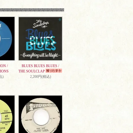
ON /
BLUES BLUES BLUES /
IONS
THE SOULCLAP
込)
2,200円(税込)