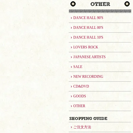
DANCE HALL 90'S
DANCE HALL 00'S
DANCE HALL 10'S
LOVERS ROCK
JAPANESE ARTISTS
SALE
NEW RECORDING
CD&DVD
GOODS
OTHER
ご注文方法