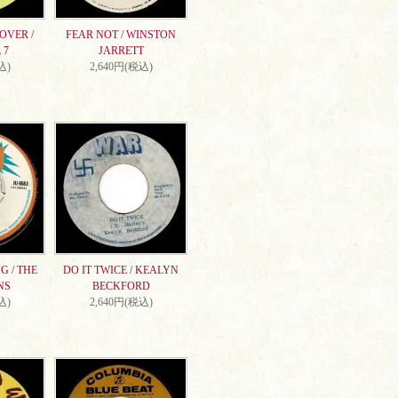
OVER /
FEAR NOT / WINSTON
 7
JARRETT
込)
2,640円(税込)
G / THE
DO IT TWICE / KEALYN
NS
BECKFORD
込)
2,640円(税込)