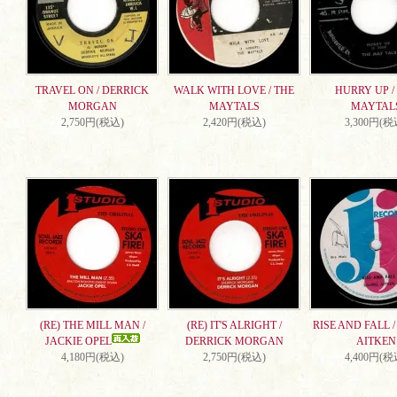
TRAVEL ON / DERRICK
WALK WITH LOVE / THE
HURRY UP /
MORGAN
MAYTALS
MAYTAL
2,750円(税込)
2,420円(税込)
3,300円(税
(RE) THE MILL MAN /
(RE) IT'S ALRIGHT /
RISE AND FALL 
JACKIE OPEL
DERRICK MORGAN
AITKEN
4,180円(税込)
2,750円(税込)
4,400円(税