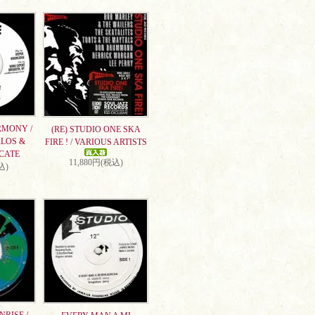
RMONY /
(RE) STUDIO ONE SKA
RLOS &
FIRE ! / VARIOUS ARTISTS
CATE
11,880円(税込)
込)