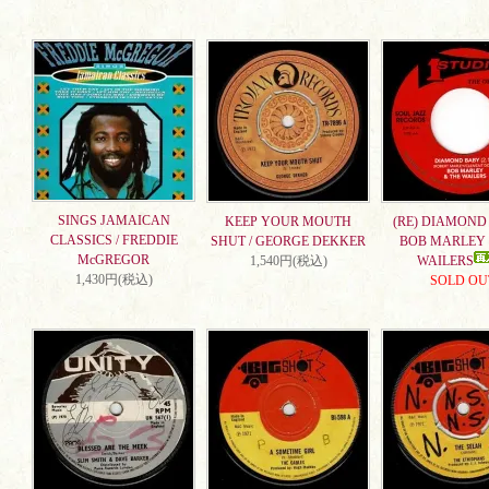
SINGS JAMAICAN
KEEP YOUR MOUTH
(RE) DIAMOND 
CLASSICS / FREDDIE
SHUT / GEORGE DEKKER
BOB MARLEY 
McGREGOR
1,540円(税込)
WAILERS
1,430円(税込)
SOLD OU