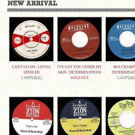
CAN'T GO ON / LINVAL
I'VE GOT YOU UNDER MY
SKA CHAMPI
SPENCER
SKIN / DETERMINATIONS
DETERMINAT
1,100円(税込)
SOLD OUT
2,420円(税