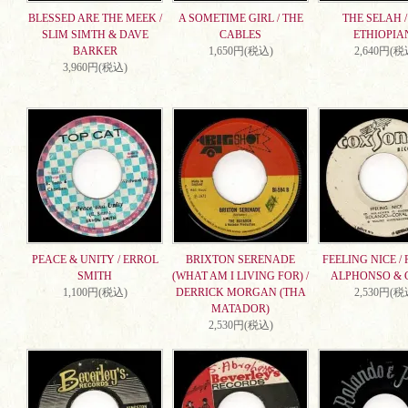
BLESSED ARE THE MEEK /
A SOMETIME GIRL / THE
THE SELAH /
SLIM SIMTH & DAVE
CABLES
ETHIOPIA
BARKER
1,650円(税込)
2,640円(税
3,960円(税込)
PEACE & UNITY / ERROL
BRIXTON SERENADE
FEELING NICE /
SMITH
(WHAT AM I LIVING FOR) /
ALPHONSO & 
1,100円(税込)
DERRICK MORGAN (THA
2,530円(税
MATADOR)
2,530円(税込)