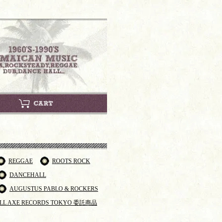
REGGAE
ROOTS ROCK
DANCEHALL
AUGUSTUS PABLO & ROCKERS
LL AXE RECORDS TOKYO 委託商品