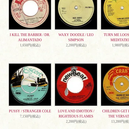
I KILL THE BARBER / DR.
WAXY DOODLE / LEO
TURN ME LOOSE
ALIMANTADO
SIMPSON
MEDITATI
1,650円(税込)
2,200円(税込)
1,980円(税
PUSSY / STRANGER COLE
LOVE AND EMOTION /
CHILDREN GET 
7,150円(税込)
RIGHTEOUS FLAMES
THE VERSAT
2,200円(税込)
13,200円(