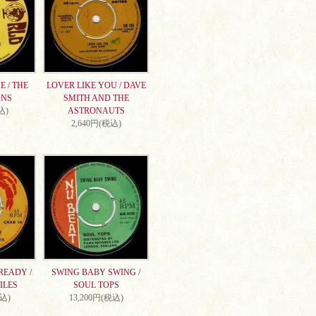
 / THE
LOVER LIKE YOU / DAVE
ONS
SMITH AND THE
込)
ASTRONAUTS
2,640円(税込)
READY /
SWING BABY SWING /
ILES
SOUL TOPS
税込)
13,200円(税込)