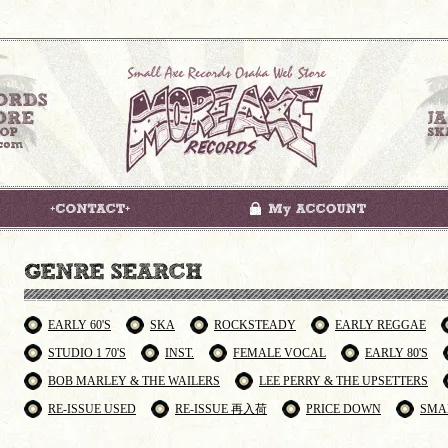
EARLY 60'S
SKA
ROCKSTEADY
EARLY REGGAE
STUDIO 1 70'S
INST.
FEMALE VOCAL
EARLY 80'S
BOB MARLEY & THE WAILERS
LEE PERRY & THE UPSETTERS
RE-ISSUE USED
RE-ISSUE 再入荷
PRICE DOWN
SMA