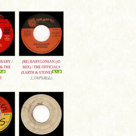
BABY /
(RE) BABYLONIAN (45
& THE
MIX) / THE OFFICIALS
(EARTH & STONE)
T
2,350円(税込)