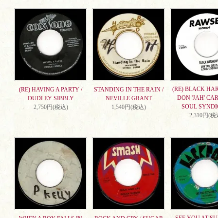
(RE) BLACK HA
(RE) HAVING A PARTY /
STANDING IN THE RAIN /
DON 'JAH' CA
DUDLEY SIBBLY
NEVILLE GRANT
SOUL SYNDI
2,750円(税込)
1,540円(税込)
2,310円(税