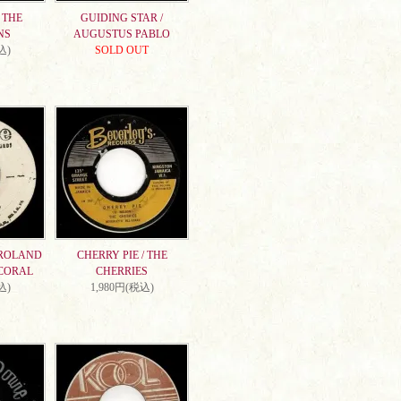
 THE
GUIDING STAR /
NS
AUGUSTUS PABLO
込)
SOLD OUT
 ROLAND
CHERRY PIE / THE
CORAL
CHERRIES
込)
1,980円(税込)