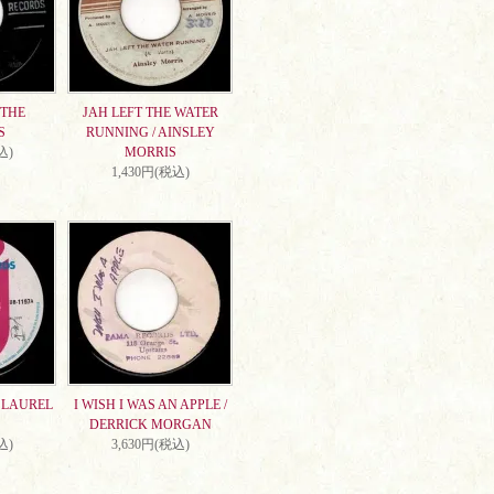
 THE
JAH LEFT THE WATER
S
RUNNING / AINSLEY
込)
MORRIS
1,430円(税込)
/ LAUREL
I WISH I WAS AN APPLE /
DERRICK MORGAN
込)
3,630円(税込)