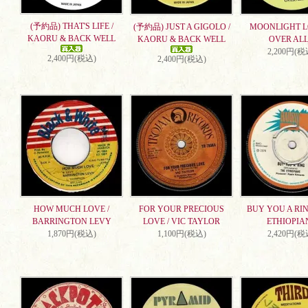
(予約品) THAT'S LIFE /
(予約品) JUST A GIGOLO /
MOONLIGHT L
KAORU & BACK WELL
KAORU & BACK WELL
OVER ALL
2,200円(税
2,400円(税込)
2,400円(税込)
HOW MUCH LOVE /
FOR YOUR PRECIOUS
BUY YOU A RIN
BARRINGTON LEVY
LOVE / VIC TAYLOR
ETHIOPIA
1,870円(税込)
1,100円(税込)
2,420円(税