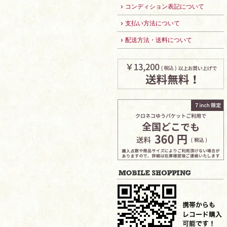
コンディション表記について
支払い方法について
配送方法・送料について