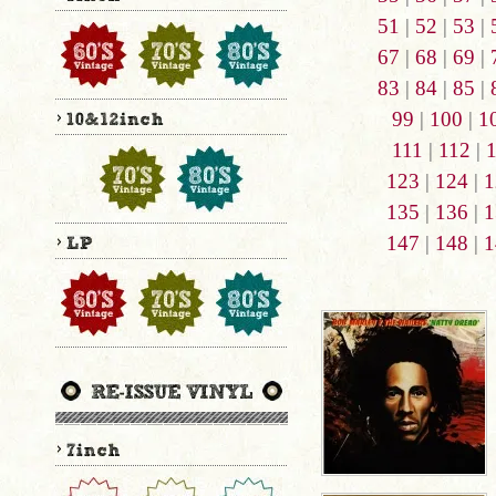
51
|
52
|
53
|
67
|
68
|
69
|
83
|
84
|
85
|
99
|
100
|
1
111
|
112
|
123
|
124
|
1
135
|
136
|
1
147
|
148
|
1