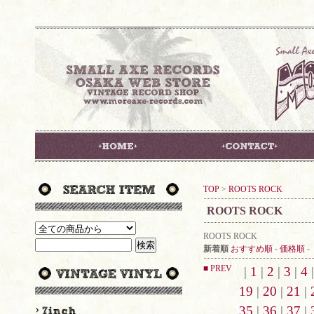
TOP
>
ROOTS ROCK
ROOTS ROCK
ROOTS ROCK
新着順
おすすめ順
-
価格順
-
■ PREV
|
1
|
2
|
3
|
4
19
|
20
|
21
|
35
|
36
|
37
|