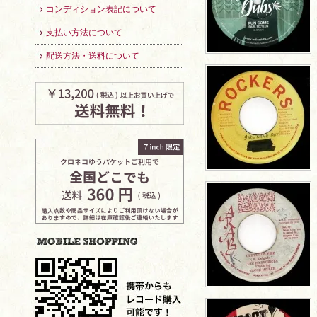
コンディション表記について
支払い方法について
配送方法・送料について