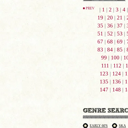
■ PREV
|
1
|
2
|
3
|
4
19
|
20
|
21
|
35
|
36
|
37
|
51
|
52
|
53
|
67
|
68
|
69
|
83
|
84
|
85
|
99
|
100
|
1
111
|
112
|
123
|
124
|
1
135
|
136
|
1
147
|
148
|
1
EARLY 60'S
SKA