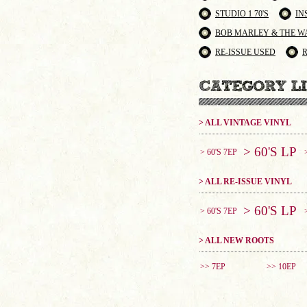
STUDIO 1 70'S
IN
BOB MARLEY & THE W
RE-ISSUE USED
> ALL VINTAGE VINYL
> 60'S LP
> 60'S 7EP
> ALL RE-ISSUE VINYL
> 60'S LP
> 60'S 7EP
> ALL NEW ROOTS
>> 7EP
>> 10EP