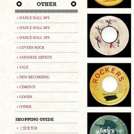
DANCE HALL 90'S
DANCE HALL 00'S
DANCE HALL 10'S
LOVERS ROCK
JAPANESE ARTISTS
SALE
NEW RECORDING
CD&DVD
GOODS
OTHER
ご注文方法