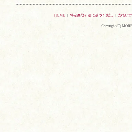
HOME
｜
特定商取引法に基づく表記
｜
支払い方
Copyright (C) MORE