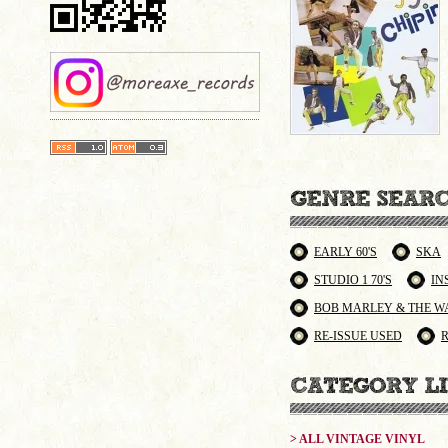
EARLY 60'S
SKA
STUDIO 1 70'S
IN
BOB MARLEY & THE W
RE-ISSUE USED
> ALL VINTAGE VINYL