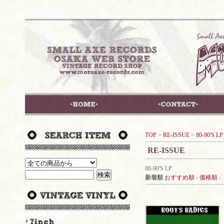
TOP
>
RE-ISSUE
>
80-90'S LP
RE-ISSUE
80-90'S LP
新着順
おすすめ順
-
価格順
-