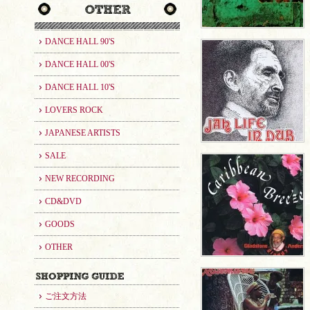
DANCE HALL 90'S
DANCE HALL 00'S
DANCE HALL 10'S
LOVERS ROCK
JAPANESE ARTISTS
SALE
NEW RECORDING
CD&DVD
GOODS
OTHER
ご注文方法