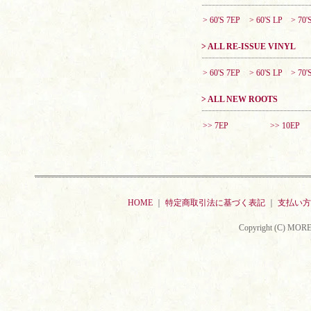
> 60'S 7EP
> 60'S LP
> 70'
> ALL RE-ISSUE VINYL
> 60'S 7EP
> 60'S LP
> 70'
> ALL NEW ROOTS
>> 7EP
>> 10EP
HOME
｜
特定商取引法に基づく表記
｜
支払い方
Copyright (C) MORE