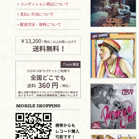
コンディション表記について
支払い方法について
配送方法・送料について