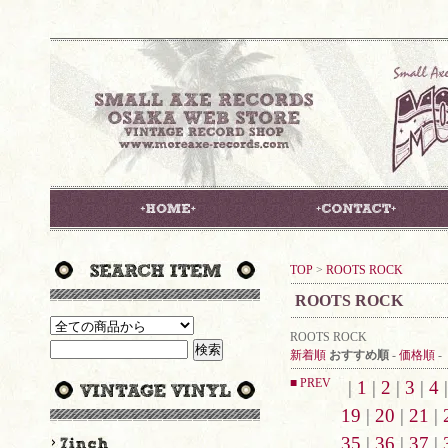
TOP
>
ROOTS ROCK
ROOTS ROCK
ROOTS ROCK
新着順
おすすめ順
-
価格順
-
■ PREV
|
1
|
2
|
3
|
4
19
|
20
|
21
|
35
|
36
|
37
|