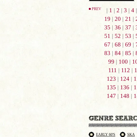
■ PREV
|
1
|
2
|
3
|
4
19
|
20
|
21
|
35
|
36
|
37
|
51
|
52
|
53
|
67
|
68
|
69
|
83
|
84
|
85
|
99
|
100
|
1
111
|
112
|
123
|
124
|
1
135
|
136
|
1
147
|
148
|
1
EARLY 60'S
SKA