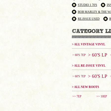
STUDIO 1 70'S
IN
BOB MARLEY & THE W
RE-ISSUE USED
> ALL VINTAGE VINYL
> 60'S LP
> 60'S 7EP
> ALL RE-ISSUE VINYL
> 60'S LP
> 60'S 7EP
> ALL NEW ROOTS
>> 7EP
>> 10EP