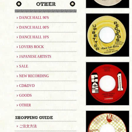
DANCE HALL 90'S
DANCE HALL 00'S
DANCE HALL 10'S
LOVERS ROCK
JAPANESE ARTISTS
SALE
NEW RECORDING
CD&DVD
GOODS
OTHER
ご注文方法