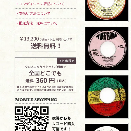
コンディション表記について
支払い方法について
配送方法・送料について