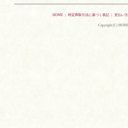
HOME
｜
特定商取引法に基づく表記
｜
支払い方
Copyright (C) MORE