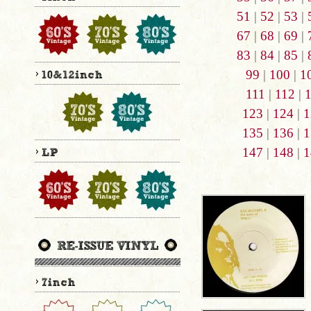
51
|
52
|
53
|
67
|
68
|
69
|
83
|
84
|
85
|
99
|
100
|
1
111
|
112
|
123
|
124
|
1
135
|
136
|
1
147
|
148
|
1