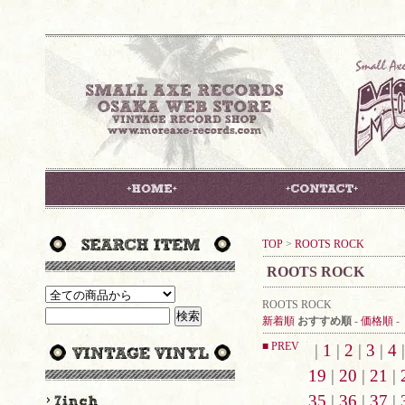
TOP
>
ROOTS ROCK
ROOTS ROCK
ROOTS ROCK
新着順
おすすめ順
-
価格順
-
■ PREV
|
1
|
2
|
3
|
4
19
|
20
|
21
|
35
|
36
|
37
|