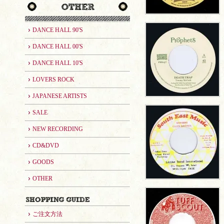
DANCE HALL 90'S
DANCE HALL 00'S
DANCE HALL 10'S
LOVERS ROCK
JAPANESE ARTISTS
SALE
NEW RECORDING
CD&DVD
GOODS
OTHER
ご注文方法