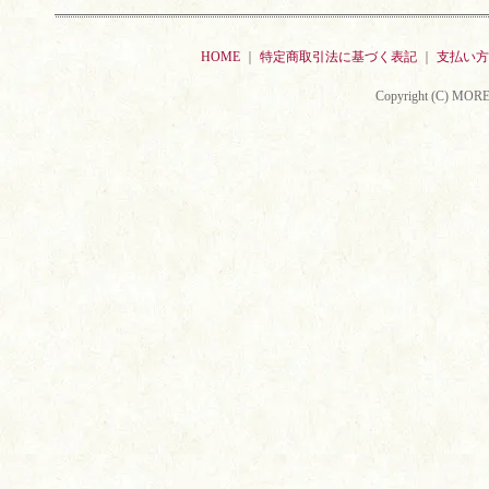
HOME
｜
特定商取引法に基づく表記
｜
支払い方
Copyright (C) MORE