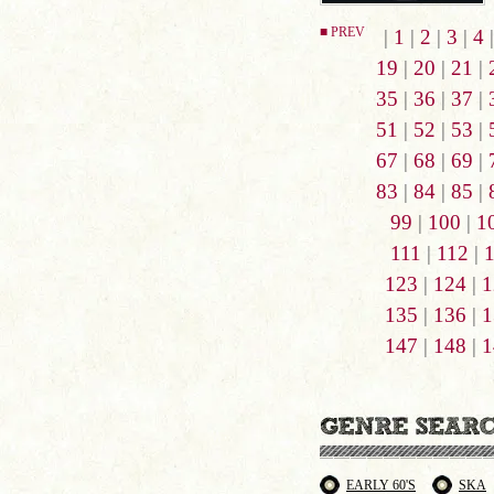
■ PREV
|
1
|
2
|
3
|
4
19
|
20
|
21
|
35
|
36
|
37
|
51
|
52
|
53
|
67
|
68
|
69
|
83
|
84
|
85
|
99
|
100
|
1
111
|
112
|
123
|
124
|
1
135
|
136
|
1
147
|
148
|
1
EARLY 60'S
SKA