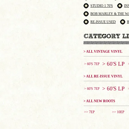
STUDIO 1 70'S
IN
BOB MARLEY & THE W
RE-ISSUE USED
> ALL VINTAGE VINYL
> 60'S LP
> 60'S 7EP
> ALL RE-ISSUE VINYL
> 60'S LP
> 60'S 7EP
> ALL NEW ROOTS
>> 7EP
>> 10EP