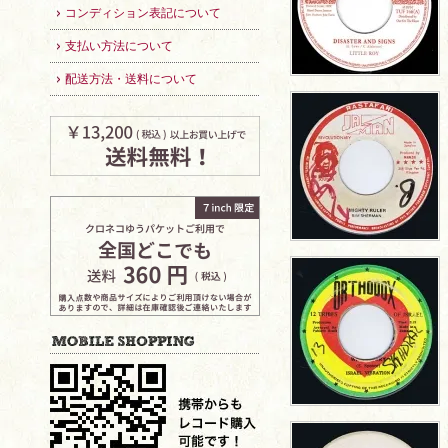
コンディション表記について
支払い方法について
配送方法・送料について