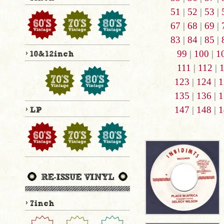
51
|
52
|
53
|
67
|
68
|
69
|
83
|
84
|
85
|
99
|
100
|
1
111
|
112
|
123
|
124
|
1
135
|
136
|
1
147
|
148
|
1