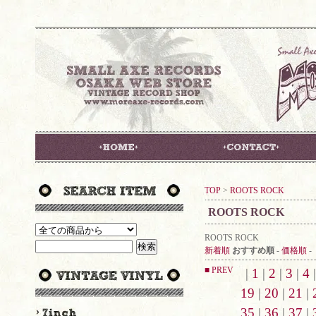
TOP
>
ROOTS ROCK
ROOTS ROCK
ROOTS ROCK
新着順
おすすめ順
-
価格順
-
■ PREV
|
1
|
2
|
3
|
4
19
|
20
|
21
|
35
|
36
|
37
|