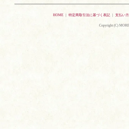
HOME
｜
特定商取引法に基づく表記
｜
支払い方
Copyright (C) MORE