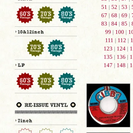
51
|
52
|
53
|
67
|
68
|
69
|
83
|
84
|
85
|
99
|
100
|
1
111
|
112
|
123
|
124
|
1
135
|
136
|
1
147
|
148
|
1