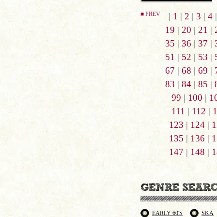
■ PREV
|
1
|
2
|
3
|
4
19
|
20
|
21
|
35
|
36
|
37
|
51
|
52
|
53
|
67
|
68
|
69
|
83
|
84
|
85
|
99
|
100
|
1
111
|
112
|
123
|
124
|
1
135
|
136
|
1
147
|
148
|
1
EARLY 60'S
SKA