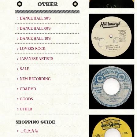
DANCE HALL 90'S
DANCE HALL 00'S
DANCE HALL 10'S
LOVERS ROCK
JAPANESE ARTISTS
SALE
NEW RECORDING
CD&DVD
GOODS
OTHER
ご注文方法