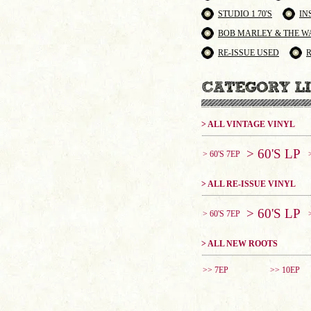
STUDIO 1 70'S
IN
BOB MARLEY & THE W
RE-ISSUE USED
> ALL VINTAGE VINYL
> 60'S LP
> 60'S 7EP
> ALL RE-ISSUE VINYL
> 60'S LP
> 60'S 7EP
> ALL NEW ROOTS
>> 7EP
>> 10EP