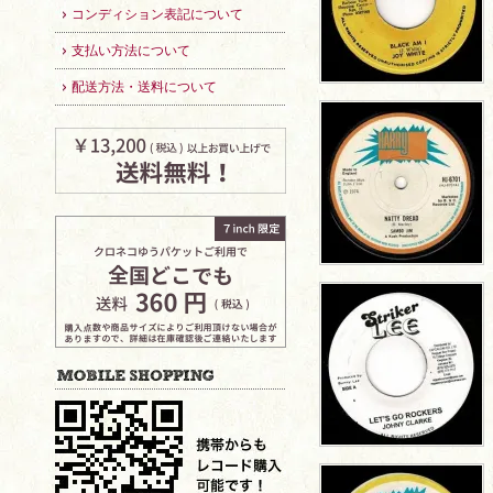
コンディション表記について
支払い方法について
配送方法・送料について