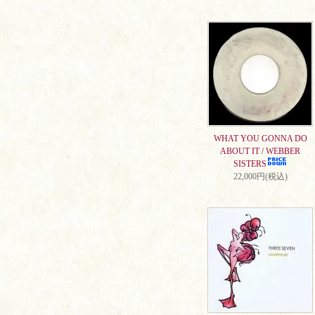
WHAT YOU GONNA DO
ABOUT IT / WEBBER
SISTERS
22,000円(税込)