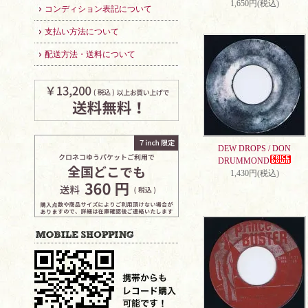
1,650円(税込)
コンディション表記について
支払い方法について
配送方法・送料について
DEW DROPS / DON
DRUMMOND
1,430円(税込)