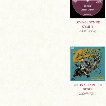
LOVING / GYMPIE
GYMPIE
2,400円(税込)
GET ON A TRAIN / THE
DROPS
2,200円(税込)