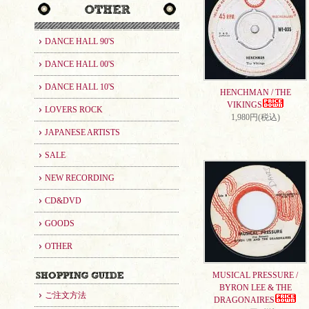
DANCE HALL 90'S
DANCE HALL 00'S
DANCE HALL 10'S
HENCHMAN / THE
VIKINGS
LOVERS ROCK
1,980円(税込)
JAPANESE ARTISTS
SALE
NEW RECORDING
CD&DVD
GOODS
OTHER
MUSICAL PRESSURE /
BYRON LEE & THE
ご注文方法
DRAGONAIRES