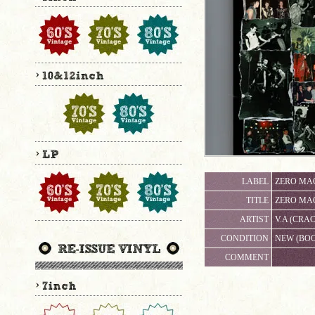
LABEL
ZERO MAG
TITLE
ZERO MA
ARTIST
V.A (CR
CONDITION
NEW (BO
COMMENT