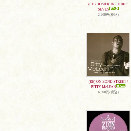
(CD) HOMERUN / THREE
SEVEN
2,200円(税込)
(RE) ON BOND STREET /
BITTY McLEAN
6,300円(税込)