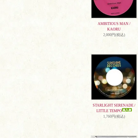
AMBITIOUS MAN /
KAORU
2,000円(税込)
STARLIGHT SERENADE /
LITTLE TEMPO
1,760円(税込)