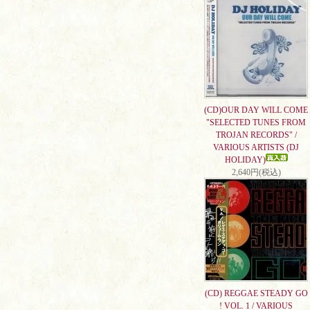
(CD)OUR DAY WILL COME
"SELECTED TUNES FROM
TROJAN RECORDS" /
VARIOUS ARTISTS (DJ
HOLIDAY)
2,640円(税込)
(CD) REGGAE STEADY GO
! VOL. 1 / VARIOUS