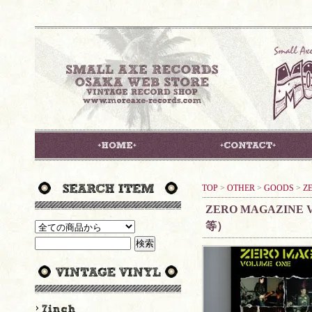
TOP
>
OTHER
>
GOODS
>
Z
ZERO MAGAZINE V
等）