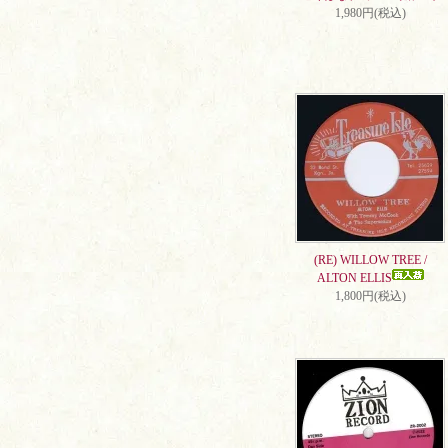
1,980円(税込)
(RE) WILLOW TREE /
ALTON ELLIS
1,800円(税込)