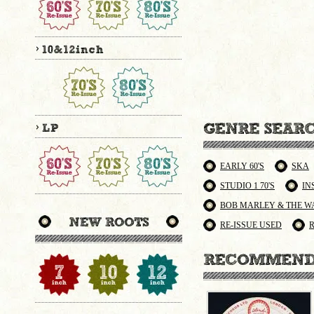
EARLY 60'S
SKA
STUDIO 1 70'S
IN
BOB MARLEY & THE W
RE-ISSUE USED