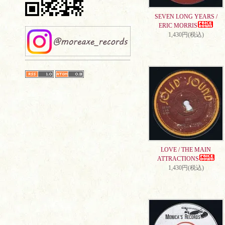
SEVEN LONG YEARS /
ERIC MORRIS
1,430円(税込)
LOVE / THE MAIN
ATTRACTIONS
1,430円(税込)