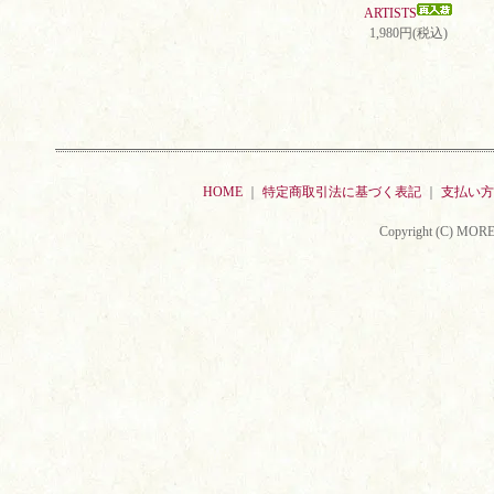
ARTISTS
1,980円(税込)
HOME
｜
特定商取引法に基づく表記
｜
支払い方
Copyright (C) MORE