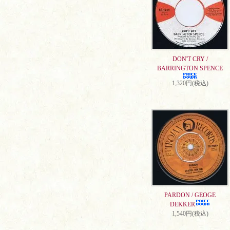
DON'T CRY /
BARRINGTON SPENCE
1,320円(税込)
PARDON / GEOGE
DEKKER
1,540円(税込)