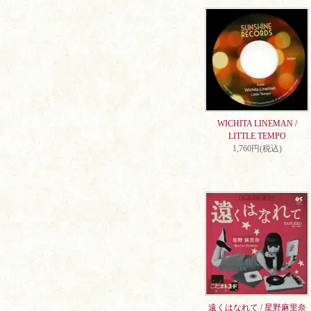
WICHITA LINEMAN /
LITTLE TEMPO
1,760円(税込)
遠くはなれて / 星野麻里奈