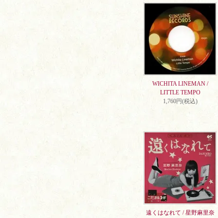
WICHITA LINEMAN /
LITTLE TEMPO
1,760円(税込)
遠くはなれて / 星野麻里奈