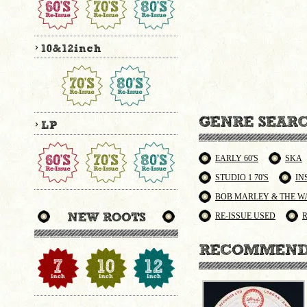
EARLY 60'S
SKA
STUDIO 1 70'S
IN
BOB MARLEY & THE W
RE-ISSUE USED