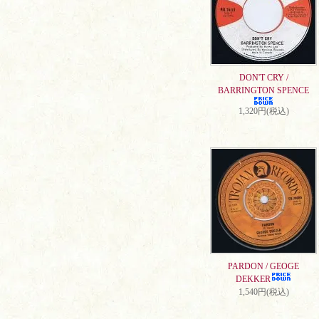
DON'T CRY /
BARRINGTON SPENCE
1,320円(税込)
PARDON / GEOGE
DEKKER
1,540円(税込)