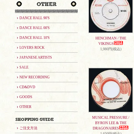
DANCE HALL 90'S
DANCE HALL 00'S
DANCE HALL 10'S
HENCHMAN / THE
VIKINGS
LOVERS ROCK
1,980円(税込)
JAPANESE ARTISTS
SALE
NEW RECORDING
CD&DVD
GOODS
OTHER
MUSICAL PRESSURE /
BYRON LEE & THE
ご注文方法
DRAGONAIRES
1,650円(税込)