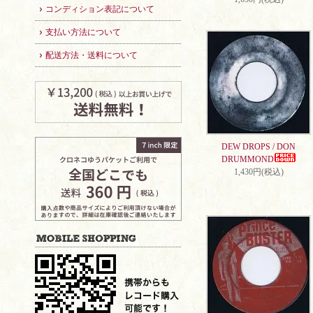
コンディション表記について
支払い方法について
配送方法・送料について
DEW DROPS / DON
DRUMMOND
1,430円(税込)