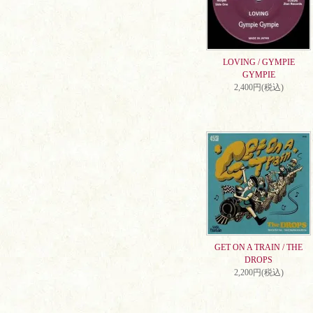
LOVING / GYMPIE
GYMPIE
2,400円(税込)
GET ON A TRAIN / THE
DROPS
2,200円(税込)