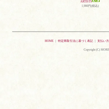
ARTISTS
1,980円(税込)
HOME
｜
特定商取引法に基づく表記
｜
支払い方
Copyright (C) MORE