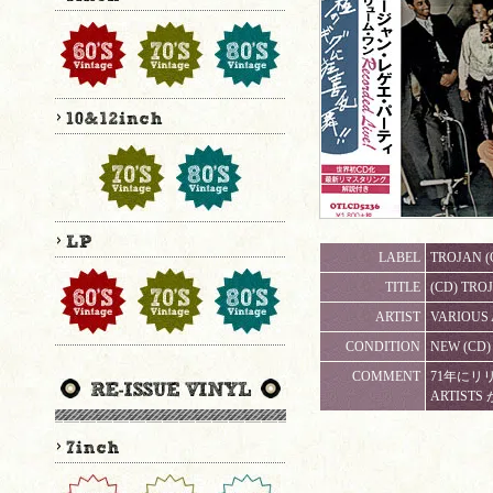
LABEL
TROJAN (
TITLE
(CD) TR
ARTIST
VARIOUS 
CONDITION
NEW (C
COMMENT
71年にリリ
ARTIST