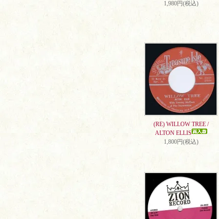
1,980円(税込)
(RE) WILLOW TREE /
ALTON ELLIS
1,800円(税込)