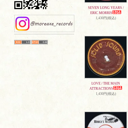
SEVEN LONG YEARS /
ERIC MORRIS
1,430円(税込)
LOVE / THE MAIN
ATTRACTIONS
1,430円(税込)