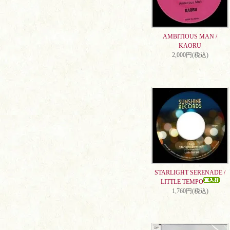
AMBITIOUS MAN /
KAORU
2,000円(税込)
STARLIGHT SERENADE /
LITTLE TEMPO
1,760円(税込)