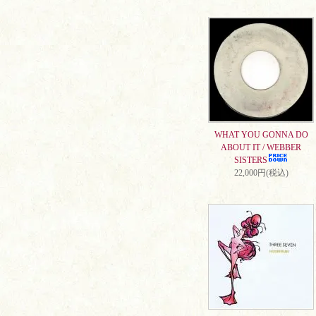
WHAT YOU GONNA DO
ABOUT IT / WEBBER
SISTERS
22,000円(税込)