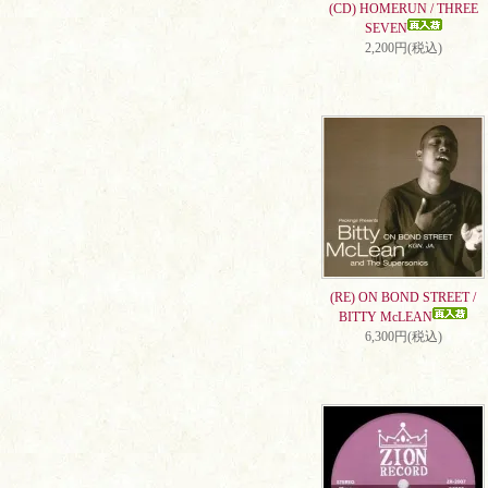
(CD) HOMERUN / THREE
SEVEN
2,200円(税込)
(RE) ON BOND STREET /
BITTY McLEAN
6,300円(税込)