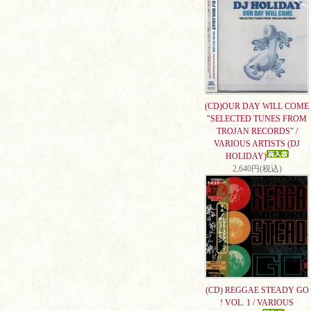
(CD)OUR DAY WILL COME
"SELECTED TUNES FROM
TROJAN RECORDS" /
VARIOUS ARTISTS (DJ
HOLIDAY)
2,640円(税込)
(CD) REGGAE STEADY GO
! VOL. 1 / VARIOUS