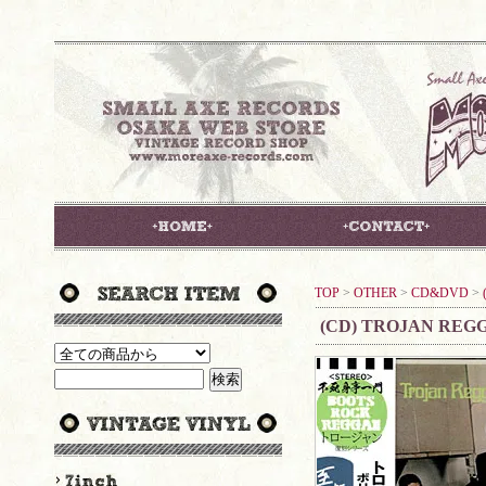
TOP
>
OTHER
>
CD&DVD
>
(CD) TROJAN REG