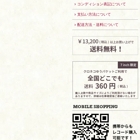
コンディション表記について
支払い方法について
配送方法・送料について