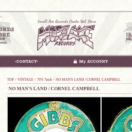
TOP
>
VINTAGE
>
70'S 7inch
>
NO MAN'S LAND / CORNEL CAMPBELL
NO MAN'S LAND / CORNEL CAMPBELL