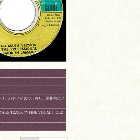
り。チリ、パチノイズ少し有り。周期的にノ
EMAKE TRACK で FINE VOCAL !! OLD