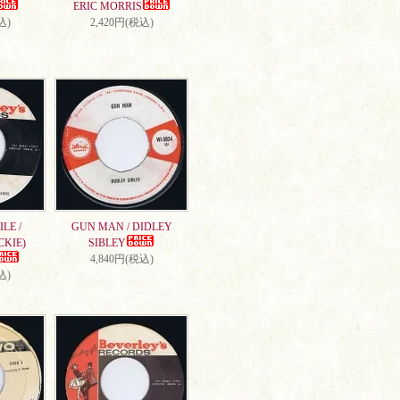
ERIC MORRIS
込)
2,420円(税込)
LE /
GUN MAN / DIDLEY
CKIE)
SIBLEY
4,840円(税込)
込)