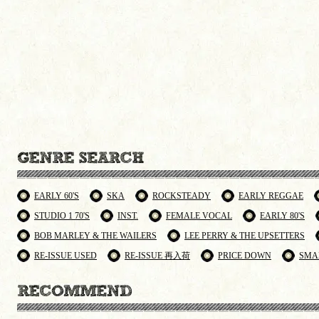
EARLY 60'S
SKA
ROCKSTEADY
EARLY REGGAE
STUDIO 1 70'S
INST.
FEMALE VOCAL
EARLY 80'S
BOB MARLEY & THE WAILERS
LEE PERRY & THE UPSETTERS
RE-ISSUE USED
RE-ISSUE 再入荷
PRICE DOWN
SMA