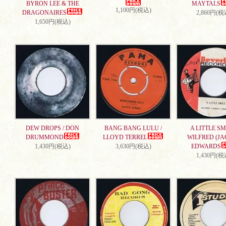
BYRON LEE & THE
MAYTALS
1,100円(税込)
DRAGONAIRES
2,860円(税
1,650円(税込)
DEW DROPS / DON
BANG BANG LULU /
A LITTLE SMI
DRUMMOND
LLOYD TERREL
WILFRED (JA
1,430円(税込)
3,630円(税込)
EDWARDS
1,430円(税