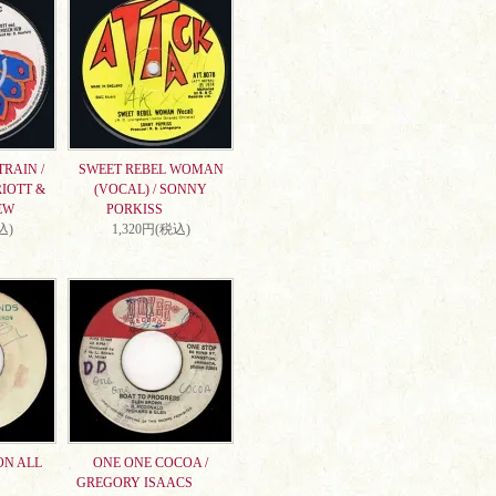
RAIN /
SWEET REBEL WOMAN
IOTT &
(VOCAL) / SONNY
EW
PORKISS
込)
1,320円(税込)
ON ALL
ONE ONE COCOA /
GREGORY ISAACS