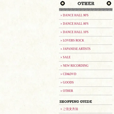
DANCE HALL 90'S
DANCE HALL 00'S
DANCE HALL 10'S
LOVERS ROCK
JAPANESE ARTISTS
SALE
NEW RECORDING
CD&DVD
GOODS
OTHER
ご注文方法