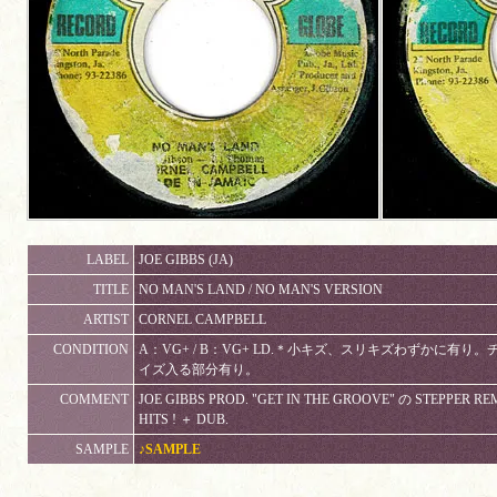
LABEL
JOE GIBBS (JA)
TITLE
NO MAN'S LAND / NO MAN'S VERSION
ARTIST
CORNEL CAMPBELL
CONDITION
A：VG+ / B：VG+ LD.＊小キズ、スリキズわずかに有
イズ入る部分有り。
COMMENT
JOE GIBBS PROD. "GET IN THE GROOVE" の STEPPER R
HITS ! ＋ DUB.
SAMPLE
♪SAMPLE