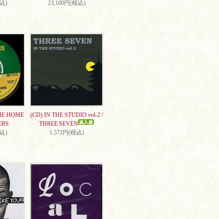
税込)
23,100円(税込)
ME HOME
(CD) IN THE STUDIO vol-2 /
ERS
THREE SEVEN
税込)
1,572円(税込)