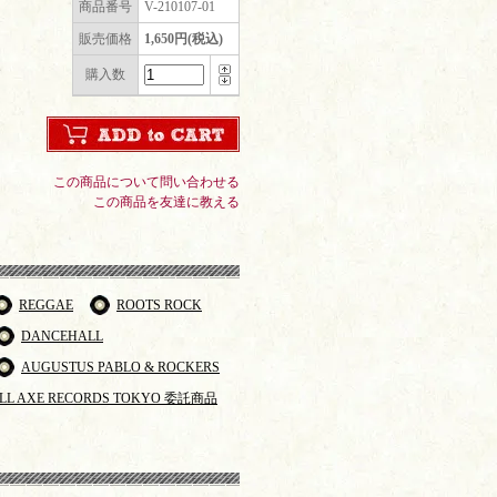
商品番号
V-210107-01
販売価格
1,650円(税込)
購入数
この商品について問い合わせる
この商品を友達に教える
REGGAE
ROOTS ROCK
DANCEHALL
AUGUSTUS PABLO & ROCKERS
LL AXE RECORDS TOKYO 委託商品