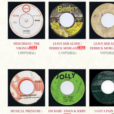
HENCHMAN / THE
LEAVE HER ALONE /
LEAVE HER AL
VIKINGS
DERRICK MORGAN
DERRICK MORG
1,980円(税込)
2,530円(税込)
550円(税込
MUSICAL PRESSURE /
OH BABE / EWAN & JERRY
I GOT A PAIN 