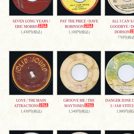
SEVEN LONG YEARS /
PAY THE PRICE / DAVE
ALL I CAN S
ERIC MORRIS
ROBINSON
GOODBYE / 
1,430円(税込)
1,100円(税込)
DOBSON
770円(税込
LOVE / THE MAIN
GROOVE ME / THE
DANGER ZONE 
ATTRACTIONS
MAYTONES
3 / JAH STITC
1,430円(税込)
1,540円(税込)
1,980円(税