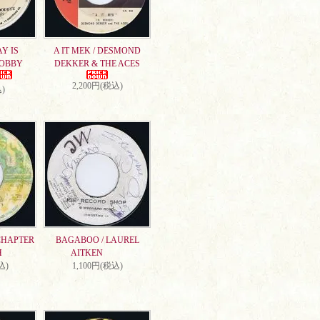
AY IS
A IT MEK / DESMOND
DOBBY
DEKKER & THE ACES
2,200円(税込)
)
CHAPTER
BAGABOO / LAUREL
H
AITKEN
込)
1,100円(税込)