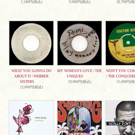
1,540円(税込)
9,680円(税込)
18,700円(
WHAT YOU GONNA DO
MY WOMAN'S LOVE / THE
WON'T YOU CO
ABOUT IT / WEBBER
UNIQUES
/ THE CONQUER
SISTERS
19,800円(税込)
15,400円(
22,000円(税込)