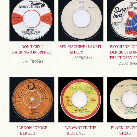
DON'T CRY /
SEX MACHINE / LAUREL
PSYCHEDELIC T
BARRINGTON SPENCE
AITKEN
DERRICK HARR
1,430円(税込)
THE CHOSEN F
1,320円(税込)
2,200円(税
PARDON / GEOGE
WE WANT IT / THE
BLACK UP / ZI
DEKKER
HEPTONES
STRAS