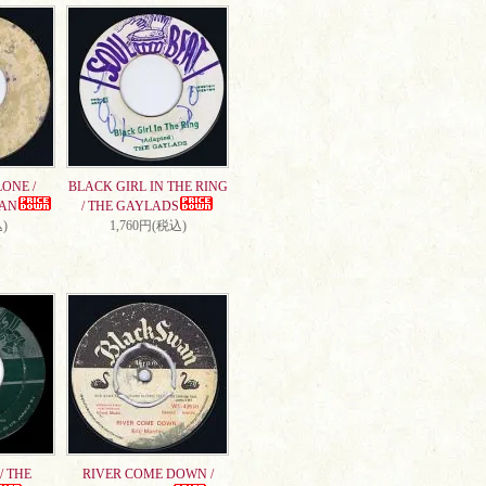
ONE /
BLACK GIRL IN THE RING
AN
/ THE GAYLADS
)
1,760円(税込)
/ THE
RIVER COME DOWN /