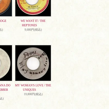
EOGE
WE WANT IT / THE
HEPTONES
込)
9,680円(税込)
NNA DO
MY WOMAN'S LOVE / THE
EBBER
UNIQUES
19,800円(税込)
税込)