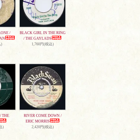
ONE /
BLACK GIRL IN THE RING
AN
/ THE GAYLADS
)
1,760円(税込)
/ THE
RIVER COME DOWN /
ERIC MORRIS
込)
2,420円(税込)