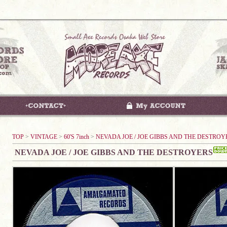
TOP
>
VINTAGE
>
60'S 7inch
>
NEVADA JOE / JOE GIBBS AND THE DESTROY
NEVADA JOE / JOE GIBBS AND THE DESTROYERS