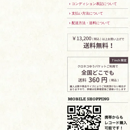
コンディション表記について
支払い方法について
配送方法・送料について