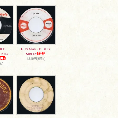
LE /
GUN MAN / DIDLEY
CKIE)
SIBLEY
4,840円(税込)
込)