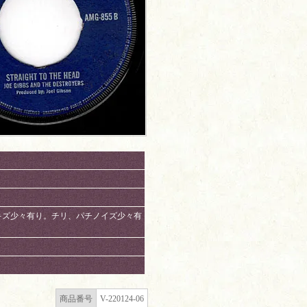
有り。スリキズ少々有り。チリ、パチノイズ少々有
商品番号
V-220124-06