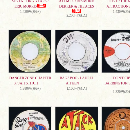
SEVEN LONG YEARS /
A IT MEK / DESMOND
LOVE / THE 
ERIC MORRIS
DEKKER & THE ACES
ATTRACTION
1,430円(税込)
1,430円(税
2,200円(税込)
DANGER ZONE CHAPTER
BAGABOO / LAUREL
DON'T CRY
3 / JAH STITCH
AITKEN
BARRINGTON 
1,980円(税込)
1,100円(税込)
1,320円(税