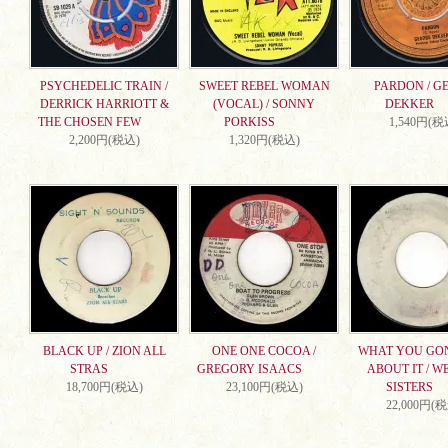
PSYCHEDELIC TRAIN /
SWEET REBEL WOMAN
PARDON / G
DERRICK HARRIOTT &
(VOCAL) / SONNY
DEKKER
THE CHOSEN FEW
PORKISS
1,540円(税
2,200円(税込)
1,320円(税込)
BLACK UP / ZION ALL
ONE ONE COCOA /
WHAT YOU GO
STRAS
GREGORY ISAACS
ABOUT IT / W
18,700円(税込)
23,100円(税込)
SISTERS
22,000円(