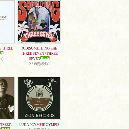
/ THREE
(CD)SOMETHING with
THREE SEVEN / THREE
込)
SEVEN
2,619円(税込)
TREET /
LUKA / GYMPIE GYMPIE