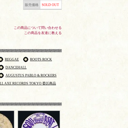
販売価格
SOLD OUT
この商品について問い合わせる
この商品を友達に教える
REGGAE
ROOTS ROCK
DANCEHALL
AUGUSTUS PABLO & ROCKERS
LL AXE RECORDS TOKYO 委託商品