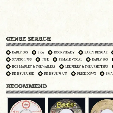
EARLY 60'S
SKA
ROCKSTEADY
EARLY REGGAE
STUDIO 1 70'S
INST.
FEMALE VOCAL
EARLY 80'S
BOB MARLEY & THE WAILERS
LEE PERRY & THE UPSETTERS
RE-ISSUE USED
RE-ISSUE 再入荷
PRICE DOWN
SMA