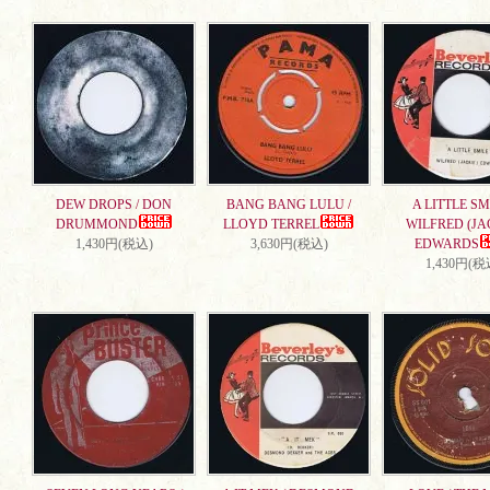
DEW DROPS / DON
BANG BANG LULU /
A LITTLE SMI
DRUMMOND
LLOYD TERREL
WILFRED (JA
1,430円(税込)
3,630円(税込)
EDWARDS
1,430円(税