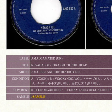
LABEL
AMALGAMATED (UK)
TITLE
NEVADA JOE / STRAIGHT TO THE HEAD
ARTIST
JOE GIBBS AND THE DESTROYERS
CONDITION
A：VG(OK) / B：VG(OK) NOC. WOL. ＊テープ
り。A-SIDE 小キズ少し有り。音にヒズミ少々有り。
COMMENT
KILLER ORGAN INST ! ＋ FUNKY EARLY REGGAE INST !
SAMPLE
♪SAMPLE