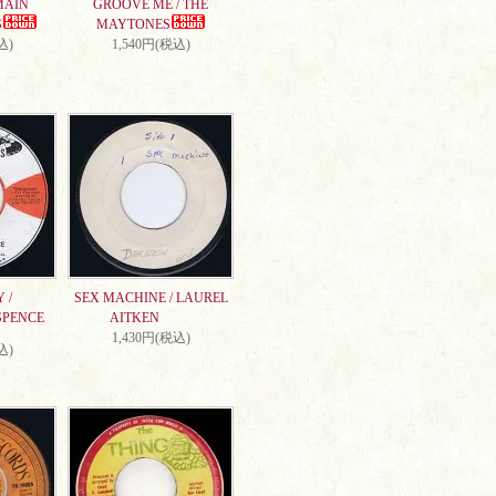
MAIN
GROOVE ME / THE
S
MAYTONES
込)
1,540円(税込)
 /
SEX MACHINE / LAUREL
SPENCE
AITKEN
1,430円(税込)
込)