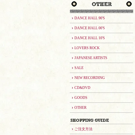
DANCE HALL 90'S
DANCE HALL 00'S
DANCE HALL 10'S
LOVERS ROCK
JAPANESE ARTISTS
SALE
NEW RECORDING
CD&DVD
GOODS
OTHER
ご注文方法