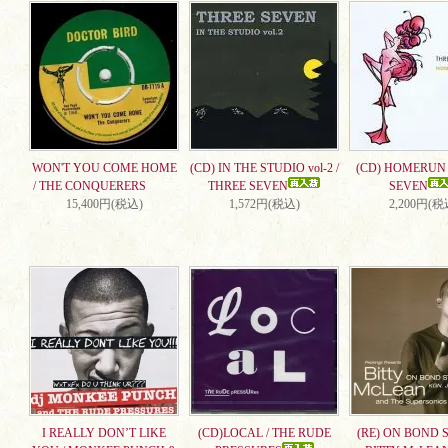
WON'T YOU COME HOME
(CD) IN THE STUDIO vol-2 /
(CD) HOMERUN 
/ THE CONQUERERS
THREE SEVEN
SEVEN
15,400円(税込)
1,572円(税込)
2,200円(税
I REALLY DON’T LIKE
(CD)LOCAL / THE RUDE
(RE) ON BOND S