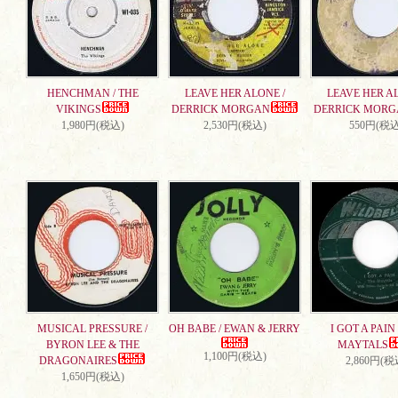
HENCHMAN / THE
LEAVE HER ALONE /
LEAVE HER AL
VIKINGS
DERRICK MORGAN
DERRICK MORG
1,980円(税込)
2,530円(税込)
550円(税込
MUSICAL PRESSURE /
OH BABE / EWAN & JERRY
I GOT A PAIN 
BYRON LEE & THE
MAYTALS
1,100円(税込)
DRAGONAIRES
2,860円(税
1,650円(税込)