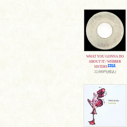
WHAT YOU GONNA DO
ABOUT IT / WEBBER
SISTERS
22,000円(税込)