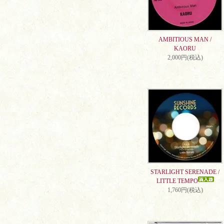
AMBITIOUS MAN /
KAORU
2,000円(税込)
STARLIGHT SERENADE /
LITTLE TEMPO
1,760円(税込)