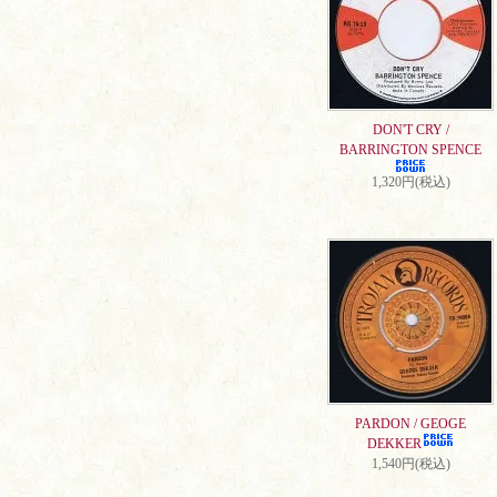
DON'T CRY /
BARRINGTON SPENCE
1,320円(税込)
PARDON / GEOGE
DEKKER
1,540円(税込)