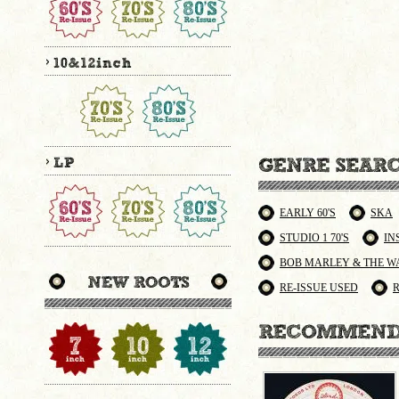
EARLY 60'S
SKA
STUDIO 1 70'S
IN
BOB MARLEY & THE W
RE-ISSUE USED