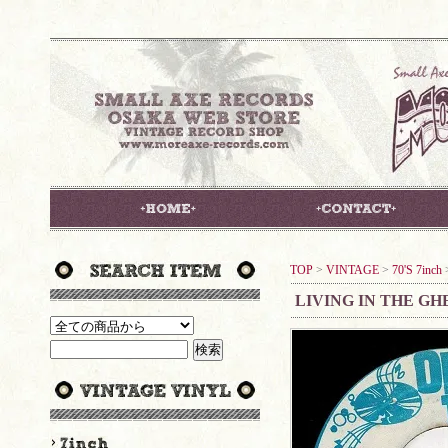
TOP
>
VINTAGE
>
70'S 7inch
LIVING IN THE GH