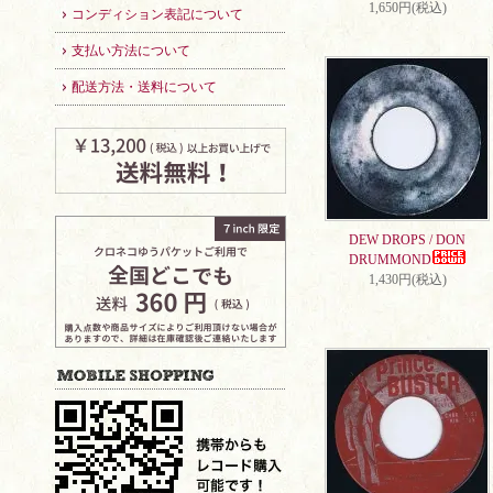
1,650円(税込)
コンディション表記について
支払い方法について
配送方法・送料について
DEW DROPS / DON
DRUMMOND
1,430円(税込)