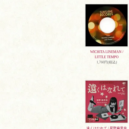
WICHITA LINEMAN /
LITTLE TEMPO
1,760円(税込)
遠くはなれて / 星野麻里奈