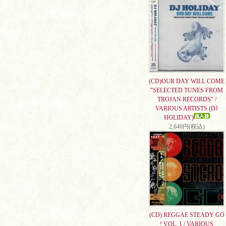
(CD)OUR DAY WILL COME
"SELECTED TUNES FROM
TROJAN RECORDS" /
VARIOUS ARTISTS (DJ
HOLIDAY)
2,640円(税込)
(CD) REGGAE STEADY GO
! VOL. 1 / VARIOUS