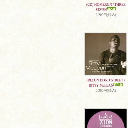
(CD) HOMERUN / THREE
SEVEN
2,200円(税込)
(RE) ON BOND STREET /
BITTY McLEAN
6,300円(税込)