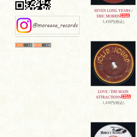
SEVEN LONG YEARS /
ERIC MORRIS
1,430円(税込)
LOVE / THE MAIN
ATTRACTIONS
1,430円(税込)