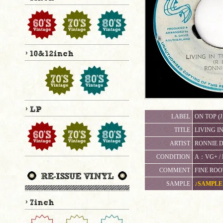
LABEL
ON TOP (J
TITLE
LIVING I
ARTIST
RONNIE D
CONDITION
A：VG+
COMMENT
FINE ROO
SAMPLE
♪SAMPLE