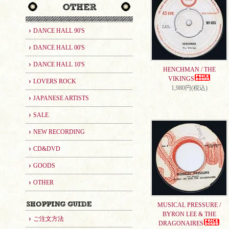
DANCE HALL 90'S
DANCE HALL 00'S
DANCE HALL 10'S
HENCHMAN / THE
VIKINGS
LOVERS ROCK
1,980円(税込)
JAPANESE ARTISTS
SALE
NEW RECORDING
CD&DVD
GOODS
OTHER
MUSICAL PRESSURE /
BYRON LEE & THE
ご注文方法
DRAGONAIRES