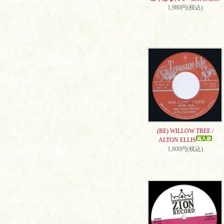
1,980円(税込)
(RE) WILLOW TREE /
ALTON ELLIS
1,800円(税込)