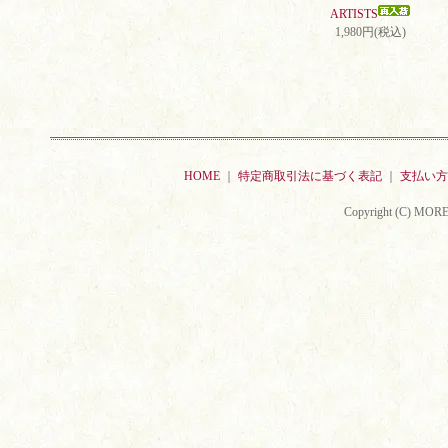
ARTISTS
1,980円(税込)
HOME
｜
特定商取引法に基づく表記
｜
支払い方
Copyright (C) MORE