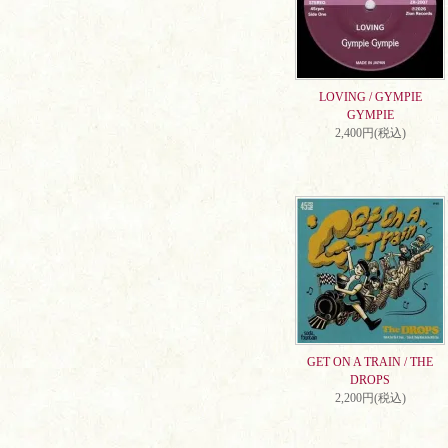
LOVING / GYMPIE
GYMPIE
2,400円(税込)
GET ON A TRAIN / THE
DROPS
2,200円(税込)