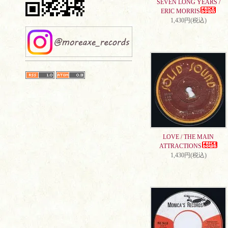
SEVEN LONG YEARS /
ERIC MORRIS
1,430円(税込)
LOVE / THE MAIN
ATTRACTIONS
1,430円(税込)