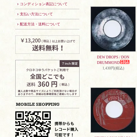
コンディション表記について
支払い方法について
配送方法・送料について
DEW DROPS / DON
DRUMMOND
1,430円(税込)