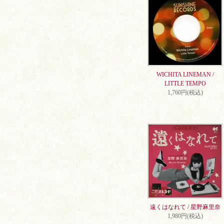
WICHITA LINEMAN /
LITTLE TEMPO
1,760円(税込)
遠くはなれて / 星野麻里奈
1,980円(税込)