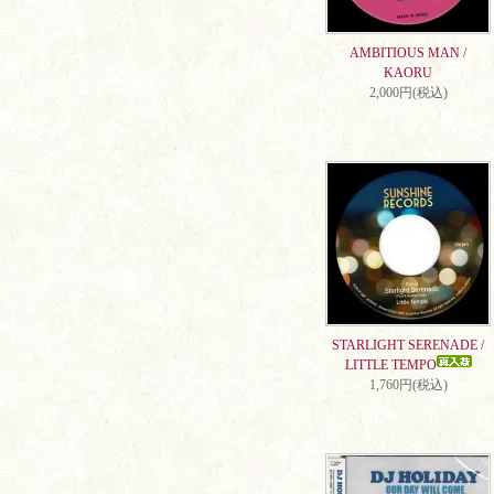
AMBITIOUS MAN /
KAORU
2,000円(税込)
STARLIGHT SERENADE /
LITTLE TEMPO
1,760円(税込)