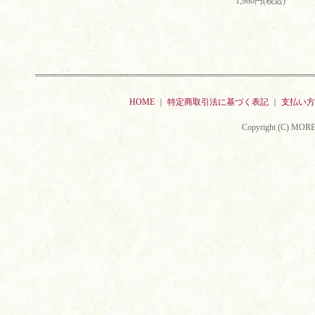
1,980円(税込)
HOME
｜
特定商取引法に基づく表記
｜
支払い方
Copyright (C) MORE