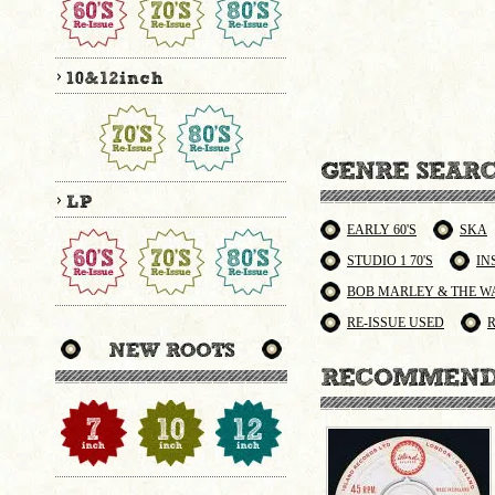
EARLY 60'S
SKA
STUDIO 1 70'S
IN
BOB MARLEY & THE W
RE-ISSUE USED