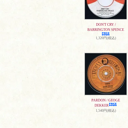
DON'T CRY /
BARRINGTON SPENCE
1,320円(税込)
PARDON / GEOGE
DEKKER
1,540円(税込)