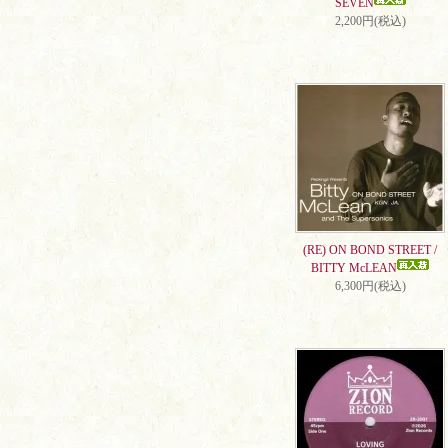
SEVEN
2,200円(税込)
(RE) ON BOND STREET /
BITTY McLEAN
6,300円(税込)