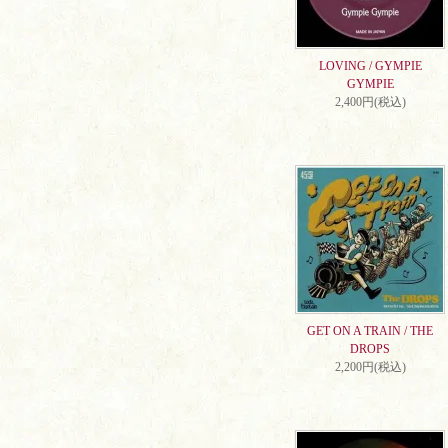
LOVING / GYMPIE
GYMPIE
2,400円(税込)
GET ON A TRAIN / THE
DROPS
2,200円(税込)