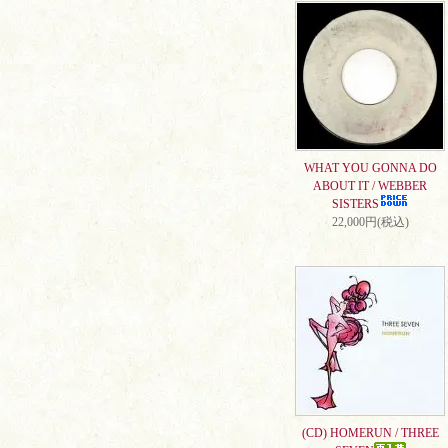
WHAT YOU GONNA DO
ABOUT IT / WEBBER
SISTERS
22,000円(税込)
(CD) HOMERUN / THREE