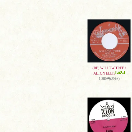
(RE) WILLOW TREE /
ALTON ELLIS
1,800円(税込)