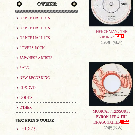
DANCE HALL 90'S
DANCE HALL 00'S
HENCHMAN / THE
VIKINGS
DANCE HALL 10'S
1,980円(税込)
LOVERS ROCK
JAPANESE ARTISTS
SALE
NEW RECORDING
CD&DVD
GOODS
OTHER
MUSICAL PRESSURE /
BYRON LEE & THE
DRAGONAIRES
1,650円(税込)
ご注文方法