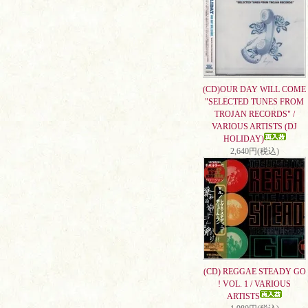
(CD)OUR DAY WILL COME
"SELECTED TUNES FROM
TROJAN RECORDS" /
VARIOUS ARTISTS (DJ
HOLIDAY)
2,640円(税込)
(CD) REGGAE STEADY GO
! VOL. 1 / VARIOUS
ARTISTS