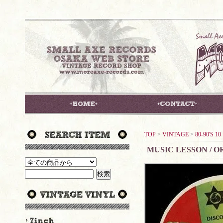
TOP
>
VINTAGE
>
80-90'S 1
MUSIC LESSON / O