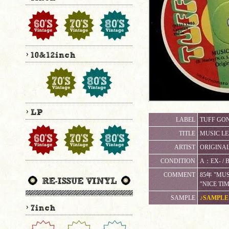
LABEL
TUFF GON
TITLE
MUSIC LE
ARTIST
ORIGINAL
CONDITION
A：EX-
COMMENT
85年 "MUS
"NICE TI
SAMPLE
♪SAMPLE