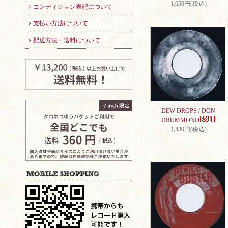
1,650円(税込)
コンディション表記について
支払い方法について
配送方法・送料について
DEW DROPS / DON
DRUMMOND
1,430円(税込)