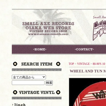
TOP
>
VINTAGE
>
80-90'S 1
WHEEL AND TUN M