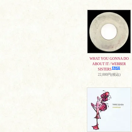
WHAT YOU GONNA DO
ABOUT IT / WEBBER
SISTERS
22,000円(税込)