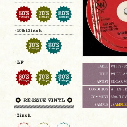
LABEL
WITTY (U
TITLE
WHEEL AN
ARTIST
SUGAR MI
CONDITION
A：EX-
COMMENT
87年 "LOV
SAMPLE
♪SAMPLE