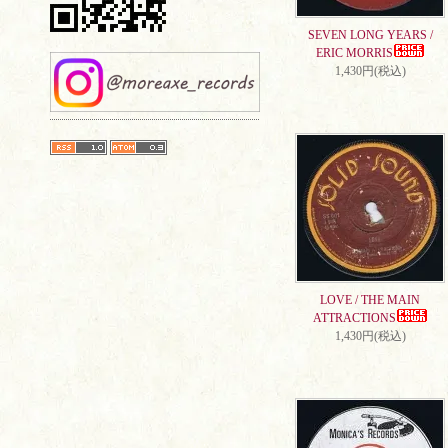
SEVEN LONG YEARS /
ERIC MORRIS
1,430円(税込)
LOVE / THE MAIN
ATTRACTIONS
1,430円(税込)