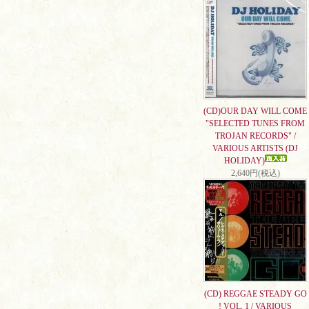
(CD)OUR DAY WILL COME
"SELECTED TUNES FROM
TROJAN RECORDS" /
VARIOUS ARTISTS (DJ
HOLIDAY)
2,640円(税込)
(CD) REGGAE STEADY GO
! VOL. 1 / VARIOUS