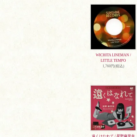
WICHITA LINEMAN /
LITTLE TEMPO
1,760円(税込)
遠くはなれて / 星野麻里奈