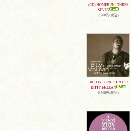
(CD) HOMERUN / THREE
SEVEN
2,200円(税込)
(RE) ON BOND STREET /
BITTY McLEAN
6,300円(税込)