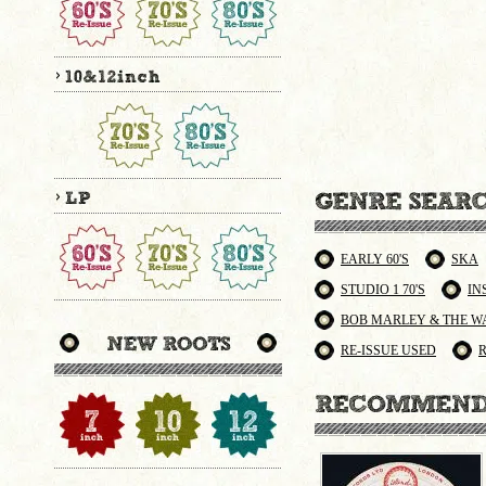
EARLY 60'S
SKA
STUDIO 1 70'S
IN
BOB MARLEY & THE W
RE-ISSUE USED