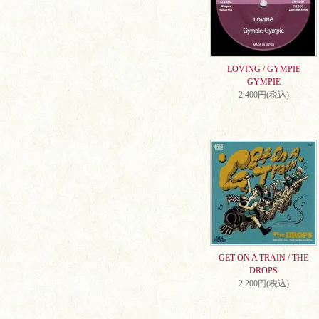
LOVING / GYMPIE
GYMPIE
2,400円(税込)
GET ON A TRAIN / THE
DROPS
2,200円(税込)