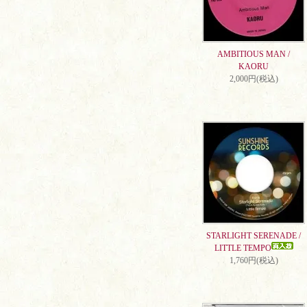
AMBITIOUS MAN /
KAORU
2,000円(税込)
STARLIGHT SERENADE /
LITTLE TEMPO
1,760円(税込)