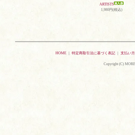
ARTISTS
1,980円(税込)
HOME
｜
特定商取引法に基づく表記
｜
支払い方
Copyright (C) MORE