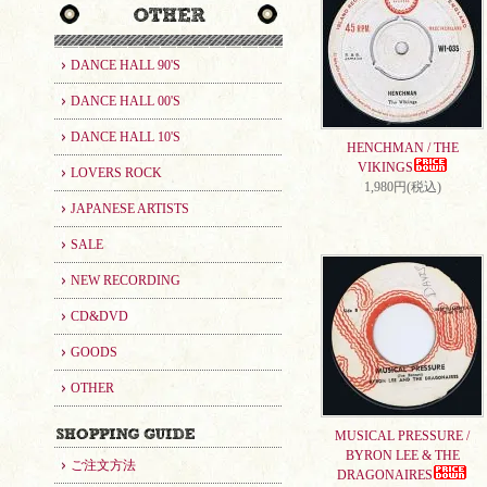
DANCE HALL 90'S
DANCE HALL 00'S
DANCE HALL 10'S
HENCHMAN / THE
VIKINGS
LOVERS ROCK
1,980円(税込)
JAPANESE ARTISTS
SALE
NEW RECORDING
CD&DVD
GOODS
OTHER
MUSICAL PRESSURE /
BYRON LEE & THE
ご注文方法
DRAGONAIRES