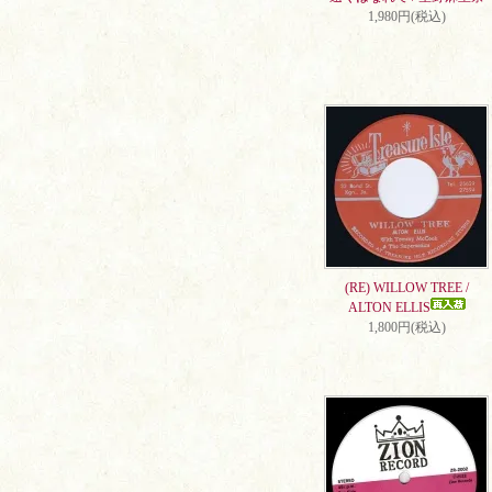
1,980円(税込)
(RE) WILLOW TREE /
ALTON ELLIS
1,800円(税込)