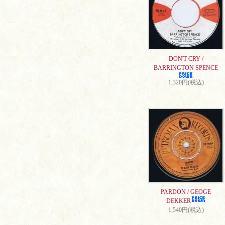
DON'T CRY /
BARRINGTON SPENCE
1,320円(税込)
PARDON / GEOGE
DEKKER
1,540円(税込)