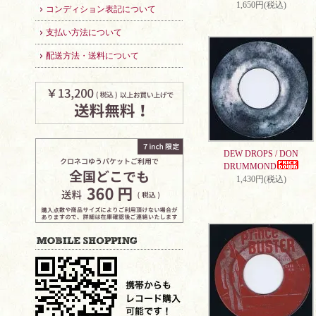
1,650円(税込)
コンディション表記について
支払い方法について
配送方法・送料について
DEW DROPS / DON
DRUMMOND
1,430円(税込)