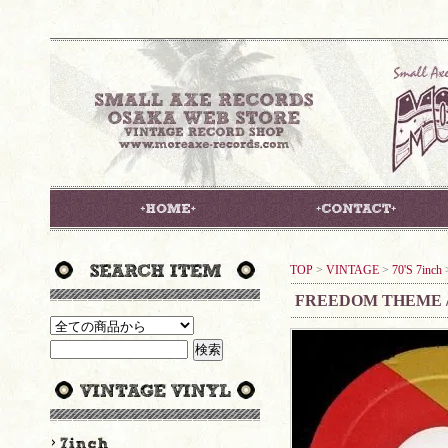
TOP
>
VINTAGE
>
70'S 7inch
FREEDOM THEME 