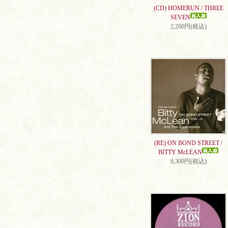
(CD) HOMERUN / THREE
SEVEN
2,200円(税込)
(RE) ON BOND STREET /
BITTY McLEAN
6,300円(税込)