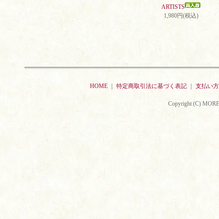
ARTISTS
1,980円(税込)
HOME
｜
特定商取引法に基づく表記
｜
支払い方
Copyright (C) MORE