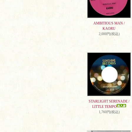
AMBITIOUS MAN /
KAORU
2,000円(税込)
STARLIGHT SERENADE /
LITTLE TEMPO
1,760円(税込)