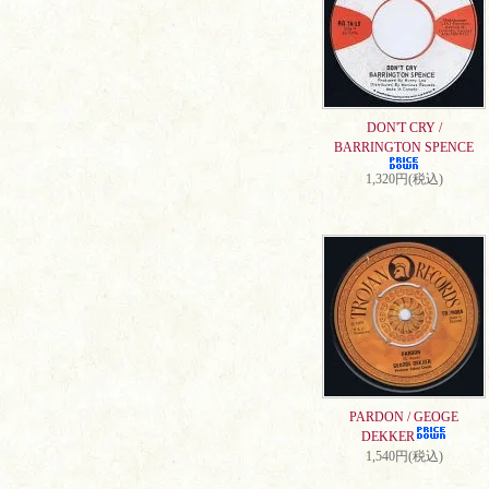
DON'T CRY /
BARRINGTON SPENCE
1,320円(税込)
PARDON / GEOGE
DEKKER
1,540円(税込)