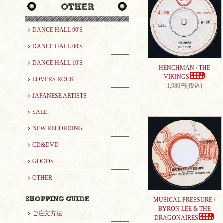
DANCE HALL 90'S
DANCE HALL 00'S
DANCE HALL 10'S
HENCHMAN / THE
VIKINGS
LOVERS ROCK
1,980円(税込)
JAPANESE ARTISTS
SALE
NEW RECORDING
CD&DVD
GOODS
OTHER
MUSICAL PRESSURE /
BYRON LEE & THE
ご注文方法
DRAGONAIRES