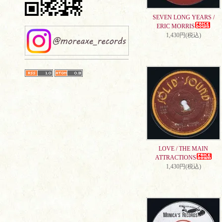
SEVEN LONG YEARS /
ERIC MORRIS
1,430円(税込)
LOVE / THE MAIN
ATTRACTIONS
1,430円(税込)