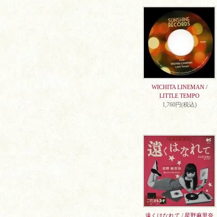
WICHITA LINEMAN /
LITTLE TEMPO
1,760円(税込)
遠くはなれて / 星野麻里奈