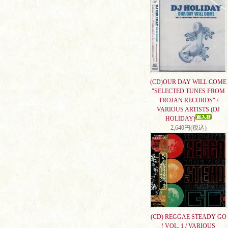
(CD)OUR DAY WILL COME
"SELECTED TUNES FROM
TROJAN RECORDS" /
VARIOUS ARTISTS (DJ
HOLIDAY)
2,640円(税込)
(CD) REGGAE STEADY GO
! VOL. 1 / VARIOUS