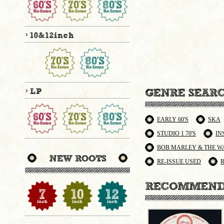
EARLY 60'S
SKA
STUDIO 1 70'S
IN
BOB MARLEY & THE W
RE-ISSUE USED