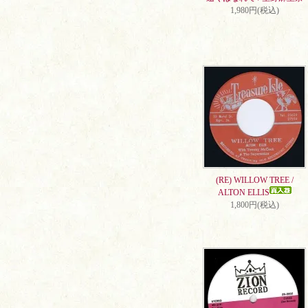
1,980円(税込)
(RE) WILLOW TREE /
ALTON ELLIS
1,800円(税込)