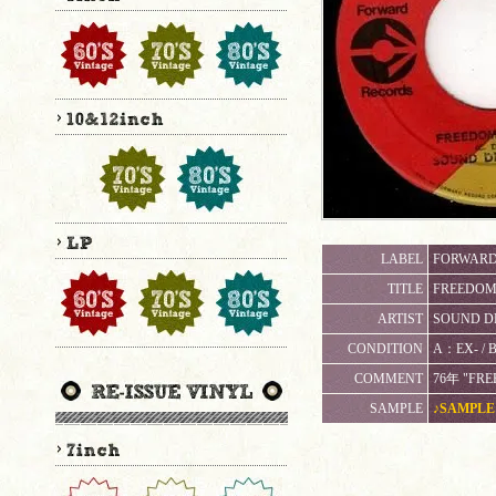
LABEL
FORWARD
TITLE
FREEDOM T
ARTIST
SOUND D
CONDITION
A：EX- / 
COMMENT
76年 "FRE
SAMPLE
♪SAMPLE