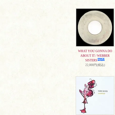
WHAT YOU GONNA DO
ABOUT IT / WEBBER
SISTERS
22,000円(税込)