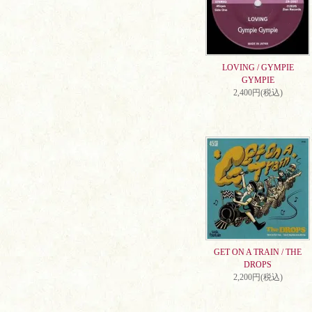
LOVING / GYMPIE
GYMPIE
2,400円(税込)
GET ON A TRAIN / THE
DROPS
2,200円(税込)