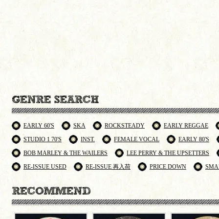
EARLY 60'S
SKA
ROCKSTEADY
EARLY REGGAE
STUDIO 1 70'S
INST.
FEMALE VOCAL
EARLY 80'S
BOB MARLEY & THE WAILERS
LEE PERRY & THE UPSETTERS
RE-ISSUE USED
RE-ISSUE 再入荷
PRICE DOWN
SMA