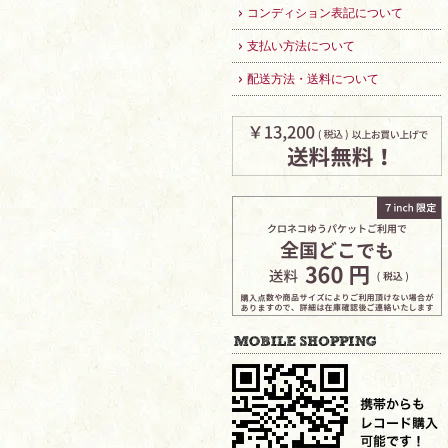
コンディション表記について
支払い方法について
配送方法・送料について