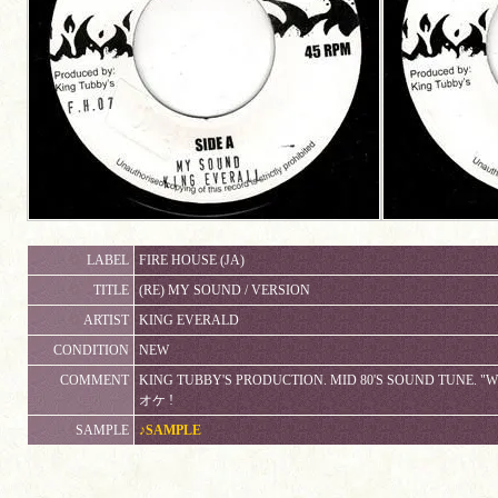
LABEL
FIRE HOUSE (JA)
TITLE
(RE) MY SOUND / VERSION
ARTIST
KING EVERALD
CONDITION
NEW
COMMENT
KING TUBBY'S PRODUCTION. MID 80'S SOUND TUNE. 
オケ !
SAMPLE
♪SAMPLE