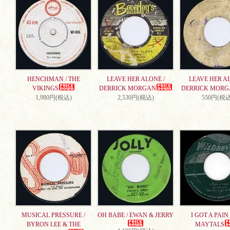
HENCHMAN / THE
LEAVE HER ALONE /
LEAVE HER AL
VIKINGS
DERRICK MORGAN
DERRICK MORG
1,980円(税込)
2,530円(税込)
550円(税込
MUSICAL PRESSURE /
OH BABE / EWAN & JERRY
I GOT A PAIN 
BYRON LEE & THE
MAYTALS