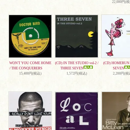
22,000円(
WON'T YOU COME HOME
(CD) IN THE STUDIO vol-2 /
(CD) HOMERUN 
/ THE CONQUERERS
THREE SEVEN
SEVEN
15,400円(税込)
1,572円(税込)
2,200円(税