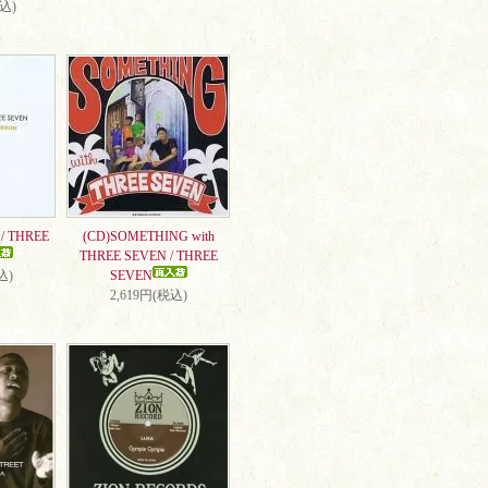
税込)
/ THREE
(CD)SOMETHING with
THREE SEVEN / THREE
込)
SEVEN
2,619円(税込)