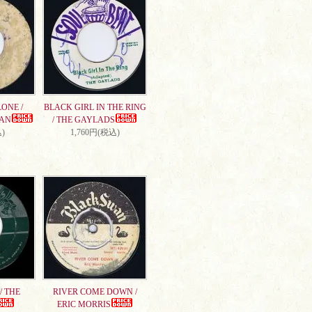
ONE /
BLACK GIRL IN THE RING
AN
/ THE GAYLADS
)
1,760円(税込)
/ THE
RIVER COME DOWN /
ERIC MORRIS