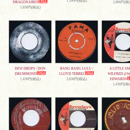
1,100円(税込)
DRAGONAIRES
2,860円(税
1,650円(税込)
DEW DROPS / DON
BANG BANG LULU /
A LITTLE SMI
DRUMMOND
LLOYD TERREL
WILFRED (JA
1,430円(税込)
3,630円(税込)
EDWARDS
1,430円(税