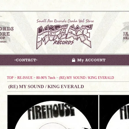
TOP
>
RE-ISSUE
>
80-90'S 7inch
>
(RE) MY SOUND / KING EVERALD
(RE) MY SOUND / KING EVERALD