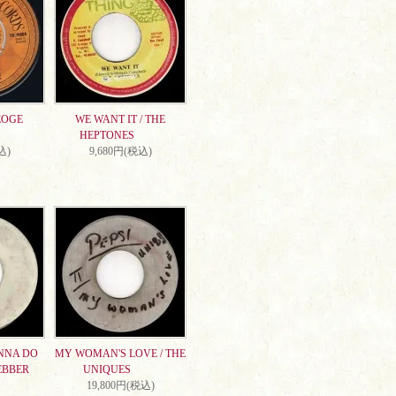
EOGE
WE WANT IT / THE
HEPTONES
込)
9,680円(税込)
NNA DO
MY WOMAN'S LOVE / THE
EBBER
UNIQUES
19,800円(税込)