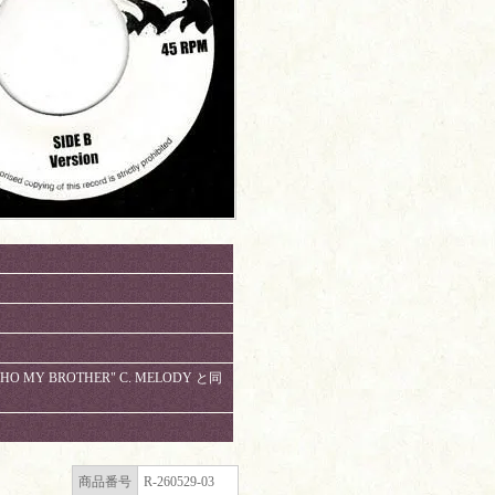
"WHO MY BROTHER" C. MELODY と同
商品番号
R-260529-03