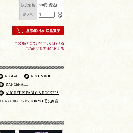
販売価格
880円(税込)
購入数
この商品について問い合わせる
この商品を友達に教える
REGGAE
ROOTS ROCK
DANCEHALL
AUGUSTUS PABLO & ROCKERS
LL AXE RECORDS TOKYO 委託商品