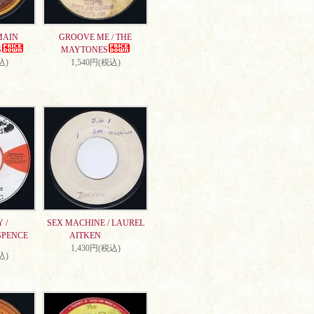
MAIN
GROOVE ME / THE
S
MAYTONES
込)
1,540円(税込)
 /
SEX MACHINE / LAUREL
SPENCE
AITKEN
1,430円(税込)
込)