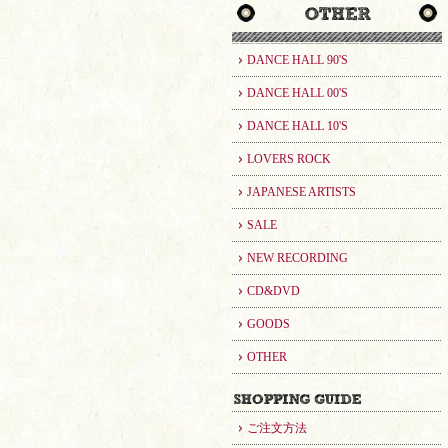
DANCE HALL 90'S
DANCE HALL 00'S
DANCE HALL 10'S
LOVERS ROCK
JAPANESE ARTISTS
SALE
NEW RECORDING
CD&DVD
GOODS
OTHER
ご注文方法