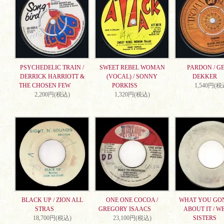
PSYCHEDELIC TRAIN /
SWEET REBEL WOMAN
PARDON / G
DERRICK HARRIOTT &
(VOCAL) / SONNY
DEKKER
THE CHOSEN FEW
PORKISS
1,540円(税
2,200円(税込)
1,320円(税込)
BLACK UP / ZION ALL
ONE ONE COCOA /
WHAT YOU GO
STRAS
GREGORY ISAACS
ABOUT IT / W
18,700円(税込)
23,100円(税込)
SISTERS