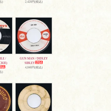
込)
2,420円(税込)
LE /
GUN MAN / DIDLEY
CKIE)
SIBLEY
4,840円(税込)
込)