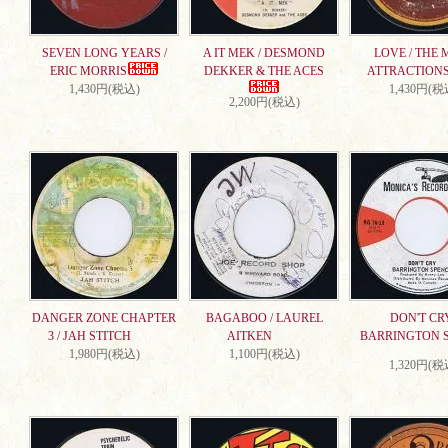
SEVEN LONG YEARS /
A IT MEK / DESMOND
LOVE / THE 
ERIC MORRIS
DEKKER & THE ACES
ATTRACTION
1,430円(税込)
1,430円(税
2,200円(税込)
DANGER ZONE CHAPTER
BAGABOO / LAUREL
DON'T CRY
3 / JAH STITCH
AITKEN
BARRINGTON 
1,980円(税込)
1,100円(税込)
1,320円(税