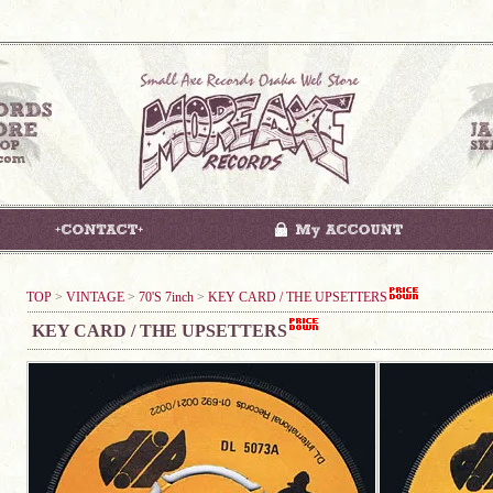
TOP
>
VINTAGE
>
70'S 7inch
>
KEY CARD / THE UPSETTERS
KEY CARD / THE UPSETTERS