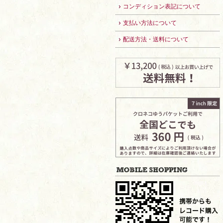
コンディション表記について
支払い方法について
配送方法・送料について