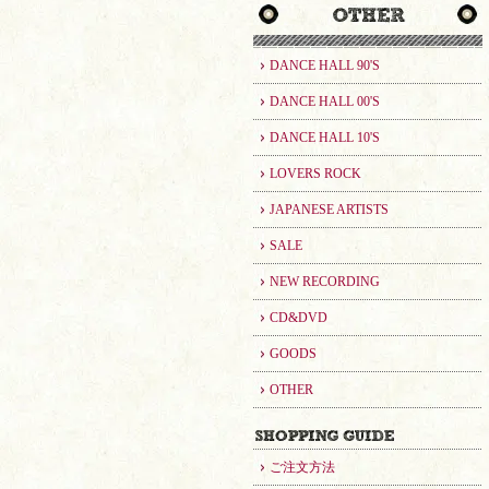
DANCE HALL 90'S
DANCE HALL 00'S
DANCE HALL 10'S
LOVERS ROCK
JAPANESE ARTISTS
SALE
NEW RECORDING
CD&DVD
GOODS
OTHER
ご注文方法