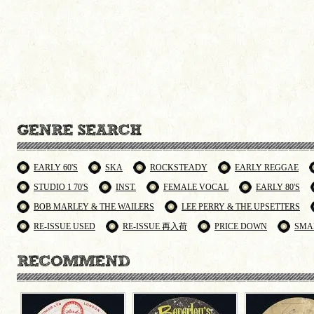
EARLY 60'S
SKA
ROCKSTEADY
EARLY REGGAE
STUDIO 1 70'S
INST.
FEMALE VOCAL
EARLY 80'S
BOB MARLEY & THE WAILERS
LEE PERRY & THE UPSETTERS
RE-ISSUE USED
RE-ISSUE 再入荷
PRICE DOWN
SMA