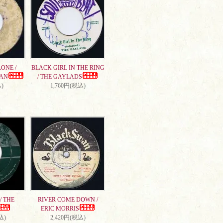
ONE /
BLACK GIRL IN THE RING
AN
/ THE GAYLADS
)
1,760円(税込)
/ THE
RIVER COME DOWN /
ERIC MORRIS
込)
2,420円(税込)