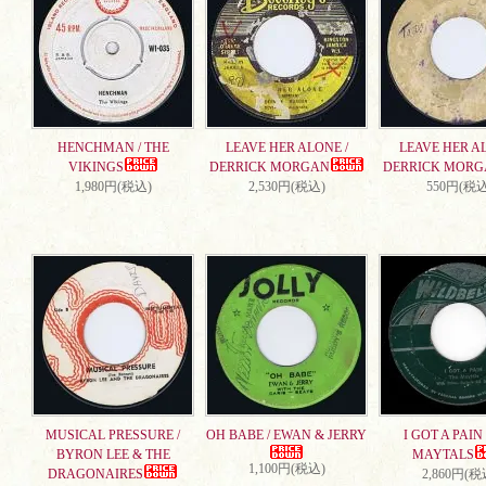
HENCHMAN / THE
LEAVE HER ALONE /
LEAVE HER AL
VIKINGS
DERRICK MORGAN
DERRICK MORG
1,980円(税込)
2,530円(税込)
550円(税込
MUSICAL PRESSURE /
OH BABE / EWAN & JERRY
I GOT A PAIN 
BYRON LEE & THE
MAYTALS
1,100円(税込)
DRAGONAIRES
2,860円(税