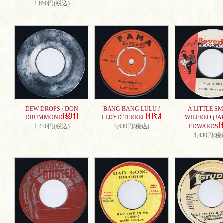
1,650円(税込)
DEW DROPS / DON
BANG BANG LULU /
A LITTLE SMI
DRUMMOND
LLOYD TERREL
WILFRED (JA
1,430円(税込)
3,630円(税込)
EDWARDS
1,430円(税