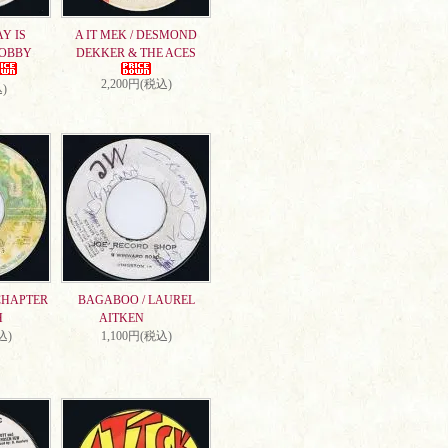
AY IS
A IT MEK / DESMOND
DOBBY
DEKKER & THE ACES
2,200円(税込)
)
CHAPTER
BAGABOO / LAUREL
H
AITKEN
込)
1,100円(税込)