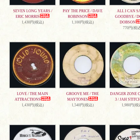
SEVEN LONG YEARS /
PAY THE PRICE / DAVE
ALL I CAN S
ERIC MORRIS
ROBINSON
GOODBYE / 
1,430円(税込)
1,100円(税込)
DOBSON
770円(税込
LOVE / THE MAIN
GROOVE ME / THE
DANGER ZONE 
ATTRACTIONS
MAYTONES
3 / JAH STITC
1,430円(税込)
1,540円(税込)
1,980円(税