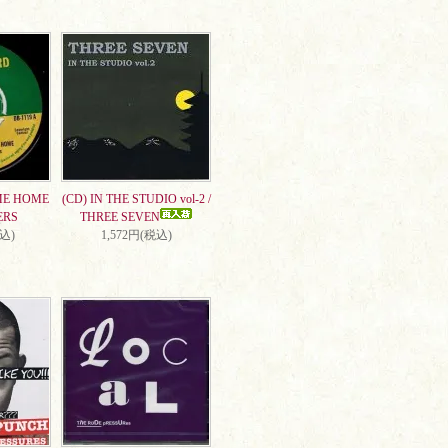
ME HOME
(CD) IN THE STUDIO vol-2 /
ERS
THREE SEVEN
税込)
1,572円(税込)