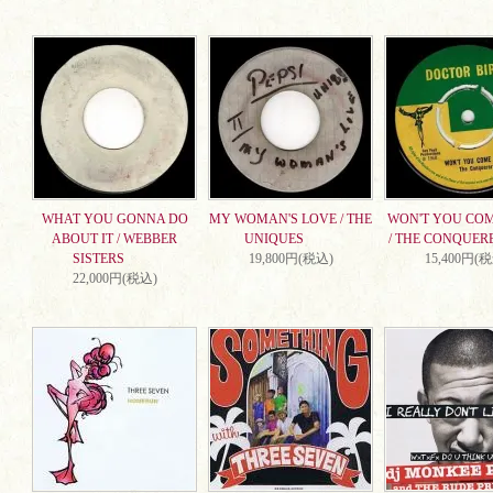
WHAT YOU GONNA DO
MY WOMAN'S LOVE / THE
WON'T YOU CO
ABOUT IT / WEBBER
UNIQUES
/ THE CONQUER
SISTERS
19,800円(税込)
15,400円(
22,000円(税込)