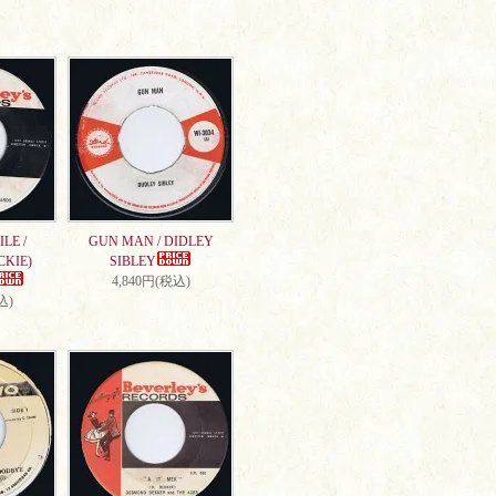
LE /
GUN MAN / DIDLEY
CKIE)
SIBLEY
4,840円(税込)
込)