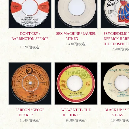
DON'T CRY /
SEX MACHINE / LAUREL
PSYCHEDELIC T
BARRINGTON SPENCE
AITKEN
DERRICK HARR
1,430円(税込)
THE CHOSEN F
1,320円(税込)
2,200円(税
PARDON / GEOGE
WE WANT IT / THE
BLACK UP / ZI
DEKKER
HEPTONES
STRAS
1,540円(税込)
9,680円(税込)
18,700円(