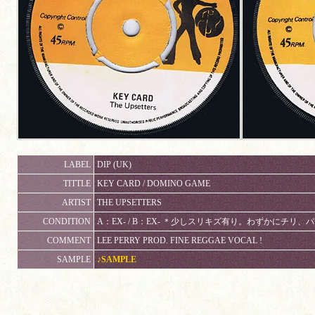
LABEL
DIP (UK)
TITTLE
KEY CARD / DOMINO GAME
ARTIST
THE UPSETTERS
CONDITION
A：EX- / B：EX- ＊少しスリキズ有り。わずかにチリ
COMMENT
LEE PERRY PROD. FINE REGGAE VOCAL !
SAMPLE
♪SAMPLE