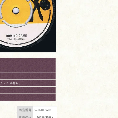
、パチノイズ有り。
商品番号
V-161005-03
販売価格
1,760円(税込)