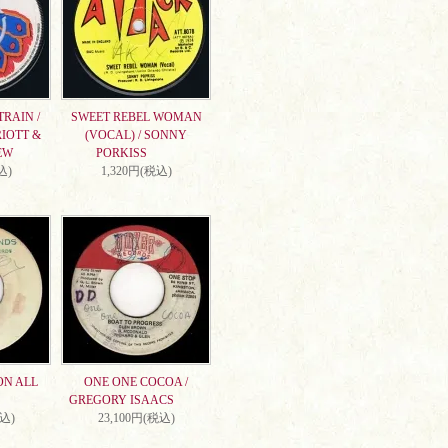
RAIN /
SWEET REBEL WOMAN
IOTT &
(VOCAL) / SONNY
EW
PORKISS
込)
1,320円(税込)
ON ALL
ONE ONE COCOA /
GREGORY ISAACS
税込)
23,100円(税込)