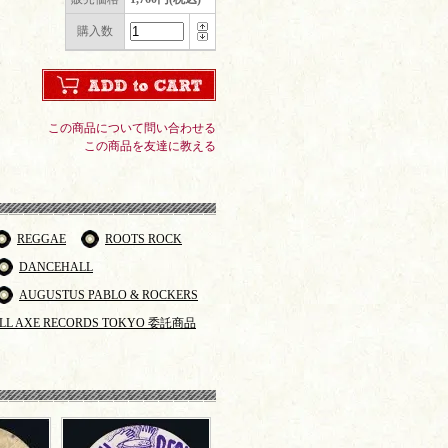
購入数
この商品について問い合わせる
この商品を友達に教える
REGGAE
ROOTS ROCK
DANCEHALL
AUGUSTUS PABLO & ROCKERS
LL AXE RECORDS TOKYO 委託商品