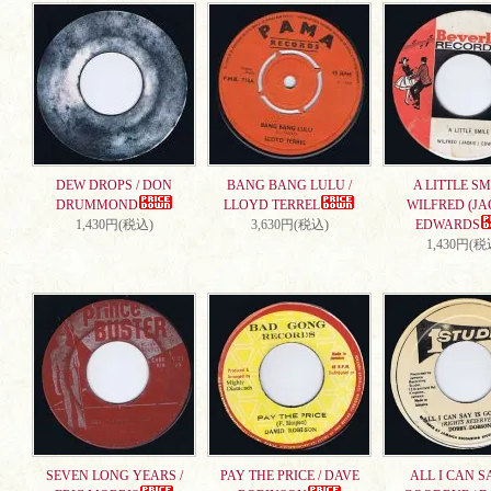
DEW DROPS / DON
BANG BANG LULU /
A LITTLE SMI
DRUMMOND
LLOYD TERREL
WILFRED (JA
1,430円(税込)
3,630円(税込)
EDWARDS
1,430円(税
SEVEN LONG YEARS /
PAY THE PRICE / DAVE
ALL I CAN S