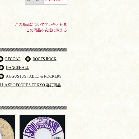
この商品について問い合わせる
この商品を友達に教える
REGGAE
ROOTS ROCK
DANCEHALL
AUGUSTUS PABLO & ROCKERS
LL AXE RECORDS TOKYO 委託商品