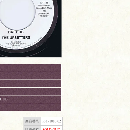
 DUB.
商品番号
R-171016-02
販売価格
SOLD OUT