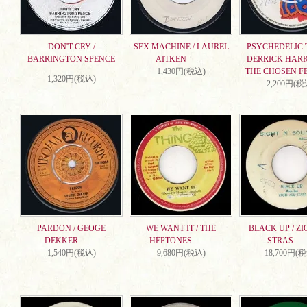
DON'T CRY /
SEX MACHINE / LAUREL
PSYCHEDELIC T
BARRINGTON SPENCE
AITKEN
DERRICK HARR
1,430円(税込)
THE CHOSEN F
1,320円(税込)
2,200円(税
PARDON / GEOGE
WE WANT IT / THE
BLACK UP / ZI
DEKKER
HEPTONES
STRAS
1,540円(税込)
9,680円(税込)
18,700円(