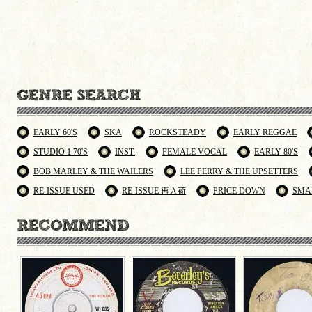
EARLY 60'S
SKA
ROCKSTEADY
EARLY REGGAE
STUDIO 1 70'S
INST.
FEMALE VOCAL
EARLY 80'S
BOB MARLEY & THE WAILERS
LEE PERRY & THE UPSETTERS
RE-ISSUE USED
RE-ISSUE 再入荷
PRICE DOWN
SMA