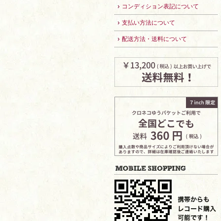
コンディション表記について
支払い方法について
配送方法・送料について