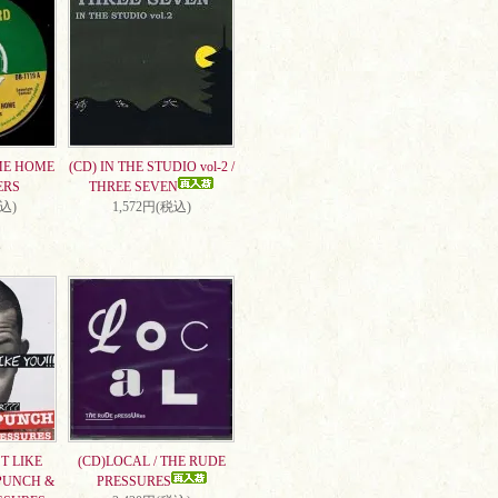
ME HOME
(CD) IN THE STUDIO vol-2 /
ERS
THREE SEVEN
税込)
1,572円(税込)
T LIKE
(CD)LOCAL / THE RUDE
PUNCH &
PRESSURES