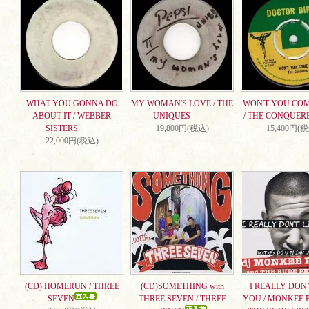
WHAT YOU GONNA DO
MY WOMAN'S LOVE / THE
WON'T YOU CO
ABOUT IT / WEBBER
UNIQUES
/ THE CONQUER
SISTERS
19,800円(税込)
15,400円(
22,000円(税込)
(CD) HOMERUN / THREE
(CD)SOMETHING with
I REALLY DON’
SEVEN
THREE SEVEN / THREE
YOU / MONKEE 