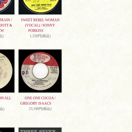
RAIN /
SWEET REBEL WOMAN
IOTT &
(VOCAL) / SONNY
EW
PORKISS
込)
1,320円(税込)
ON ALL
ONE ONE COCOA /
GREGORY ISAACS
税込)
23,100円(税込)