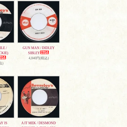
LE /
GUN MAN / DIDLEY
CKIE)
SIBLEY
4,840円(税込)
込)
AY IS
A IT MEK / DESMOND