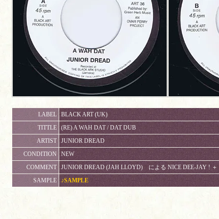
LABEL
BLACK ART (UK)
TITTLE
(RE) A WAH DAT / DAT DUB
ARTIST
JUNIOR DREAD
CONDITION
NEW
COMMENT
JUNIOR DREAD (JAH LLOYD) による NICE DEE-JAY ! ＋
SAMPLE
♪SAMPLE