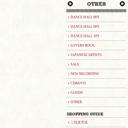
DANCE HALL 90'S
DANCE HALL 00'S
DANCE HALL 10'S
LOVERS ROCK
JAPANESE ARTISTS
SALE
NEW RECORDING
CD&DVD
GOODS
OTHER
ご注文方法