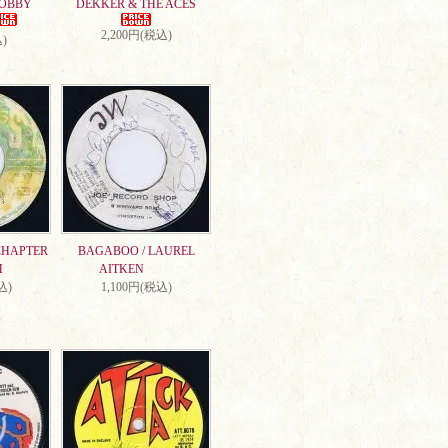
DOBBY
DEKKER & THE ACES
2,200円(税込)
)
CHAPTER
BAGABOO / LAUREL
H
AITKEN
込)
1,100円(税込)