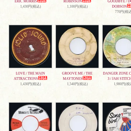
ERIC MORRIS
ROBINSON
GOODBYE / 
1,430円(税込)
1,100円(税込)
DOBSON
770円(税込
LOVE / THE MAIN
GROOVE ME / THE
DANGER ZONE 
ATTRACTIONS
MAYTONES
3 / JAH STITC
1,430円(税込)
1,540円(税込)
1,980円(税