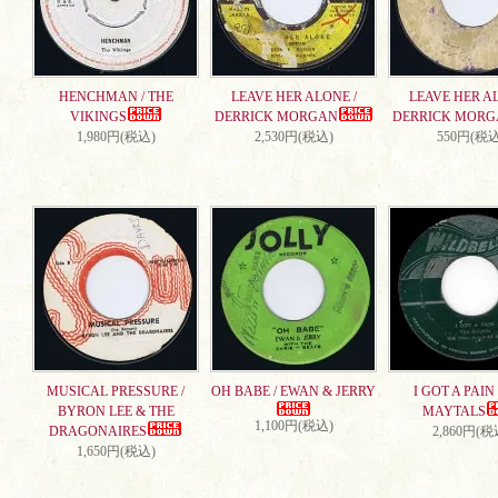
HENCHMAN / THE
LEAVE HER ALONE /
LEAVE HER AL
VIKINGS
DERRICK MORGAN
DERRICK MORG
1,980円(税込)
2,530円(税込)
550円(税込
MUSICAL PRESSURE /
OH BABE / EWAN & JERRY
I GOT A PAIN 
BYRON LEE & THE
MAYTALS
1,100円(税込)
DRAGONAIRES
2,860円(税
1,650円(税込)