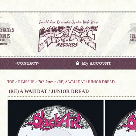
TOP
>
RE-ISSUE
>
70'S 7inch
>
(RE) A WAH DAT / JUNIOR DREAD
(RE) A WAH DAT / JUNIOR DREAD