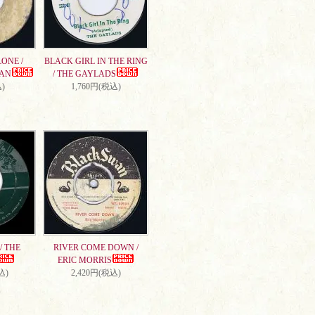
ONE /
BLACK GIRL IN THE RING
AN
/ THE GAYLADS
)
1,760円(税込)
/ THE
RIVER COME DOWN /
ERIC MORRIS
込)
2,420円(税込)