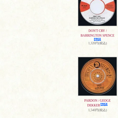
DON'T CRY /
BARRINGTON SPENCE
1,320円(税込)
PARDON / GEOGE
DEKKER
1,540円(税込)