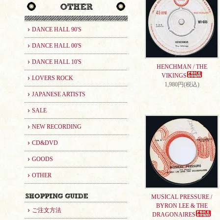
DANCE HALL 90'S
DANCE HALL 00'S
DANCE HALL 10'S
HENCHMAN / THE
VIKINGS
LOVERS ROCK
1,980円(税込)
JAPANESE ARTISTS
SALE
NEW RECORDING
CD&DVD
GOODS
OTHER
MUSICAL PRESSURE /
BYRON LEE & THE
ご注文方法
DRAGONAIRES