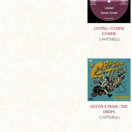
LOVING / GYMPIE
GYMPIE
2,400円(税込)
GET ON A TRAIN / THE
DROPS
2,200円(税込)