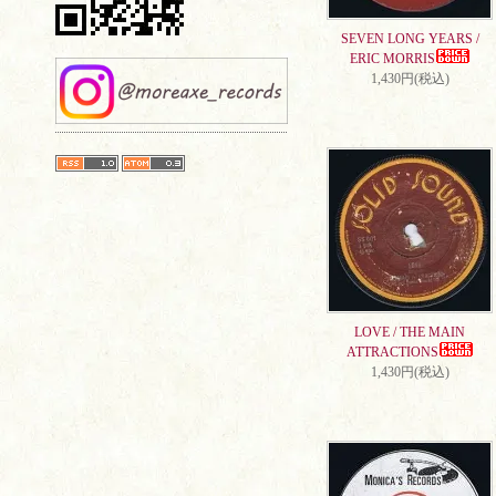
SEVEN LONG YEARS /
ERIC MORRIS
1,430円(税込)
LOVE / THE MAIN
ATTRACTIONS
1,430円(税込)