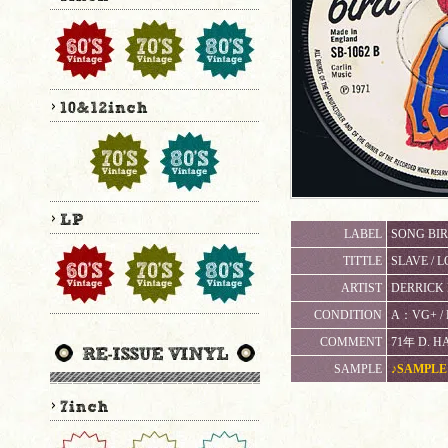
LABEL
SONG BIR
TITTLE
SLAVE / L
ARTIST
DERRICK 
CONDITION
A：VG+ 
COMMENT
71年 D. H
SAMPLE
♪SAMPLE