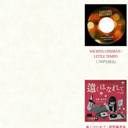
WICHITA LINEMAN /
LITTLE TEMPO
1,760円(税込)
遠くはなれて / 星野麻里奈