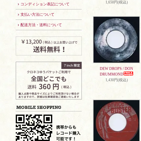
1,650円(税込)
コンディション表記について
支払い方法について
配送方法・送料について
DEW DROPS / DON
DRUMMOND
1,430円(税込)