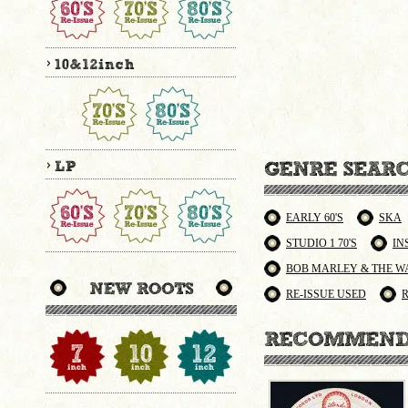
EARLY 60'S
SKA
STUDIO 1 70'S
IN
BOB MARLEY & THE W
RE-ISSUE USED