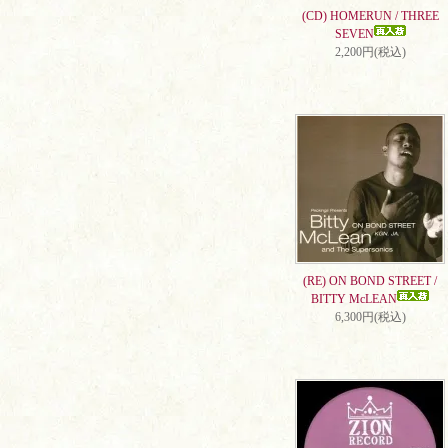
(CD) HOMERUN / THREE
SEVEN
2,200円(税込)
(RE) ON BOND STREET /
BITTY McLEAN
6,300円(税込)