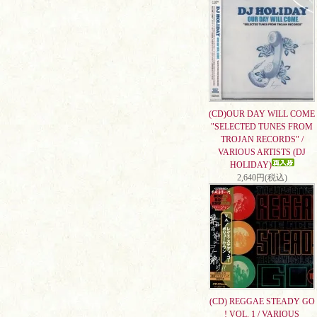
(CD)OUR DAY WILL COME
"SELECTED TUNES FROM
TROJAN RECORDS" /
VARIOUS ARTISTS (DJ
HOLIDAY)
2,640円(税込)
(CD) REGGAE STEADY GO
! VOL. 1 / VARIOUS