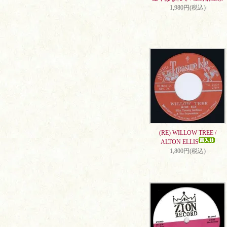
1,980円(税込)
(RE) WILLOW TREE /
ALTON ELLIS
1,800円(税込)