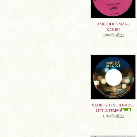
AMBITIOUS MAN /
KAORU
2,000円(税込)
STARLIGHT SERENADE /
LITTLE TEMPO
1,760円(税込)