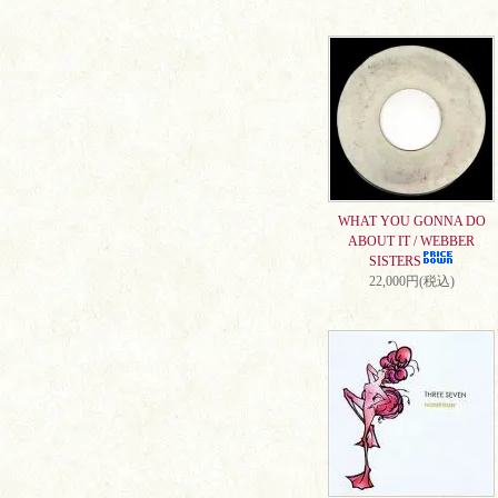
WHAT YOU GONNA DO
ABOUT IT / WEBBER
SISTERS
22,000円(税込)