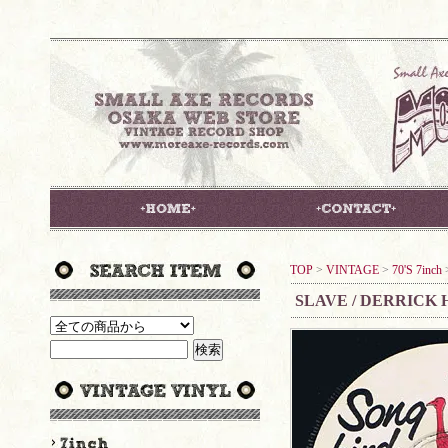
TOP
>
VINTAGE
>
70'S 7inch
SLAVE / DERRICK