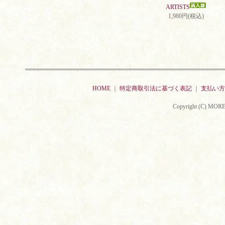
ARTISTS
1,980円(税込)
HOME
｜
特定商取引法に基づく表記
｜
支払い方
Copyright (C) MORE