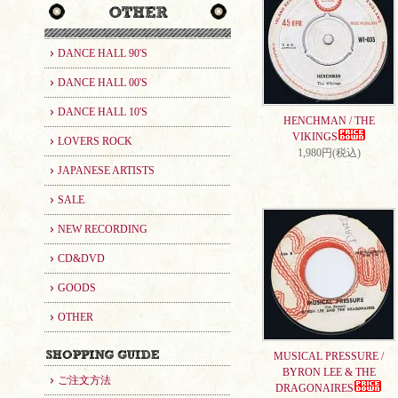
DANCE HALL 90'S
DANCE HALL 00'S
DANCE HALL 10'S
HENCHMAN / THE
VIKINGS
LOVERS ROCK
1,980円(税込)
JAPANESE ARTISTS
SALE
NEW RECORDING
CD&DVD
GOODS
OTHER
MUSICAL PRESSURE /
BYRON LEE & THE
ご注文方法
DRAGONAIRES