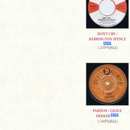
DON'T CRY /
BARRINGTON SPENCE
1,320円(税込)
PARDON / GEOGE
DEKKER
1,540円(税込)