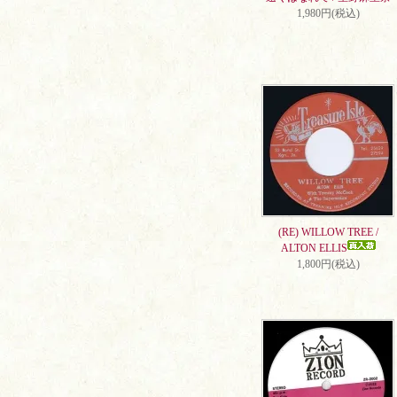
1,980円(税込)
(RE) WILLOW TREE /
ALTON ELLIS
1,800円(税込)