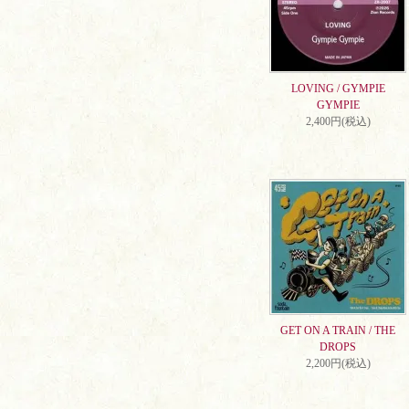
LOVING / GYMPIE
GYMPIE
2,400円(税込)
GET ON A TRAIN / THE
DROPS
2,200円(税込)