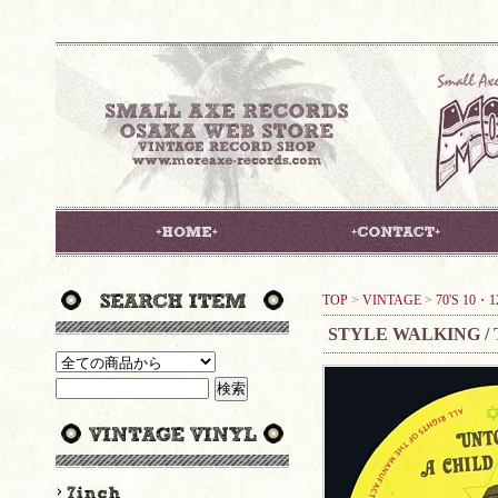
TOP
>
VINTAGE
>
70'S 10・1
STYLE WALKING /