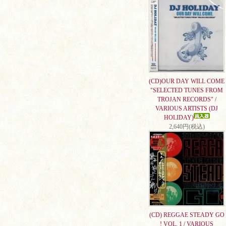
(CD)OUR DAY WILL COME
"SELECTED TUNES FROM
TROJAN RECORDS" /
VARIOUS ARTISTS (DJ
HOLIDAY)
2,640円(税込)
(CD) REGGAE STEADY GO
! VOL. 1 / VARIOUS