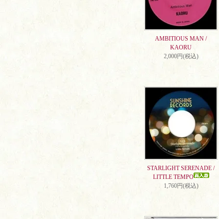
AMBITIOUS MAN /
KAORU
2,000円(税込)
STARLIGHT SERENADE /
LITTLE TEMPO
1,760円(税込)