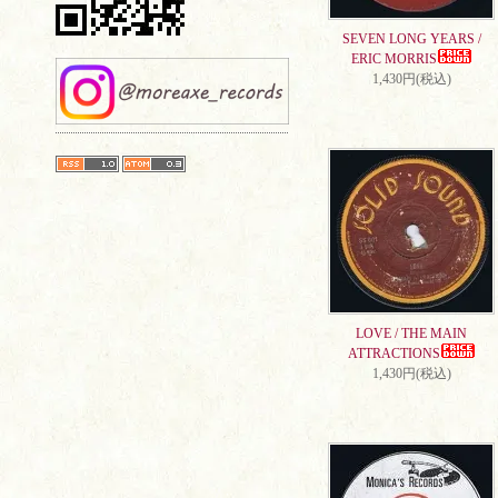
SEVEN LONG YEARS /
ERIC MORRIS
1,430円(税込)
LOVE / THE MAIN
ATTRACTIONS
1,430円(税込)