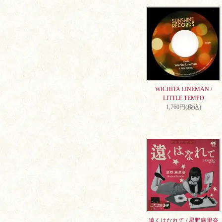
WICHITA LINEMAN /
LITTLE TEMPO
1,760円(税込)
遠くはなれて / 星野麻里奈