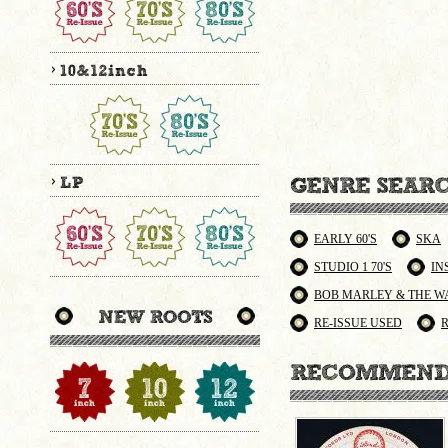
EARLY 60'S
SKA
STUDIO 1 70'S
IN
BOB MARLEY & THE W
RE-ISSUE USED