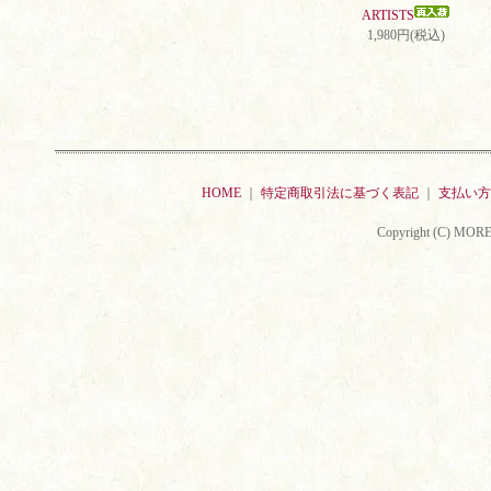
ARTISTS
1,980円(税込)
HOME
｜
特定商取引法に基づく表記
｜
支払い方
Copyright (C) MORE