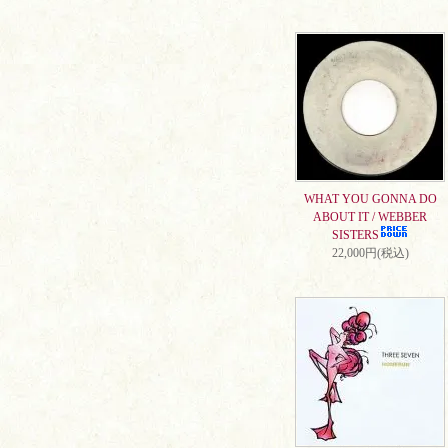
WHAT YOU GONNA DO
ABOUT IT / WEBBER
SISTERS
22,000円(税込)