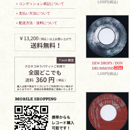
1,650円(税込)
コンディション表記について
支払い方法について
配送方法・送料について
DEW DROPS / DON
DRUMMOND
1,430円(税込)