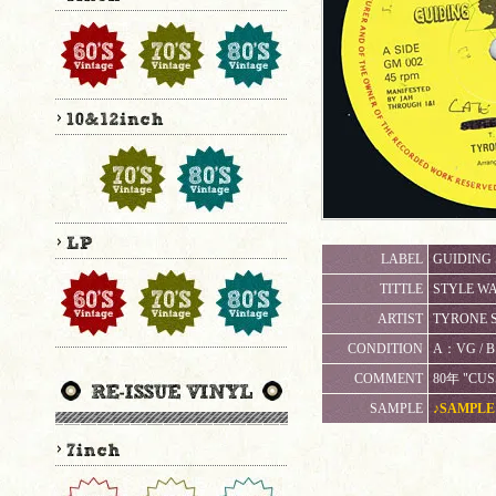
LABEL
GUIDING 
TITTLE
STYLE WA
ARTIST
TYRONE S
CONDITION
A：VG 
COMMENT
80年 "CUS
SAMPLE
♪SAMPLE