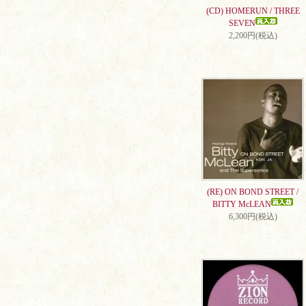
(CD) HOMERUN / THREE
SEVEN
2,200円(税込)
(RE) ON BOND STREET /
BITTY McLEAN
6,300円(税込)