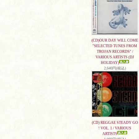
(CD)OUR DAY WILL COME
"SELECTED TUNES FROM
TROJAN RECORDS" /
VARIOUS ARTISTS (DJ
HOLIDAY)
2,640円(税込)
(CD) REGGAE STEADY GO
! VOL. 1 / VARIOUS
ARTISTS