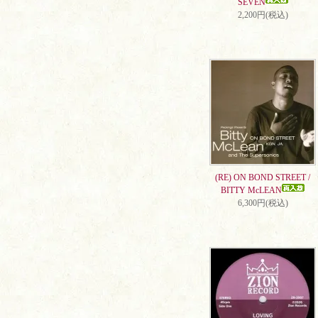
SEVEN
2,200円(税込)
(RE) ON BOND STREET /
BITTY McLEAN
6,300円(税込)