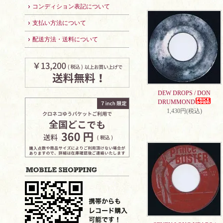
コンディション表記について
支払い方法について
配送方法・送料について
DEW DROPS / DON
DRUMMOND
1,430円(税込)