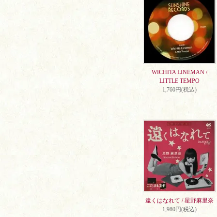
WICHITA LINEMAN /
LITTLE TEMPO
1,760円(税込)
遠くはなれて / 星野麻里奈
1,980円(税込)