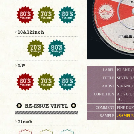
LABEL
ISLAND (
TITTLE
SEVEN DA
ARTIST
STRANGE
CONDITION
A：VG(
り。
COMMENT
FINE DUE
SAMPLE
♪SAMPLE