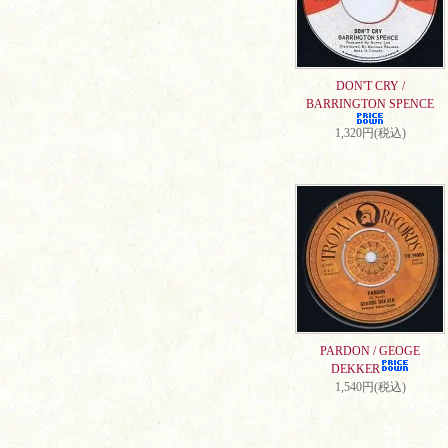
DON'T CRY /
BARRINGTON SPENCE
1,320円(税込)
PARDON / GEOGE
DEKKER
1,540円(税込)