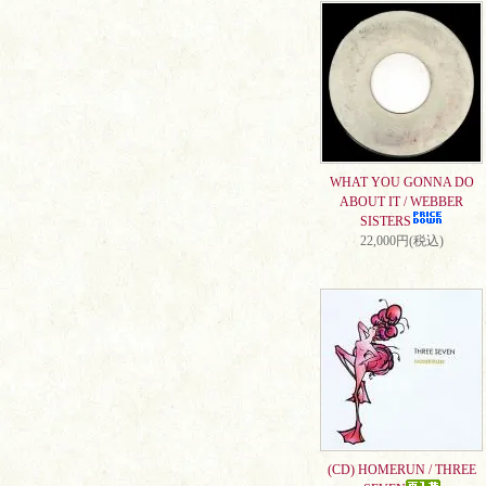
WHAT YOU GONNA DO
ABOUT IT / WEBBER
SISTERS
22,000円(税込)
(CD) HOMERUN / THREE