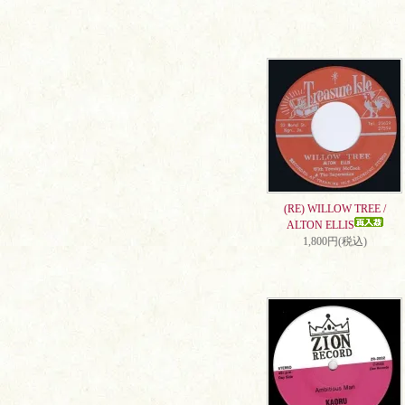
(RE) WILLOW TREE /
ALTON ELLIS
1,800円(税込)