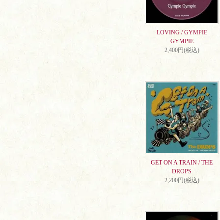
LOVING / GYMPIE
GYMPIE
2,400円(税込)
GET ON A TRAIN / THE
DROPS
2,200円(税込)