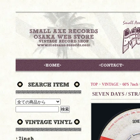
TOP
>
VINTAGE
>
60'S 7inch
SEVEN DAYS / ST