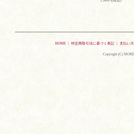
1,980円(税込)
HOME
｜
特定商取引法に基づく表記
｜
支払い方
Copyright (C) MORE