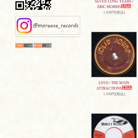
SEVEN LONG YEARS /
ERIC MORRIS
1,430円(税込)
LOVE / THE MAIN
ATTRACTIONS
1,430円(税込)