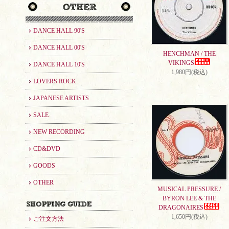
DANCE HALL 90'S
DANCE HALL 00'S
HENCHMAN / THE
VIKINGS
DANCE HALL 10'S
1,980円(税込)
LOVERS ROCK
JAPANESE ARTISTS
SALE
NEW RECORDING
CD&DVD
GOODS
OTHER
MUSICAL PRESSURE /
BYRON LEE & THE
DRAGONAIRES
1,650円(税込)
ご注文方法