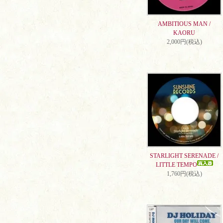
AMBITIOUS MAN /
KAORU
2,000円(税込)
STARLIGHT SERENADE /
LITTLE TEMPO
1,760円(税込)