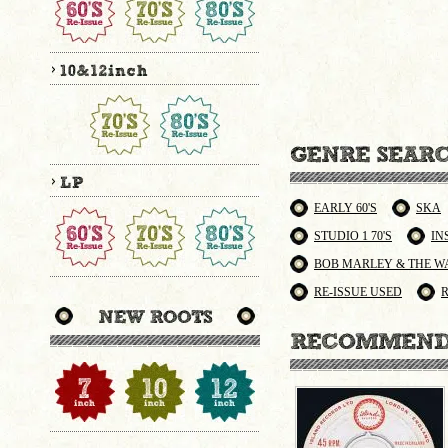
EARLY 60'S
SKA
STUDIO 1 70'S
IN
BOB MARLEY & THE W
RE-ISSUE USED