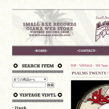
TOP
>
VINTAGE
>
70'S 7inch
PSALMS TWENTY /