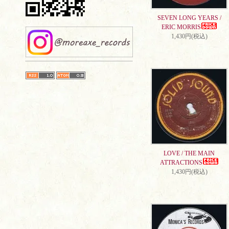
SEVEN LONG YEARS /
ERIC MORRIS
1,430円(税込)
LOVE / THE MAIN
ATTRACTIONS
1,430円(税込)