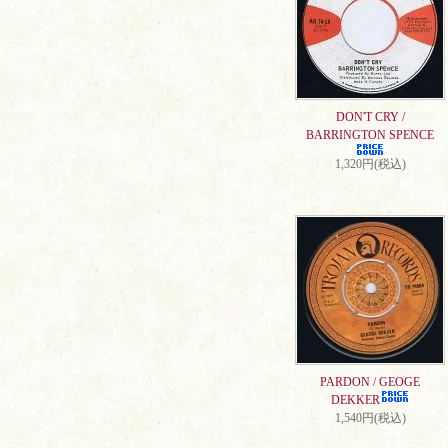
DON'T CRY /
BARRINGTON SPENCE
1,320円(税込)
PARDON / GEOGE
DEKKER
1,540円(税込)