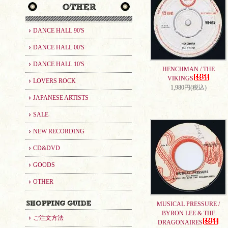
DANCE HALL 90'S
DANCE HALL 00'S
DANCE HALL 10'S
HENCHMAN / THE
VIKINGS
LOVERS ROCK
1,980円(税込)
JAPANESE ARTISTS
SALE
NEW RECORDING
CD&DVD
GOODS
OTHER
MUSICAL PRESSURE /
BYRON LEE & THE
ご注文方法
DRAGONAIRES