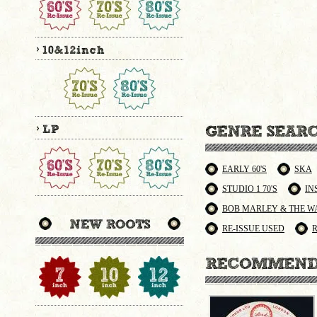
EARLY 60'S
SKA
STUDIO 1 70'S
IN
BOB MARLEY & THE W
RE-ISSUE USED