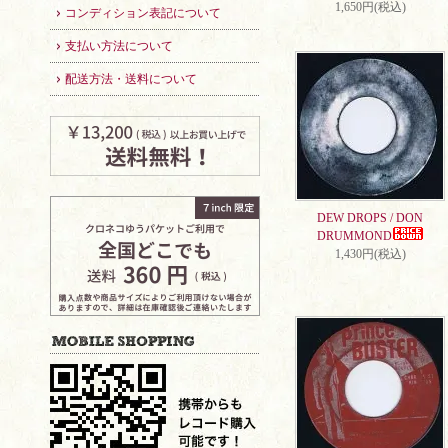
1,650円(税込)
コンディション表記について
支払い方法について
配送方法・送料について
DEW DROPS / DON
DRUMMOND
1,430円(税込)