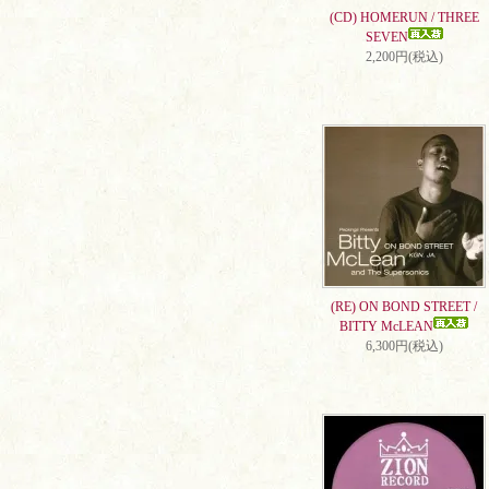
(CD) HOMERUN / THREE
SEVEN
2,200円(税込)
(RE) ON BOND STREET /
BITTY McLEAN
6,300円(税込)