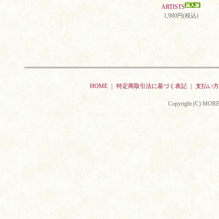
ARTISTS
1,980円(税込)
HOME
｜
特定商取引法に基づく表記
｜
支払い方
Copyright (C) MORE