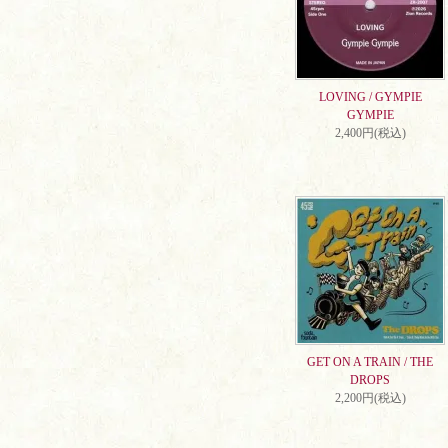
LOVING / GYMPIE
GYMPIE
2,400円(税込)
GET ON A TRAIN / THE
DROPS
2,200円(税込)