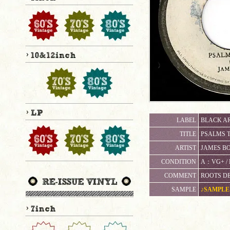
LABEL
BLACK AR
TITLE
PSALMS 
ARTIST
JAMES B
CONDITION
A：VG+ 
COMMENT
ROOTS DEE
SAMPLE
♪SAMPLE