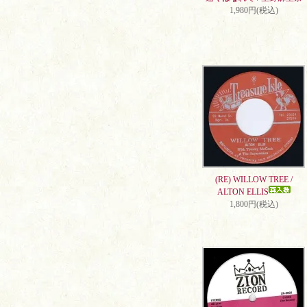
1,980円(税込)
(RE) WILLOW TREE /
ALTON ELLIS
1,800円(税込)