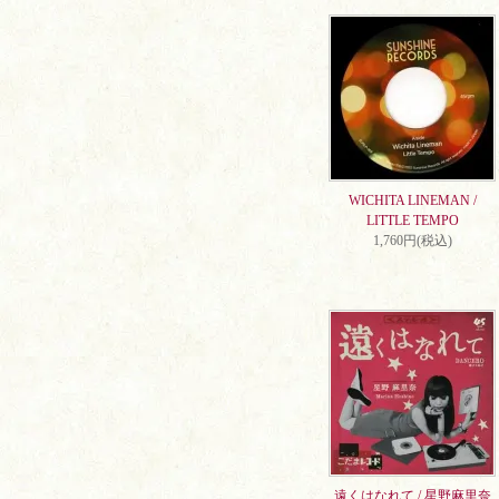
WICHITA LINEMAN /
LITTLE TEMPO
1,760円(税込)
遠くはなれて / 星野麻里奈