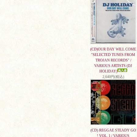
(CD)OUR DAY WILL COME
"SELECTED TUNES FROM
TROJAN RECORDS" /
VARIOUS ARTISTS (DJ
HOLIDAY)
2,640円(税込)
(CD) REGGAE STEADY GO
! VOL. 1 / VARIOUS