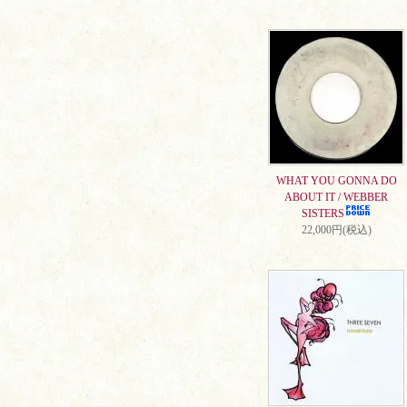
WHAT YOU GONNA DO
ABOUT IT / WEBBER
SISTERS
22,000円(税込)