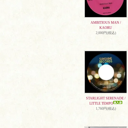
AMBITIOUS MAN /
KAORU
2,000円(税込)
STARLIGHT SERENADE /
LITTLE TEMPO
1,760円(税込)