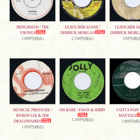
HENCHMAN / THE
LEAVE HER ALONE /
LEAVE HER AL
VIKINGS
DERRICK MORGAN
DERRICK MORG
1,980円(税込)
2,530円(税込)
550円(税込
MUSICAL PRESSURE /
OH BABE / EWAN & JERRY
I GOT A PAIN 
BYRON LEE & THE
MAYTALS
1,100円(税込)
DRAGONAIRES
2,860円(税
1,650円(税込)