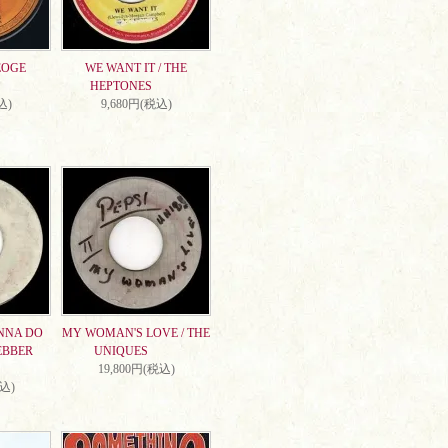
EOGE
WE WANT IT / THE
HEPTONES
込)
9,680円(税込)
NNA DO
MY WOMAN'S LOVE / THE
EBBER
UNIQUES
19,800円(税込)
税込)