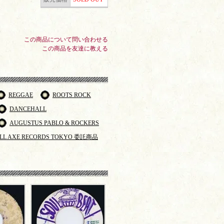
この商品について問い合わせる
この商品を友達に教える
REGGAE
ROOTS ROCK
DANCEHALL
AUGUSTUS PABLO & ROCKERS
LL AXE RECORDS TOKYO 委託商品