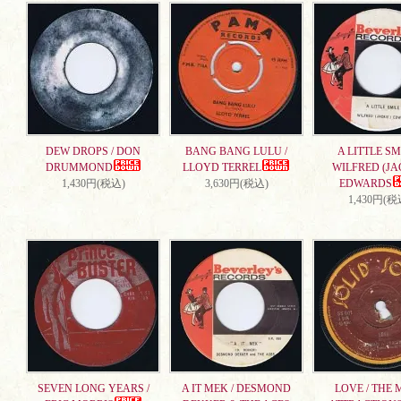
DEW DROPS / DON
BANG BANG LULU /
A LITTLE SMI
DRUMMOND
LLOYD TERREL
WILFRED (JA
1,430円(税込)
3,630円(税込)
EDWARDS
1,430円(税
SEVEN LONG YEARS /
A IT MEK / DESMOND
LOVE / THE 