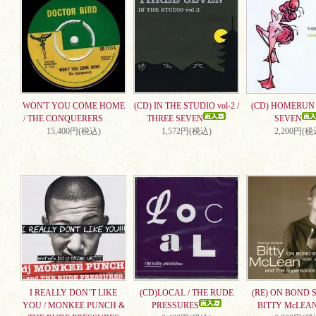
WON'T YOU COME HOME
(CD) IN THE STUDIO vol-2 /
(CD) HOMERUN 
/ THE CONQUERERS
THREE SEVEN
SEVEN
15,400円(税込)
1,572円(税込)
2,200円(税
I REALLY DON’T LIKE
(CD)LOCAL / THE RUDE
(RE) ON BOND S
YOU / MONKEE PUNCH &
PRESSURES
BITTY McLEA