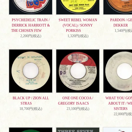
PSYCHEDELIC TRAIN /
SWEET REBEL WOMAN
PARDON / G
DERRICK HARRIOTT &
(VOCAL) / SONNY
DEKKER
THE CHOSEN FEW
PORKISS
1,540円(税
2,200円(税込)
1,320円(税込)
BLACK UP / ZION ALL
ONE ONE COCOA /
WHAT YOU GO
STRAS
GREGORY ISAACS
ABOUT IT / W
18,700円(税込)
23,100円(税込)
SISTERS
22,000円(