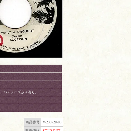
り。チリ、パチノイズ少々有り。
商品番号
V-230729-03
販売価格
SOLD OUT