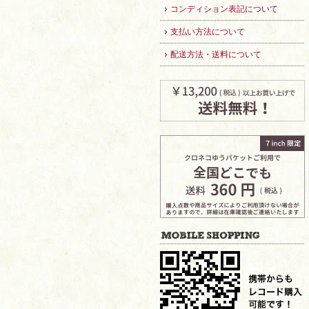
コンディション表記について
支払い方法について
配送方法・送料について