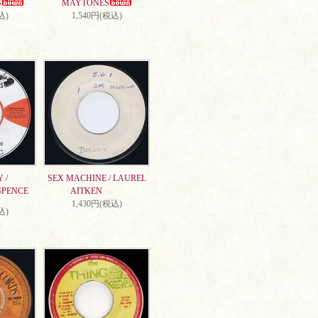
S
MAYTONES
込)
1,540円(税込)
 /
SEX MACHINE / LAUREL
SPENCE
AITKEN
1,430円(税込)
込)