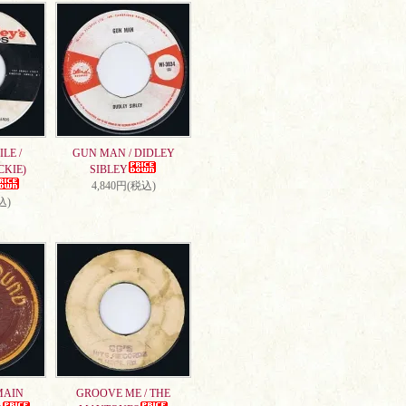
LE /
GUN MAN / DIDLEY
CKIE)
SIBLEY
4,840円(税込)
込)
MAIN
GROOVE ME / THE