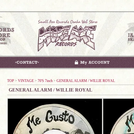
TOP
>
VINTAGE
>
70'S 7inch
>
GENERAL ALARM / WILLIE ROYAL
GENERAL ALARM / WILLIE ROYAL