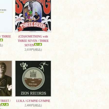
/ THREE
(CD)SOMETHING with
THREE SEVEN / THREE
込)
SEVEN
2,619円(税込)
TREET /
LUKA / GYMPIE GYMPIE
N
2,400円(税込)