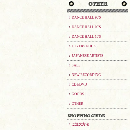
DANCE HALL 90'S
DANCE HALL 00'S
DANCE HALL 10'S
LOVERS ROCK
JAPANESE ARTISTS
SALE
NEW RECORDING
CD&DVD
GOODS
OTHER
ご注文方法