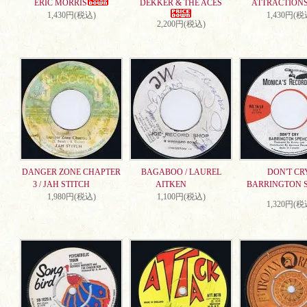
ERIC MORRIS
DEKKER & THE ACES
ATTRACTION
1,430円(税込)
1,430円(税
2,200円(税込)
DANGER ZONE CHAPTER
BAGABOO / LAUREL
DON'T CRY
3 / JAH STITCH
AITKEN
BARRINGTON 
1,980円(税込)
1,100円(税込)
1,320円(税