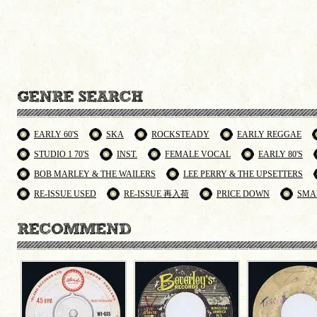
EARLY 60'S
SKA
ROCKSTEADY
EARLY REGGAE
STUDIO 1 70'S
INST.
FEMALE VOCAL
EARLY 80'S
BOB MARLEY & THE WAILERS
LEE PERRY & THE UPSETTERS
RE-ISSUE USED
RE-ISSUE 再入荷
PRICE DOWN
SMA