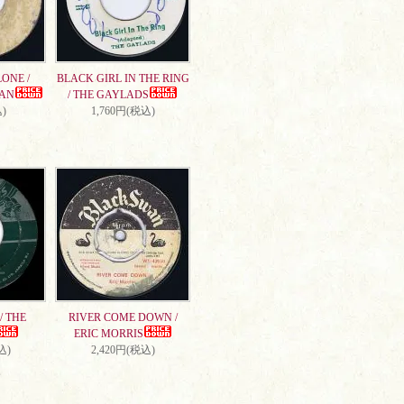
ONE /
BLACK GIRL IN THE RING
AN
/ THE GAYLADS
)
1,760円(税込)
/ THE
RIVER COME DOWN /
ERIC MORRIS
込)
2,420円(税込)