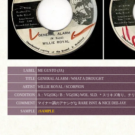
LABEL
ME GUSTO (JA)
TITLE
GENERAL ALARM / WHAT A DROUGHT
ARTIST
WILLIE ROYAL / SCORPION
CONDITION
A：VG(OK) / B：VG(OK) WOL. SLD. ＊スリキズ有
COMMENT
マイナー調のアヤシゲな RARE ISNT. & NICE DEE-JAY.
SAMPLE
♪SAMPLE