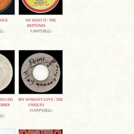
EOGE
WE WANT IT / THE
HEPTONES
込)
9,680円(税込)
NNA DO
MY WOMAN'S LOVE / THE
EBBER
UNIQUES
19,800円(税込)
税込)