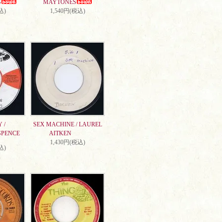
S
MAYTONES
込)
1,540円(税込)
 /
SEX MACHINE / LAUREL
SPENCE
AITKEN
1,430円(税込)
込)