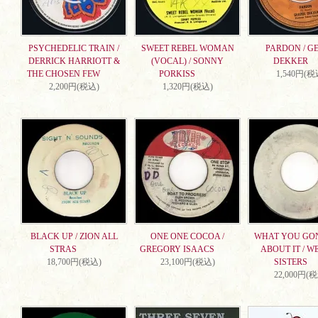
PSYCHEDELIC TRAIN /
SWEET REBEL WOMAN
PARDON / G
DERRICK HARRIOTT &
(VOCAL) / SONNY
DEKKER
THE CHOSEN FEW
PORKISS
1,540円(税
2,200円(税込)
1,320円(税込)
BLACK UP / ZION ALL
ONE ONE COCOA /
WHAT YOU GO
STRAS
GREGORY ISAACS
ABOUT IT / W
18,700円(税込)
23,100円(税込)
SISTERS
22,000円(