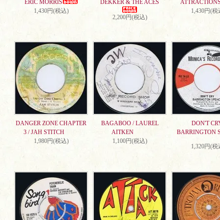
ERIC MORRIS
DEKKER & THE ACES
ATTRACTION
1,430円(税込)
1,430円(税
2,200円(税込)
DANGER ZONE CHAPTER
BAGABOO / LAUREL
DON'T CRY
3 / JAH STITCH
AITKEN
BARRINGTON 
1,980円(税込)
1,100円(税込)
1,320円(税