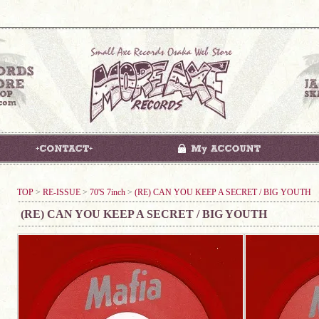
TOP
>
RE-ISSUE
>
70'S 7inch
>
(RE) CAN YOU KEEP A SECRET / BIG YOUTH
(RE) CAN YOU KEEP A SECRET / BIG YOUTH