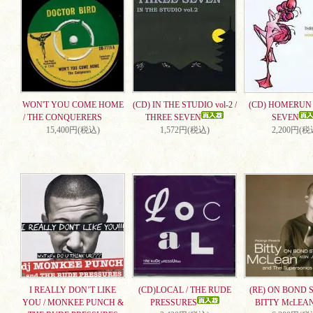
WON'T YOU COME HOME
(CD) IN THE STUDIO vol-2 /
(CD) HOMERUN 
/ THE CONQUERERS
THREE SEVEN
SEVEN
15,400円(税込)
1,572円(税込)
2,200円(税
I REALLY DON’T LIKE
(CD)LOCAL / THE RUDE
(RE) ON BOND S
YOU / MONKEE PUNCH &
PRESSURES
BITTY McLEA