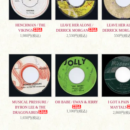
HENCHMAN / THE
LEAVE HER ALONE /
LEAVE HER AL
VIKINGS
DERRICK MORGAN
DERRICK MORG
1,980円(税込)
2,530円(税込)
550円(税込
MUSICAL PRESSURE /
OH BABE / EWAN & JERRY
I GOT A PAIN 
BYRON LEE & THE
MAYTALS
1,100円(税込)
DRAGONAIRES
2,860円(税
1,650円(税込)