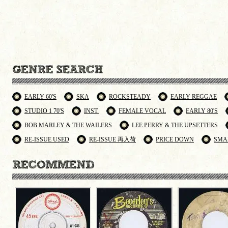
EARLY 60'S
SKA
ROCKSTEADY
EARLY REGGAE
STUDIO 1 70'S
INST.
FEMALE VOCAL
EARLY 80'S
BOB MARLEY & THE WAILERS
LEE PERRY & THE UPSETTERS
RE-ISSUE USED
RE-ISSUE 再入荷
PRICE DOWN
SMA