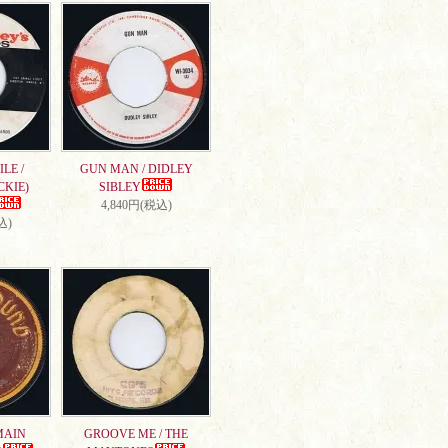
LE /
GUN MAN / DIDLEY
CKIE)
SIBLEY
4,840円(税込)
込)
MAIN
GROOVE ME / THE