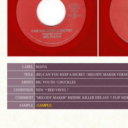
LABEL
MAFIA
TITLE
(RE) CAN YOU KEEP A SECRET / MELODY MAKER VERSI
ARTIST
BIG YOUTH / CHUCKLES
CONDITION
NEW ＊RED VINYL !
COMMENT
"MELODY MAKER" RIDDIM. KILLER DEE-JAY !! FLIP SID
SAMPLE
♪SAMPLE