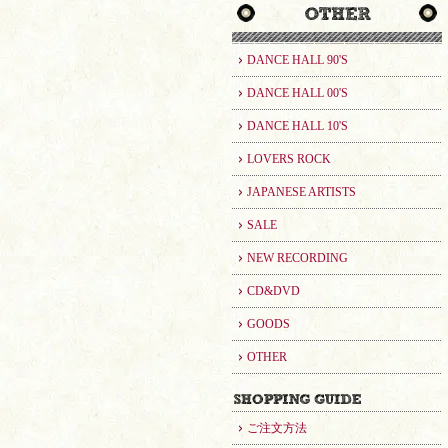
DANCE HALL 90'S
DANCE HALL 00'S
DANCE HALL 10'S
LOVERS ROCK
JAPANESE ARTISTS
SALE
NEW RECORDING
CD&DVD
GOODS
OTHER
ご注文方法