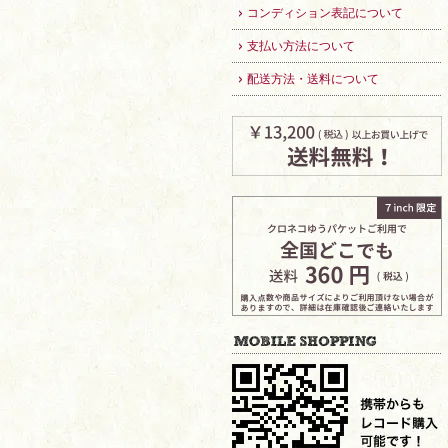
コンディション表記について
支払い方法について
配送方法・送料について