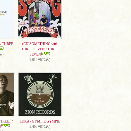
/ THREE
(CD)SOMETHING with
THREE SEVEN / THREE
込)
SEVEN
2,619円(税込)
TREET /
LUKA / GYMPIE GYMPIE
N
2,400円(税込)