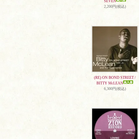
SEVEN
2,200円(税込)
(RE) ON BOND STREET /
BITTY McLEAN
6,300円(税込)