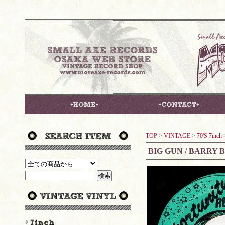
TOP
>
VINTAGE
>
70'S 7inch
BIG GUN / BARRY