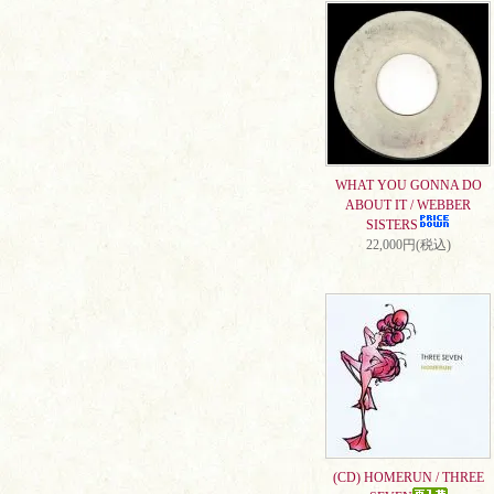
WHAT YOU GONNA DO
ABOUT IT / WEBBER
SISTERS
22,000円(税込)
(CD) HOMERUN / THREE