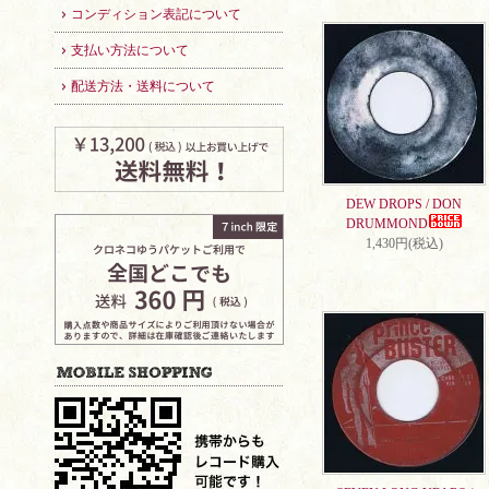
コンディション表記について
支払い方法について
配送方法・送料について
DEW DROPS / DON
DRUMMOND
1,430円(税込)