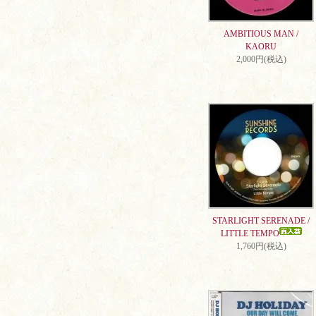
AMBITIOUS MAN /
KAORU
2,000円(税込)
STARLIGHT SERENADE /
LITTLE TEMPO
1,760円(税込)