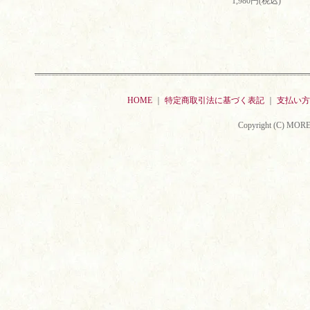
1,980円(税込)
HOME
｜
特定商取引法に基づく表記
｜
支払い方
Copyright (C) MORE