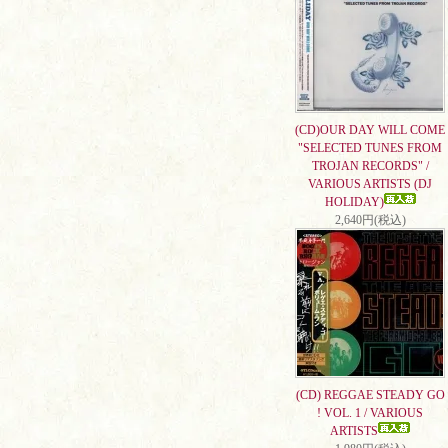
(CD)OUR DAY WILL COME
"SELECTED TUNES FROM
TROJAN RECORDS" /
VARIOUS ARTISTS (DJ
HOLIDAY)
2,640円(税込)
(CD) REGGAE STEADY GO
! VOL. 1 / VARIOUS
ARTISTS