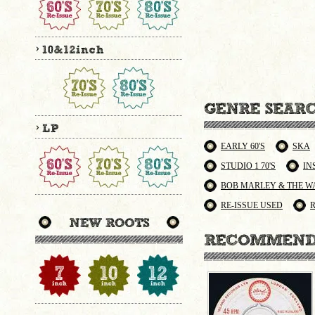
EARLY 60'S
SKA
STUDIO 1 70'S
IN
BOB MARLEY & THE W
RE-ISSUE USED