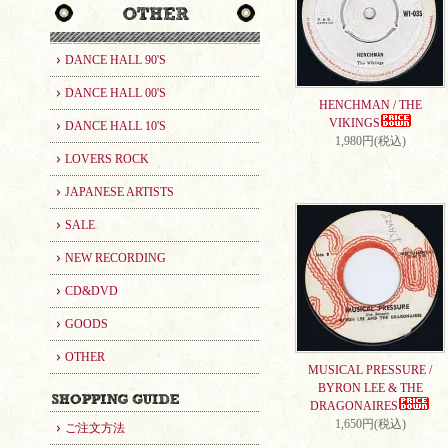
DANCE HALL 90'S
DANCE HALL 00'S
HENCHMAN / THE
VIKINGS
DANCE HALL 10'S
1,980円(税込)
LOVERS ROCK
JAPANESE ARTISTS
SALE
NEW RECORDING
CD&DVD
GOODS
OTHER
MUSICAL PRESSURE /
BYRON LEE & THE
DRAGONAIRES
1,650円(税込)
ご注文方法