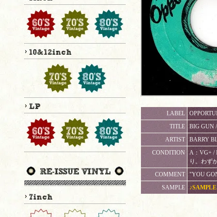
LABEL
OPPORTUN
TITLE
BIG GUN 
ARTIST
BARRY B
CONDITION
A：VG+
り。わずか
COMMENT
"YOU GO
SAMPLE
♪SAMPLE