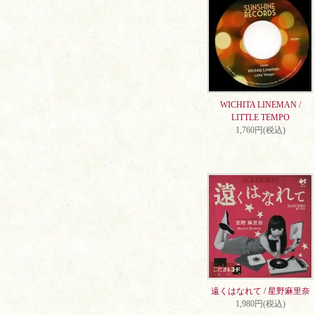
WICHITA LINEMAN /
LITTLE TEMPO
1,760円(税込)
遠くはなれて / 星野麻里奈
1,980円(税込)