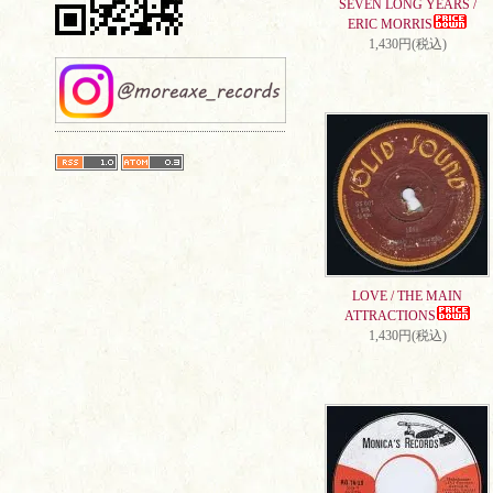
SEVEN LONG YEARS /
ERIC MORRIS
1,430円(税込)
LOVE / THE MAIN
ATTRACTIONS
1,430円(税込)