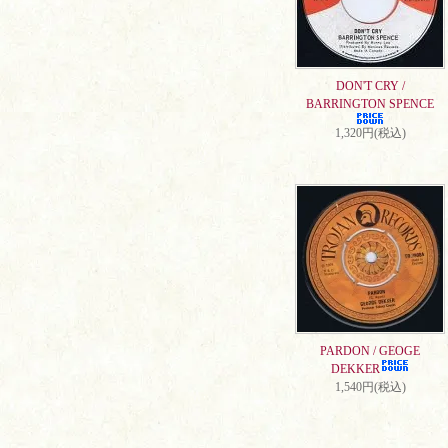
DON'T CRY /
BARRINGTON SPENCE
1,320円(税込)
PARDON / GEOGE
DEKKER
1,540円(税込)