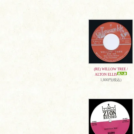
(RE) WILLOW TREE /
ALTON ELLIS
1,800円(税込)