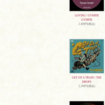
LOVING / GYMPIE
GYMPIE
2,400円(税込)
GET ON A TRAIN / THE
DROPS
2,200円(税込)