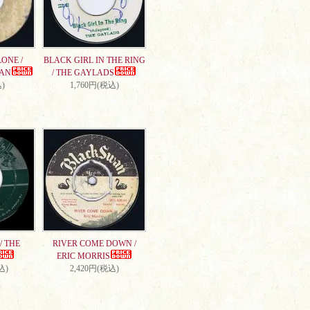
ONE /
BLACK GIRL IN THE RING
AN
/ THE GAYLADS
)
1,760円(税込)
/ THE
RIVER COME DOWN /
ERIC MORRIS
込)
2,420円(税込)