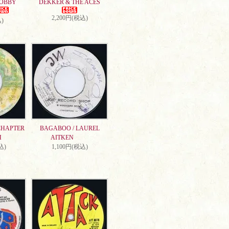
DOBBY
DEKKER & THE ACES
2,200円(税込)
)
CHAPTER
BAGABOO / LAUREL
H
AITKEN
込)
1,100円(税込)