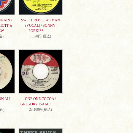
RAIN /
SWEET REBEL WOMAN
IOTT &
(VOCAL) / SONNY
EW
PORKISS
込)
1,320円(税込)
ON ALL
ONE ONE COCOA /
GREGORY ISAACS
税込)
23,100円(税込)