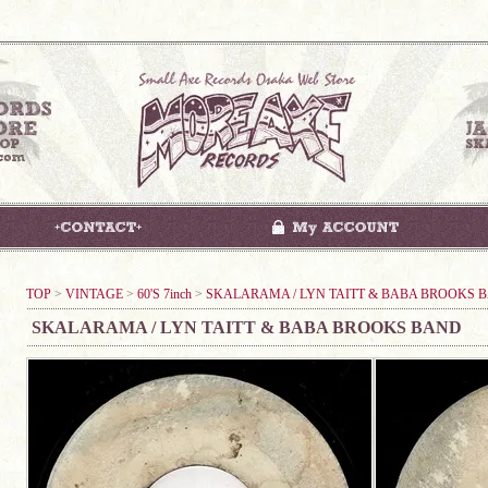
TOP
>
VINTAGE
>
60'S 7inch
>
SKALARAMA / LYN TAITT & BABA BROOKS 
SKALARAMA / LYN TAITT & BABA BROOKS BAND