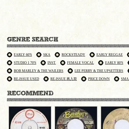
EARLY 60'S
SKA
ROCKSTEADY
EARLY REGGAE
STUDIO 1 70'S
INST.
FEMALE VOCAL
EARLY 80'S
BOB MARLEY & THE WAILERS
LEE PERRY & THE UPSETTERS
RE-ISSUE USED
RE-ISSUE 再入荷
PRICE DOWN
SMA