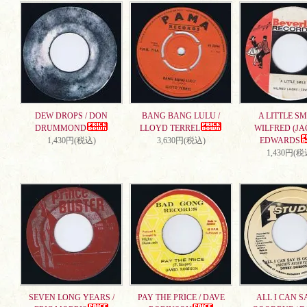
DEW DROPS / DON
BANG BANG LULU /
A LITTLE SMI
DRUMMOND
LLOYD TERREL
WILFRED (JA
1,430円(税込)
3,630円(税込)
EDWARDS
1,430円(税
SEVEN LONG YEARS /
PAY THE PRICE / DAVE
ALL I CAN S