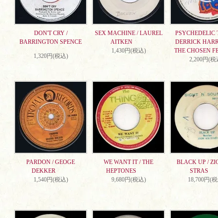
DON'T CRY /
SEX MACHINE / LAUREL
PSYCHEDELIC T
BARRINGTON SPENCE
AITKEN
DERRICK HARR
1,430円(税込)
THE CHOSEN F
1,320円(税込)
2,200円(税
PARDON / GEOGE
WE WANT IT / THE
BLACK UP / ZI
DEKKER
HEPTONES
STRAS
1,540円(税込)
9,680円(税込)
18,700円(