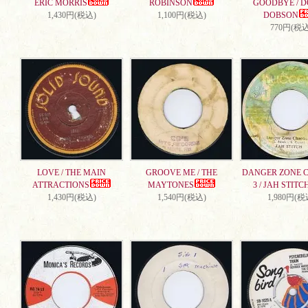
ERIC MORRIS
ROBINSON
GOODBYE / 
1,430円(税込)
1,100円(税込)
DOBSON
770円(税込
LOVE / THE MAIN
GROOVE ME / THE
DANGER ZONE 
ATTRACTIONS
MAYTONES
3 / JAH STITC
1,430円(税込)
1,540円(税込)
1,980円(税