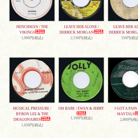
HENCHMAN / THE
LEAVE HER ALONE /
LEAVE HER AL
VIKINGS
DERRICK MORGAN
DERRICK MORG
1,980円(税込)
2,530円(税込)
550円(税込
MUSICAL PRESSURE /
OH BABE / EWAN & JERRY
I GOT A PAIN 
BYRON LEE & THE
MAYTALS
1,100円(税込)
DRAGONAIRES
2,860円(税
1,650円(税込)