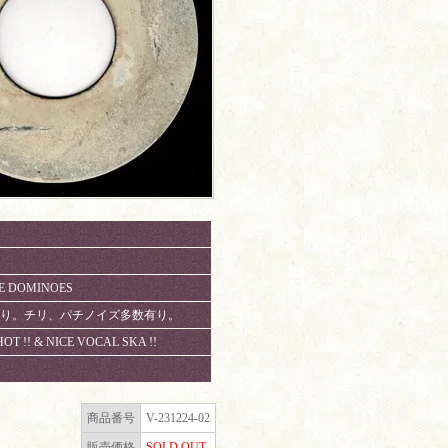
HE DOMINOES
数に有り。チリ、パチノイズ多数有り。
HOT !! & NICE VOCAL SKA !!
商品番号
V-231224-02
販売価格
SOLD OUT