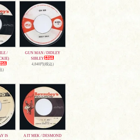
LE /
GUN MAN / DIDLEY
CKIE)
SIBLEY
4,840円(税込)
込)
AY IS
A IT MEK / DESMOND