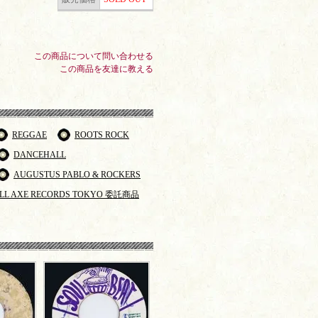
この商品について問い合わせる
この商品を友達に教える
REGGAE
ROOTS ROCK
DANCEHALL
AUGUSTUS PABLO & ROCKERS
LL AXE RECORDS TOKYO 委託商品