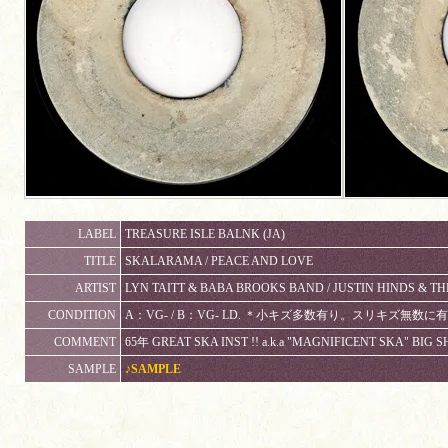
LABEL
TREASURE ISLE BALNK (JA)
TITLE
SKALARAMA / PEACE AND LOVE
ARTIST
LYN TAITT & BABA BROOKS BAND / JUSTIN HINDS & T
CONDITION
A：VG- / B：VG- LD. ＊小キズ多数有り。スリキズ無
COMMENT
65年 GREAT SKA INST !! a.k.a "MAGNIFICENT SKA" BIG S
SAMPLE
♪SAMPLE