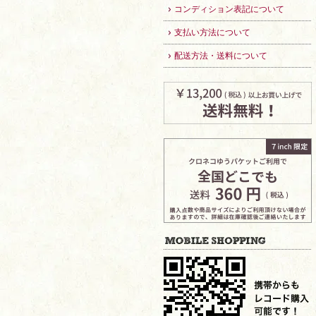
コンディション表記について
支払い方法について
配送方法・送料について