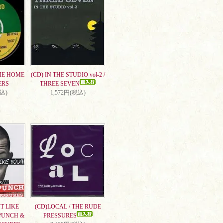
ME HOME
(CD) IN THE STUDIO vol-2 /
ERS
THREE SEVEN
税込)
1,572円(税込)
T LIKE
(CD)LOCAL / THE RUDE
PUNCH &
PRESSURES