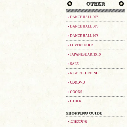
DANCE HALL 90'S
DANCE HALL 00'S
DANCE HALL 10'S
LOVERS ROCK
JAPANESE ARTISTS
SALE
NEW RECORDING
CD&DVD
GOODS
OTHER
ご注文方法