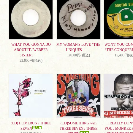
WHAT YOU GONNA DO
MY WOMAN'S LOVE / THE
WON'T YOU CO
ABOUT IT / WEBBER
UNIQUES
/ THE CONQUER
SISTERS
19,800円(税込)
15,400円(
22,000円(税込)
(CD) HOMERUN / THREE
(CD)SOMETHING with
I REALLY DON’
SEVEN
THREE SEVEN / THREE
YOU / MONKEE 