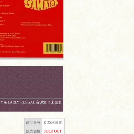
ADY & EARLY REGGAE 音源集 !! 未発表
。
商品番号
R-250326-01
販売価格
SOLD OUT