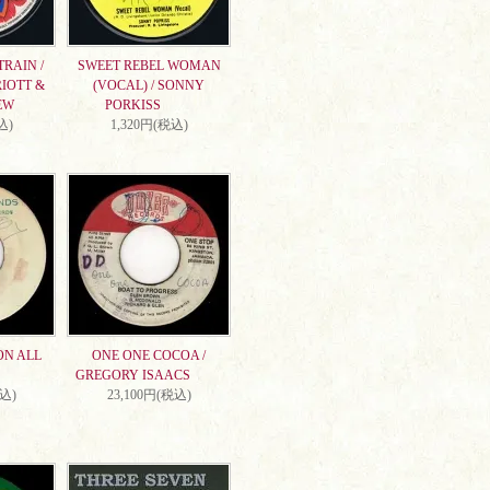
RAIN /
SWEET REBEL WOMAN
IOTT &
(VOCAL) / SONNY
EW
PORKISS
込)
1,320円(税込)
ON ALL
ONE ONE COCOA /
GREGORY ISAACS
税込)
23,100円(税込)