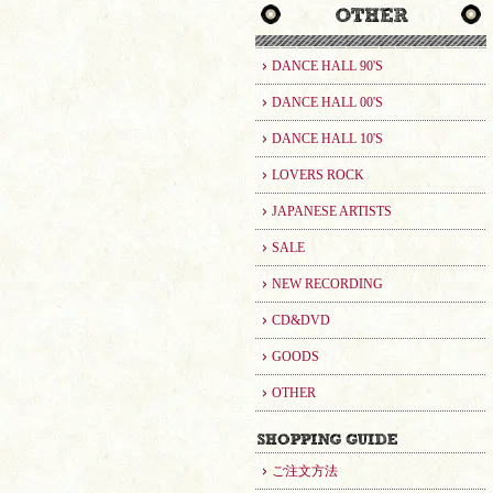
DANCE HALL 90'S
DANCE HALL 00'S
DANCE HALL 10'S
LOVERS ROCK
JAPANESE ARTISTS
SALE
NEW RECORDING
CD&DVD
GOODS
OTHER
ご注文方法