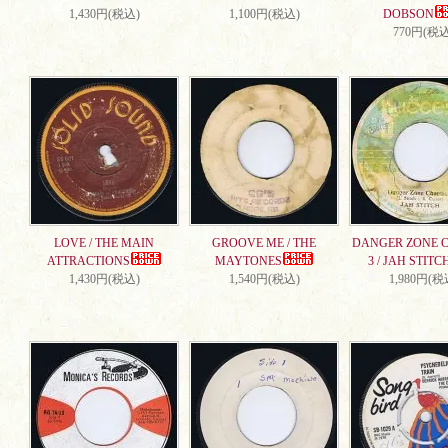
1,430円(税込)
1,100円(税込)
DOBSON
770円(税込
LOVE / THE MAIN
GROOVE ME / THE
DANGER ZONE 
ATTRACTIONS
MAYTONES
3 / JAH STITC
1,430円(税込)
1,540円(税込)
1,980円(税