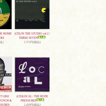
ME HOME
(CD) IN THE STUDIO vol-2 /
ERS
THREE SEVEN
税込)
1,572円(税込)
T LIKE
(CD)LOCAL / THE RUDE
PUNCH &
PRESSURES
SSURES
2,420円(税込)