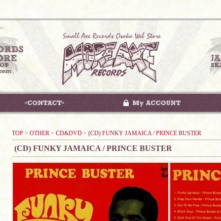
TOP
>
OTHER
>
CD&DVD
>
(CD) FUNKY JAMAICA / PRINCE BUSTER
(CD) FUNKY JAMAICA / PRINCE BUSTER