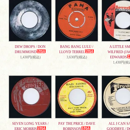
DEW DROPS / DON
BANG BANG LULU /
A LITTLE SMI
DRUMMOND
LLOYD TERREL
WILFRED (JA
1,430円(税込)
3,630円(税込)
EDWARDS
1,430円(税
SEVEN LONG YEARS /
PAY THE PRICE / DAVE
ALL I CAN S
ERIC MORRIS
ROBINSON
GOODBYE / 