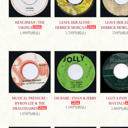
HENCHMAN / THE
LEAVE HER ALONE /
LEAVE HER AL
VIKINGS
DERRICK MORGAN
DERRICK MORG
1,980円(税込)
2,530円(税込)
550円(税込
MUSICAL PRESSURE /
OH BABE / EWAN & JERRY
I GOT A PAIN 
BYRON LEE & THE
MAYTALS
1,100円(税込)
DRAGONAIRES
2,860円(税
1,650円(税込)