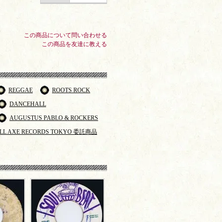
この商品について問い合わせる
この商品を友達に教える
REGGAE
ROOTS ROCK
DANCEHALL
AUGUSTUS PABLO & ROCKERS
LL AXE RECORDS TOKYO 委託商品