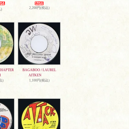
2,200円(税込)
)
CHAPTER
BAGABOO / LAUREL
H
AITKEN
込)
1,100円(税込)