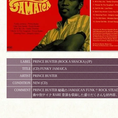
LABEL
PRINCE BUSTER (ROCK A SHACKA) (JP)
TITLE
(CD) FUNKY JAMAICA
ARTIST
PRINCE BUSTER
CONDITION
NEW (CD)
COMMENT
PRINCE BUSTER 秘蔵の JAMAICAN FUNK !! ROCK STE
曲や別テイク RARE 音源を収録した盛りだくさんな好内容