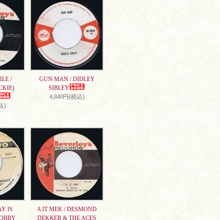
LE /
GUN MAN / DIDLEY
CKIE)
SIBLEY
4,840円(税込)
込)
AY IS
A IT MEK / DESMOND
DOBBY
DEKKER & THE ACES