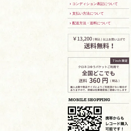
コンディション表記について
支払い方法について
配送方法・送料について