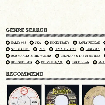
EARLY 60'S
SKA
ROCKSTEADY
EARLY REGGAE
STUDIO 1 70'S
INST.
FEMALE VOCAL
EARLY 80'S
BOB MARLEY & THE WAILERS
LEE PERRY & THE UPSETTERS
RE-ISSUE USED
RE-ISSUE 再入荷
PRICE DOWN
SMA