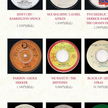
DON'T CRY /
SEX MACHINE / LAUREL
PSYCHEDELIC T
BARRINGTON SPENCE
AITKEN
DERRICK HARR
1,430円(税込)
THE CHOSEN F
1,320円(税込)
2,200円(税
PARDON / GEOGE
WE WANT IT / THE
BLACK UP / ZI
DEKKER
HEPTONES
STRAS
1,540円(税込)
9,680円(税込)
18,700円(