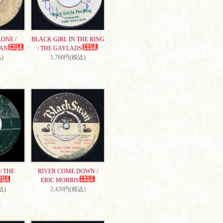
ONE /
BLACK GIRL IN THE RING
AN
/ THE GAYLADS
)
1,760円(税込)
/ THE
RIVER COME DOWN /
ERIC MORRIS
込)
2,420円(税込)