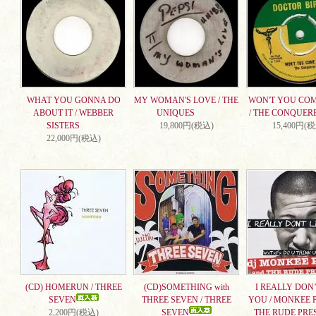
WHAT YOU GONNA DO
MY WOMAN'S LOVE / THE
WON'T YOU CO
ABOUT IT / WEBBER
UNIQUES
/ THE CONQUER
SISTERS
19,800円(税込)
15,400円(
22,000円(税込)
(CD) HOMERUN / THREE
(CD)SOMETHING with
I REALLY DON’
SEVEN
THREE SEVEN / THREE
YOU / MONKEE 
2,200円(税込)
SEVEN
THE RUDE PRE