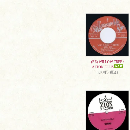
(RE) WILLOW TREE /
ALTON ELLIS
1,800円(税込)