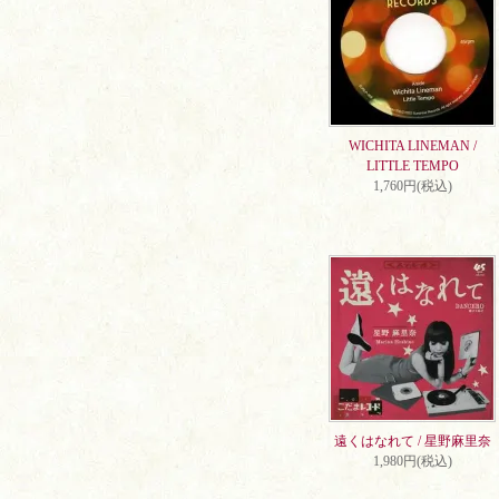
WICHITA LINEMAN /
LITTLE TEMPO
1,760円(税込)
遠くはなれて / 星野麻里奈
1,980円(税込)