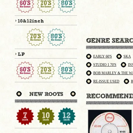
EARLY 60'S
SKA
STUDIO 1 70'S
IN
BOB MARLEY & THE W
RE-ISSUE USED