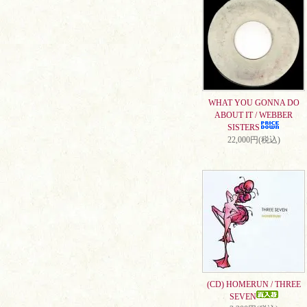
WHAT YOU GONNA DO
ABOUT IT / WEBBER
SISTERS
22,000円(税込)
(CD) HOMERUN / THREE
SEVEN