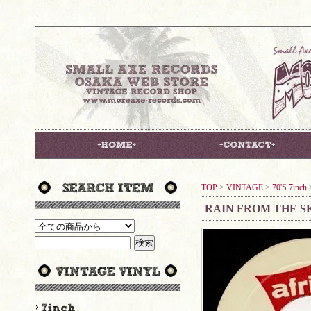
TOP
>
VINTAGE
>
70'S 7inch
RAIN FROM THE SK