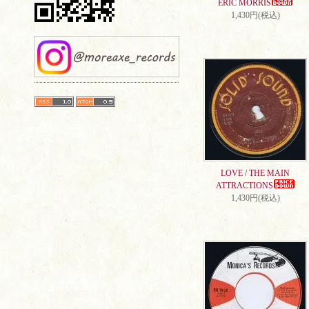
ERIC MORRIS
1,430円(税込)
LOVE / THE MAIN
ATTRACTIONS
1,430円(税込)