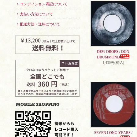
コンディション表記について
支払い方法について
配送方法・送料について
DEW DROPS / DON
DRUMMOND
1,430円(税込)
SEVEN LONG YEARS /