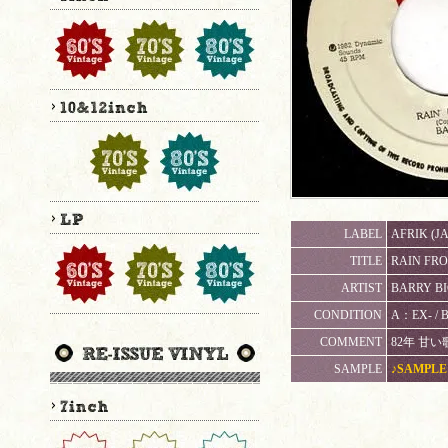
LABEL
AFRIK (JA
TITLE
RAIN FROM
ARTIST
BARRY B
CONDITION
A：EX- 
COMMENT
82年 甘
SAMPLE
♪SAMPLE