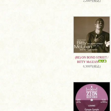
2,200円(税込)
(RE) ON BOND STREET /
BITTY McLEAN
6,300円(税込)