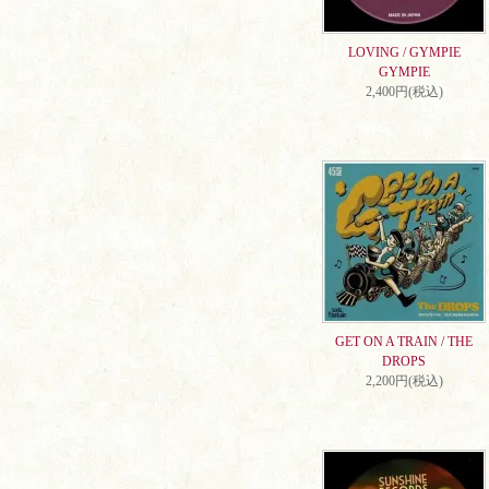
LOVING / GYMPIE
GYMPIE
2,400円(税込)
GET ON A TRAIN / THE
DROPS
2,200円(税込)