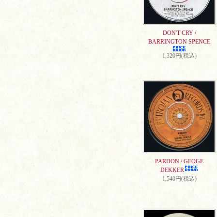
DON'T CRY /
BARRINGTON SPENCE
1,320円(税込)
PARDON / GEOGE
DEKKER
1,540円(税込)