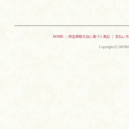
HOME
｜
特定商取引法に基づく表記
｜
支払い方
Copyright (C) MORE