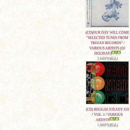
(CD)OUR DAY WILL COME
"SELECTED TUNES FROM
TROJAN RECORDS" /
VARIOUS ARTISTS (DJ
HOLIDAY)
2,640円(税込)
(CD) REGGAE STEADY GO
! VOL. 1 / VARIOUS
ARTISTS
1,980円(税込)