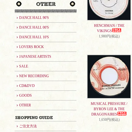
DANCE HALL 90'S
HENCHMAN / THE
DANCE HALL 00'S
VIKINGS
1,980円(税込)
DANCE HALL 10'S
LOVERS ROCK
JAPANESE ARTISTS
SALE
NEW RECORDING
CD&DVD
GOODS
MUSICAL PRESSURE /
OTHER
BYRON LEE & THE
DRAGONAIRES
1,650円(税込)
ご注文方法