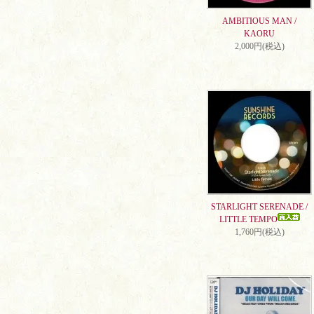
AMBITIOUS MAN /
KAORU
2,000円(税込)
STARLIGHT SERENADE /
LITTLE TEMPO
1,760円(税込)