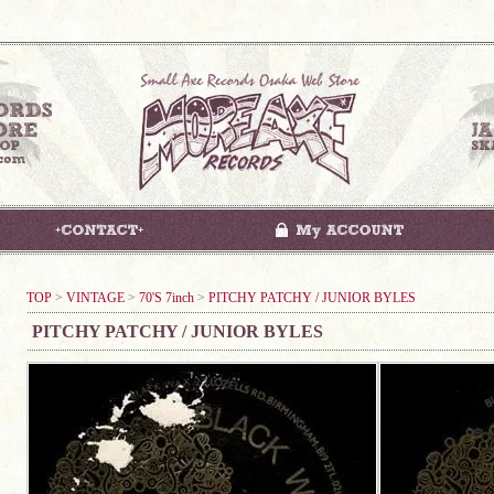
TOP
>
VINTAGE
>
70'S 7inch
>
PITCHY PATCHY / JUNIOR BYLES
PITCHY PATCHY / JUNIOR BYLES