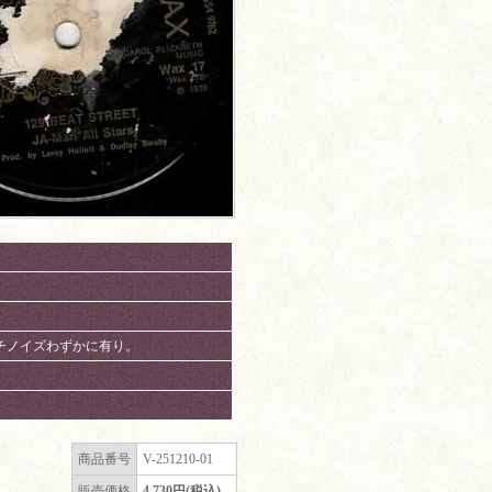
、パチノイズわずかに有り。
商品番号
V-251210-01
販売価格
4,730円(税込)