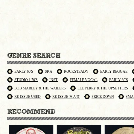
EARLY 60'S
SKA
ROCKSTEADY
EARLY REGGAE
STUDIO 1 70'S
INST.
FEMALE VOCAL
EARLY 80'S
BOB MARLEY & THE WAILERS
LEE PERRY & THE UPSETTERS
RE-ISSUE USED
RE-ISSUE 再入荷
PRICE DOWN
SMA