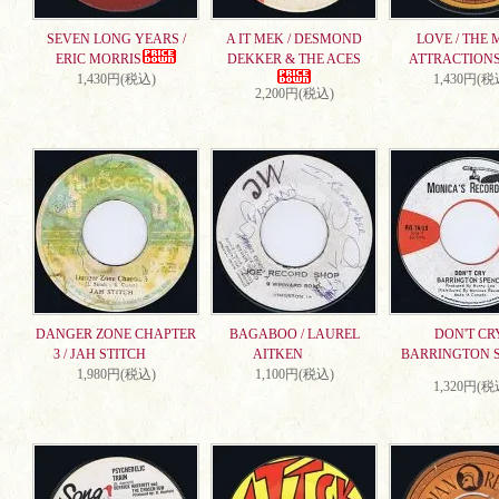
SEVEN LONG YEARS /
A IT MEK / DESMOND
LOVE / THE 
ERIC MORRIS
DEKKER & THE ACES
ATTRACTION
1,430円(税込)
1,430円(税
2,200円(税込)
DANGER ZONE CHAPTER
BAGABOO / LAUREL
DON'T CRY
3 / JAH STITCH
AITKEN
BARRINGTON 
1,980円(税込)
1,100円(税込)
1,320円(税