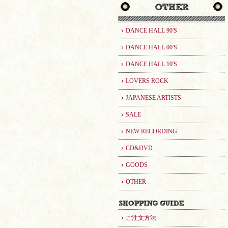
DANCE HALL 90'S
DANCE HALL 00'S
DANCE HALL 10'S
LOVERS ROCK
JAPANESE ARTISTS
SALE
NEW RECORDING
CD&DVD
GOODS
OTHER
ご注文方法