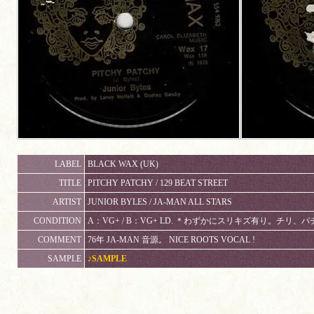
LABEL
BLACK WAX (UK)
TITLE
PITCHY PATCHY / 129 BEAT STREET
ARTIST
JUNIOR BYLES / JA-MAN ALL STARS
CONDITION
A：VG+ / B：VG+ LD. ＊わずかにスリキズ有り。チリ
COMMENT
76年 JA-MAN 音源。 NICE ROOTS VOCAL !
SAMPLE
♪SAMPLE