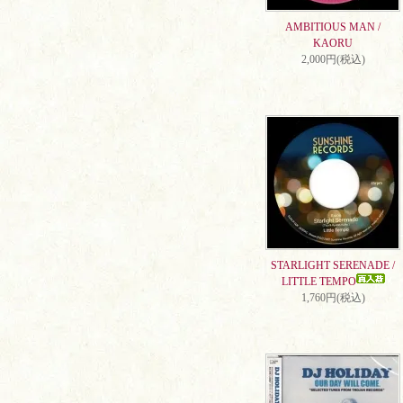
AMBITIOUS MAN /
KAORU
2,000円(税込)
STARLIGHT SERENADE /
LITTLE TEMPO
1,760円(税込)