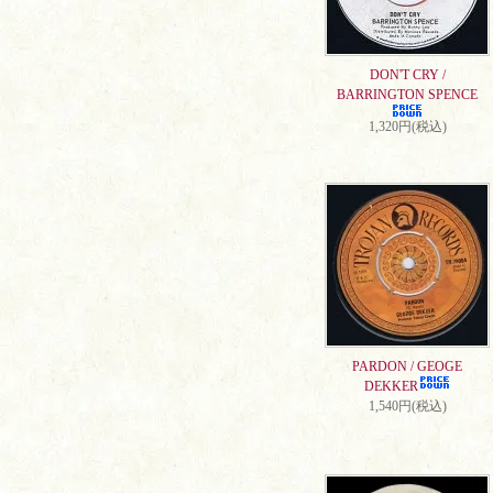
DON'T CRY /
BARRINGTON SPENCE
1,320円(税込)
PARDON / GEOGE
DEKKER
1,540円(税込)