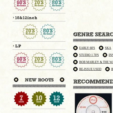
EARLY 60'S
SKA
STUDIO 1 70'S
IN
BOB MARLEY & THE W
RE-ISSUE USED