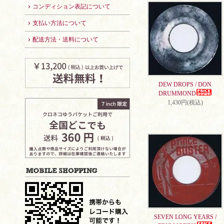
コンディション表記について
支払い方法について
配送方法・送料について
DEW DROPS / DON
DRUMMOND
1,430円(税込)
SEVEN LONG YEARS /