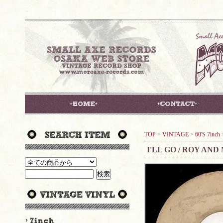
TOP
>
VINTAGE
>
60'S 7inch
I'LL GO / ROY AND