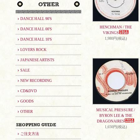
DANCE HALL 90'S
HENCHMAN / THE
DANCE HALL 00'S
VIKINGS
1,980円(税込)
DANCE HALL 10'S
LOVERS ROCK
JAPANESE ARTISTS
SALE
NEW RECORDING
CD&DVD
GOODS
MUSICAL PRESSURE /
OTHER
BYRON LEE & THE
DRAGONAIRES
1,650円(税込)
ご注文方法