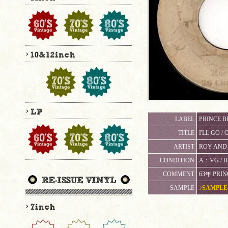
LABEL
PRINCE BU
TITLE
I'LL GO /
ARTIST
ROY AND 
CONDITION
A：VG 
COMMENT
63年 PRIN
SAMPLE
♪SAMPLE