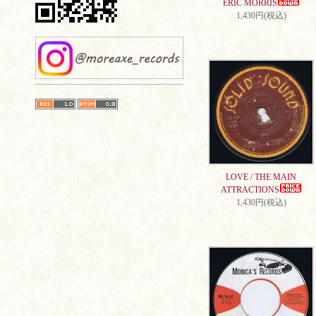
ERIC MORRIS
1,430円(税込)
LOVE / THE MAIN
ATTRACTIONS
1,430円(税込)