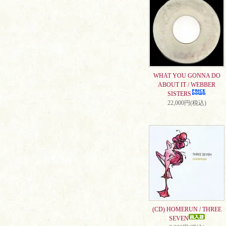
WHAT YOU GONNA DO
ABOUT IT / WEBBER
SISTERS
22,000円(税込)
(CD) HOMERUN / THREE
SEVEN