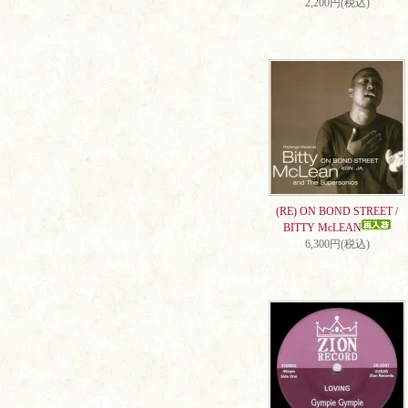
2,200円(税込)
(RE) ON BOND STREET /
BITTY McLEAN
6,300円(税込)