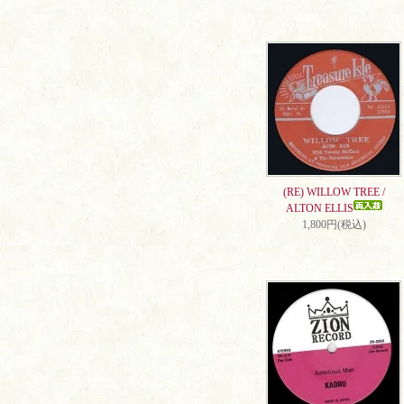
(RE) WILLOW TREE /
ALTON ELLIS
1,800円(税込)