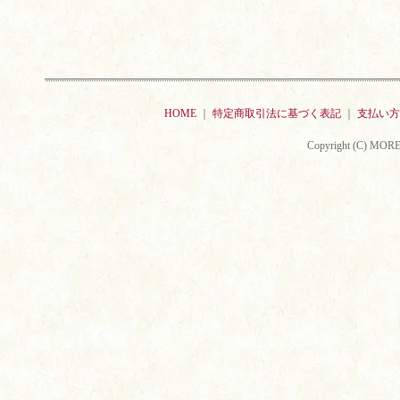
HOME
｜
特定商取引法に基づく表記
｜
支払い方
Copyright (C) MORE