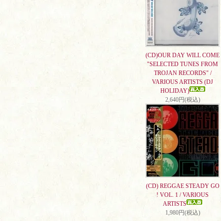
(CD)OUR DAY WILL COME
"SELECTED TUNES FROM
TROJAN RECORDS" /
VARIOUS ARTISTS (DJ
HOLIDAY)
2,640円(税込)
(CD) REGGAE STEADY GO
! VOL. 1 / VARIOUS
ARTISTS
1,980円(税込)