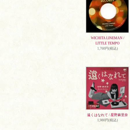
WICHITA LINEMAN /
LITTLE TEMPO
1,760円(税込)
遠くはなれて / 星野麻里奈
1,980円(税込)