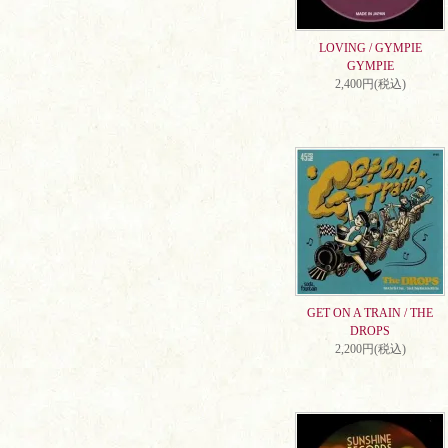
LOVING / GYMPIE
GYMPIE
2,400円(税込)
GET ON A TRAIN / THE
DROPS
2,200円(税込)