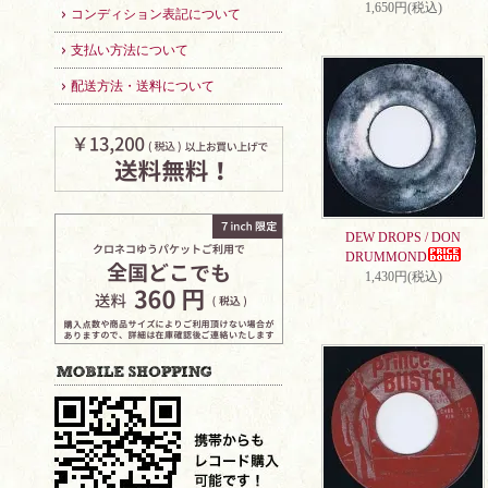
1,650円(税込)
コンディション表記について
支払い方法について
配送方法・送料について
DEW DROPS / DON
DRUMMOND
1,430円(税込)