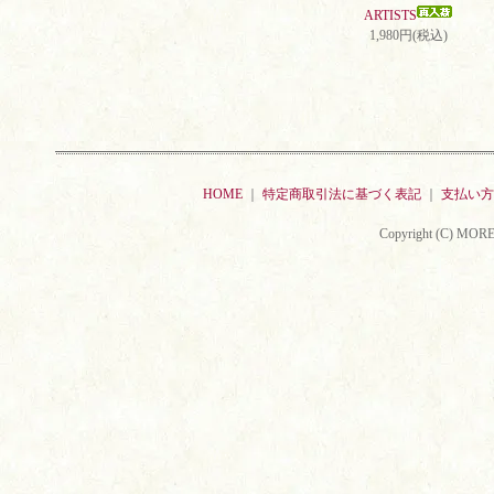
ARTISTS
1,980円(税込)
HOME
｜
特定商取引法に基づく表記
｜
支払い方
Copyright (C) MORE