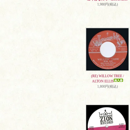
1,980円(税込)
(RE) WILLOW TREE /
ALTON ELLIS
1,800円(税込)