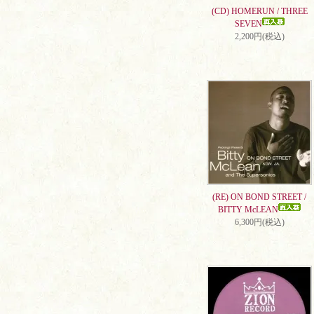
(CD) HOMERUN / THREE
SEVEN
2,200円(税込)
(RE) ON BOND STREET /
BITTY McLEAN
6,300円(税込)