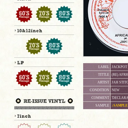
LABEL
JACKPOT
TITTLE
(RE) AFR
ARTIST
JAH STIT
CONDITION
NEW
COMMENT
'DECLARA
SAMPLE
♪SAMPLE