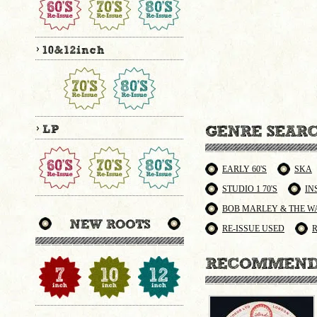
EARLY 60'S
SKA
STUDIO 1 70'S
IN
BOB MARLEY & THE W
RE-ISSUE USED