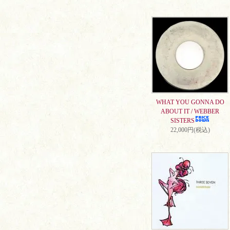
WHAT YOU GONNA DO
ABOUT IT / WEBBER
SISTERS
22,000円(税込)