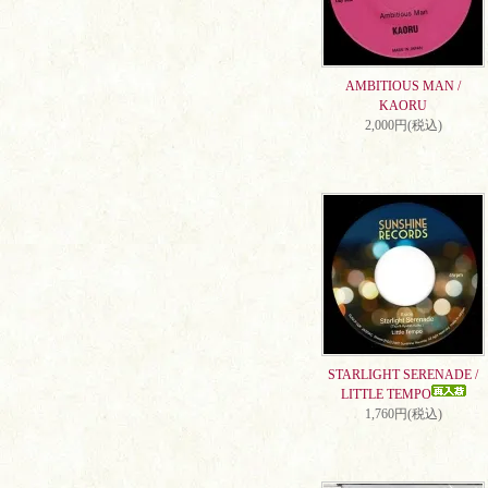
AMBITIOUS MAN /
KAORU
2,000円(税込)
STARLIGHT SERENADE /
LITTLE TEMPO
1,760円(税込)