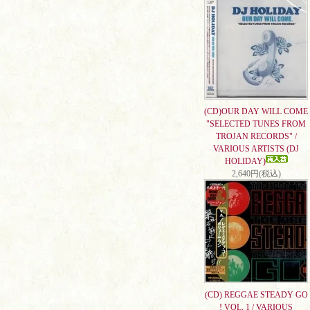
(CD)OUR DAY WILL COME
"SELECTED TUNES FROM
TROJAN RECORDS" /
VARIOUS ARTISTS (DJ
HOLIDAY)
2,640円(税込)
(CD) REGGAE STEADY GO
! VOL. 1 / VARIOUS