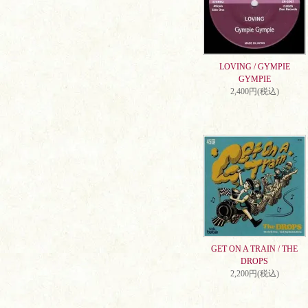
LOVING / GYMPIE
GYMPIE
2,400円(税込)
GET ON A TRAIN / THE
DROPS
2,200円(税込)