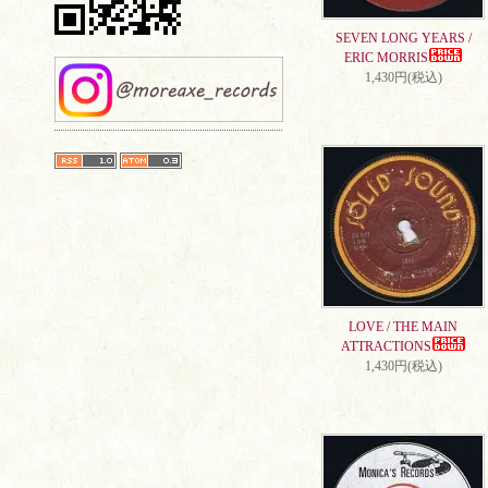
SEVEN LONG YEARS /
ERIC MORRIS
1,430円(税込)
LOVE / THE MAIN
ATTRACTIONS
1,430円(税込)