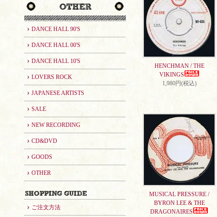
DANCE HALL 90'S
DANCE HALL 00'S
DANCE HALL 10'S
HENCHMAN / THE
VIKINGS
LOVERS ROCK
1,980円(税込)
JAPANESE ARTISTS
SALE
NEW RECORDING
CD&DVD
GOODS
OTHER
MUSICAL PRESSURE /
BYRON LEE & THE
ご注文方法
DRAGONAIRES