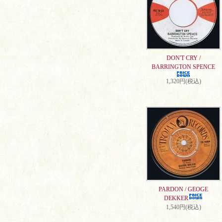
DON'T CRY /
BARRINGTON SPENCE
1,320円(税込)
PARDON / GEOGE
DEKKER
1,540円(税込)