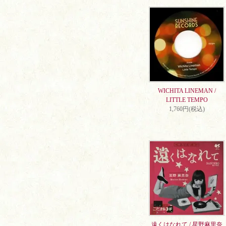
WICHITA LINEMAN /
LITTLE TEMPO
1,760円(税込)
遠くはなれて / 星野麻里奈