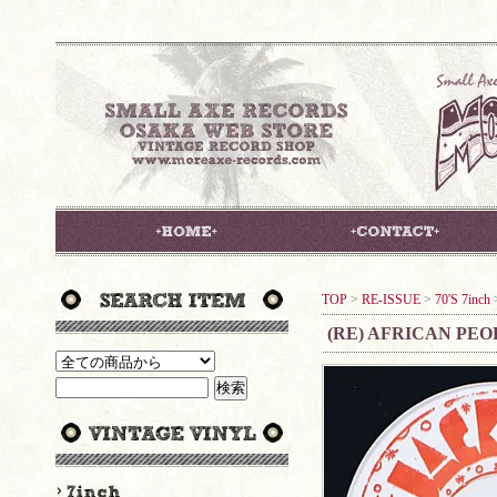
TOP
>
RE-ISSUE
>
70'S 7inch
(RE) AFRICAN PEO