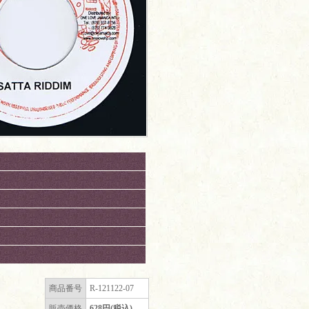
商品番号
R-121122-07
販売価格
628円(税込)