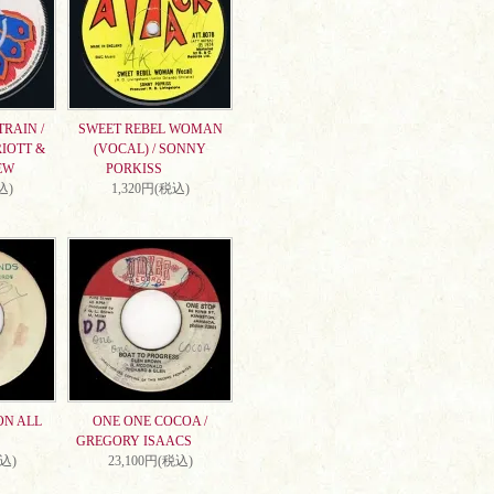
RAIN /
SWEET REBEL WOMAN
IOTT &
(VOCAL) / SONNY
EW
PORKISS
込)
1,320円(税込)
ON ALL
ONE ONE COCOA /
GREGORY ISAACS
税込)
23,100円(税込)