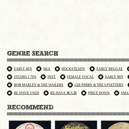
EARLY 60'S
SKA
ROCKSTEADY
EARLY REGGAE
STUDIO 1 70'S
INST.
FEMALE VOCAL
EARLY 80'S
BOB MARLEY & THE WAILERS
LEE PERRY & THE UPSETTERS
RE-ISSUE USED
RE-ISSUE 再入荷
PRICE DOWN
SMA