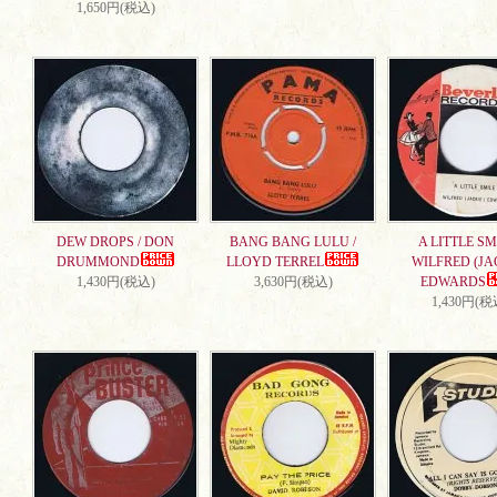
1,650円(税込)
DEW DROPS / DON
BANG BANG LULU /
A LITTLE SMI
DRUMMOND
LLOYD TERREL
WILFRED (JA
1,430円(税込)
3,630円(税込)
EDWARDS
1,430円(税