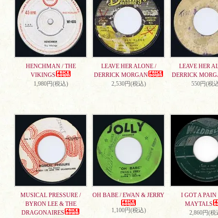
HENCHMAN / THE
LEAVE HER ALONE /
LEAVE HER AL
VIKINGS
DERRICK MORGAN
DERRICK MORG
1,980円(税込)
2,530円(税込)
550円(税込
MUSICAL PRESSURE /
OH BABE / EWAN & JERRY
I GOT A PAIN 
BYRON LEE & THE
MAYTALS
1,100円(税込)
DRAGONAIRES
2,860円(税