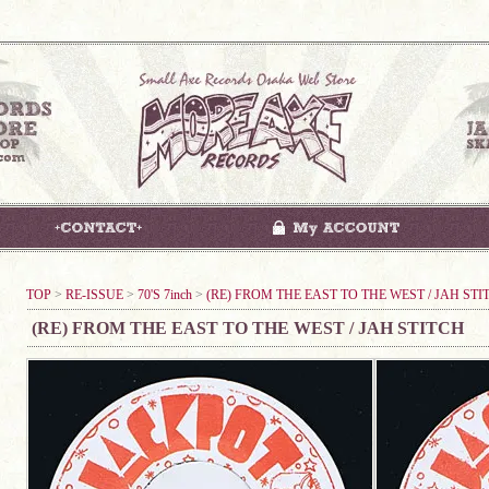
TOP
>
RE-ISSUE
>
70'S 7inch
>
(RE) FROM THE EAST TO THE WEST / JAH STI
(RE) FROM THE EAST TO THE WEST / JAH STITCH