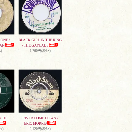
ONE /
BLACK GIRL IN THE RING
AN
/ THE GAYLADS
)
1,760円(税込)
/ THE
RIVER COME DOWN /
ERIC MORRIS
込)
2,420円(税込)