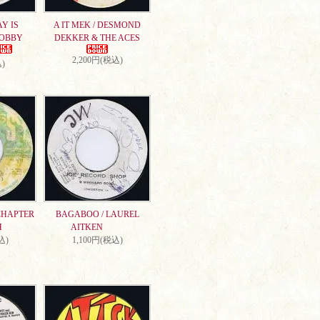
AY IS
A IT MEK / DESMOND
DOBBY
DEKKER & THE ACES
2,200円(税込)
)
CHAPTER
BAGABOO / LAUREL
H
AITKEN
込)
1,100円(税込)