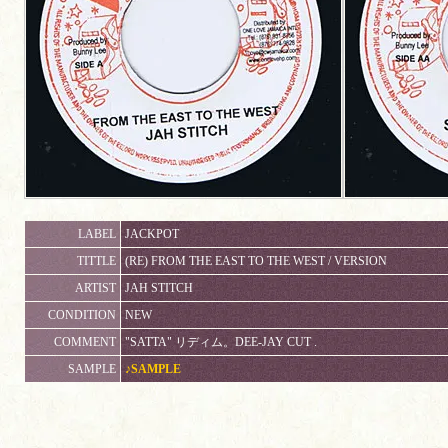
LABEL
JACKPOT
TITTLE
(RE) FROM THE EAST TO THE WEST / VERSION
ARTIST
JAH STITCH
CONDITION
NEW
COMMENT
"SATTA" リディム。DEE-JAY CUT .
SAMPLE
♪SAMPLE