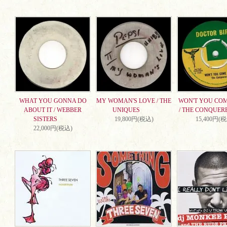
WHAT YOU GONNA DO
MY WOMAN'S LOVE / THE
WON'T YOU CO
ABOUT IT / WEBBER
UNIQUES
/ THE CONQUER
SISTERS
19,800円(税込)
15,400円(
22,000円(税込)