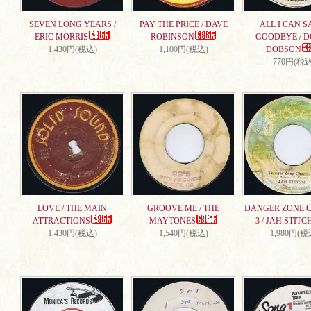
SEVEN LONG YEARS /
PAY THE PRICE / DAVE
ALL I CAN S
ERIC MORRIS
ROBINSON
GOODBYE / 
1,430円(税込)
1,100円(税込)
DOBSON
770円(税込
LOVE / THE MAIN
GROOVE ME / THE
DANGER ZONE 
ATTRACTIONS
MAYTONES
3 / JAH STITC
1,430円(税込)
1,540円(税込)
1,980円(税