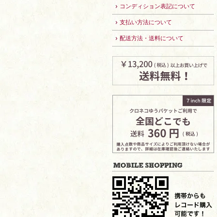
コンディション表記について
支払い方法について
配送方法・送料について