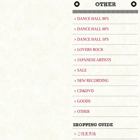
DANCE HALL 90'S
DANCE HALL 00'S
DANCE HALL 10'S
LOVERS ROCK
JAPANESE ARTISTS
SALE
NEW RECORDING
CD&DVD
GOODS
OTHER
ご注文方法