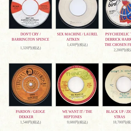
DON'T CRY /
SEX MACHINE / LAUREL
PSYCHEDELIC T
BARRINGTON SPENCE
AITKEN
DERRICK HARR
1,430円(税込)
THE CHOSEN F
1,320円(税込)
2,200円(税
PARDON / GEOGE
WE WANT IT / THE
BLACK UP / ZI
DEKKER
HEPTONES
STRAS
1,540円(税込)
9,680円(税込)
18,700円(