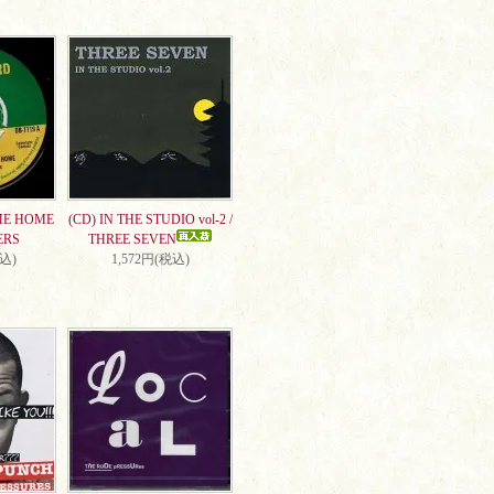
ME HOME
(CD) IN THE STUDIO vol-2 /
ERS
THREE SEVEN
税込)
1,572円(税込)