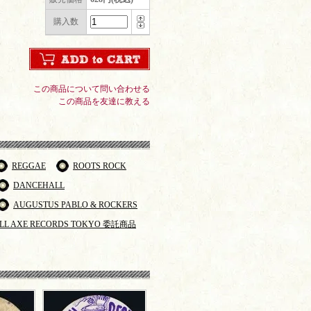
購入数
この商品について問い合わせる
この商品を友達に教える
REGGAE
ROOTS ROCK
DANCEHALL
AUGUSTUS PABLO & ROCKERS
LL AXE RECORDS TOKYO 委託商品