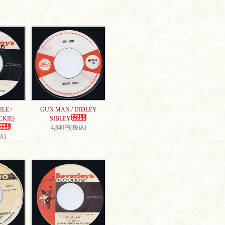
LE /
GUN MAN / DIDLEY
CKIE)
SIBLEY
4,840円(税込)
込)