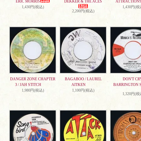
ERIC MORRIS
DEKKER & THE ACES
ATTRACTION
1,430円(税込)
1,430円(税
2,200円(税込)
DANGER ZONE CHAPTER
BAGABOO / LAUREL
DON'T CRY
3 / JAH STITCH
AITKEN
BARRINGTON 
1,980円(税込)
1,100円(税込)
1,320円(税