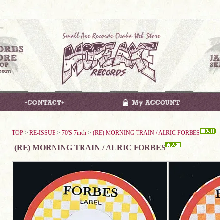
TOP
>
RE-ISSUE
>
70'S 7inch
>
(RE) MORNING TRAIN / ALRIC FORBES
(RE) MORNING TRAIN / ALRIC FORBES