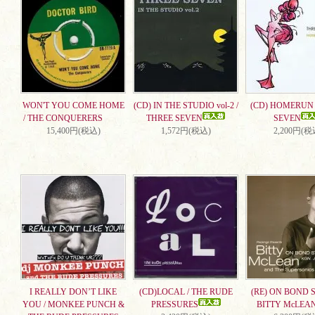
WON'T YOU COME HOME
(CD) IN THE STUDIO vol-2 /
(CD) HOMERUN 
/ THE CONQUERERS
THREE SEVEN
SEVEN
15,400円(税込)
1,572円(税込)
2,200円(税
I REALLY DON’T LIKE
(CD)LOCAL / THE RUDE
(RE) ON BOND S
YOU / MONKEE PUNCH &
PRESSURES
BITTY McLEA