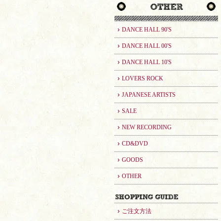
DANCE HALL 90'S
DANCE HALL 00'S
DANCE HALL 10'S
LOVERS ROCK
JAPANESE ARTISTS
SALE
NEW RECORDING
CD&DVD
GOODS
OTHER
ご注文方法