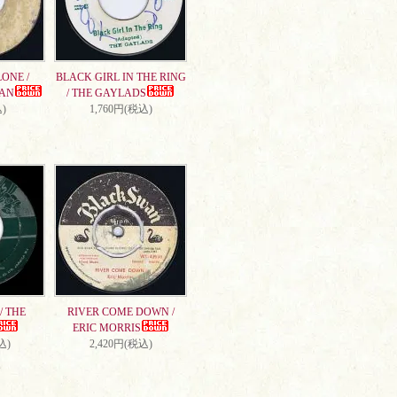
ONE /
BLACK GIRL IN THE RING
AN
/ THE GAYLADS
)
1,760円(税込)
/ THE
RIVER COME DOWN /
ERIC MORRIS
込)
2,420円(税込)