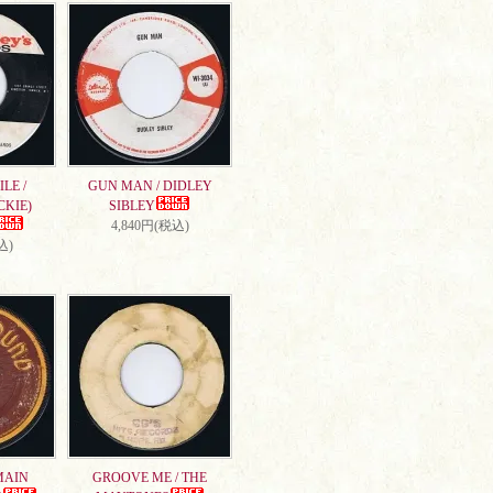
LE /
GUN MAN / DIDLEY
CKIE)
SIBLEY
4,840円(税込)
込)
MAIN
GROOVE ME / THE