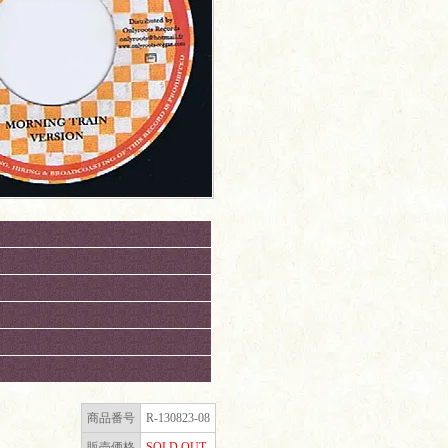
商品番号
R-130823-08
販売価格
SOLD OUT