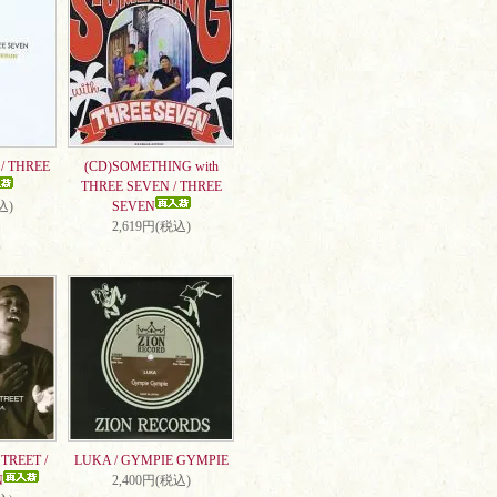
/ THREE
(CD)SOMETHING with
THREE SEVEN / THREE
込)
SEVEN
2,619円(税込)
TREET /
LUKA / GYMPIE GYMPIE
N
2,400円(税込)