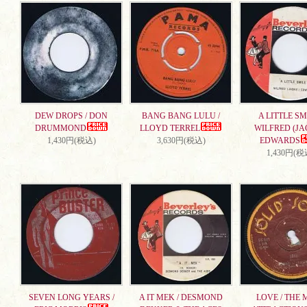
DEW DROPS / DON
BANG BANG LULU /
A LITTLE SMI
DRUMMOND
LLOYD TERREL
WILFRED (JA
1,430円(税込)
3,630円(税込)
EDWARDS
1,430円(税
SEVEN LONG YEARS /
A IT MEK / DESMOND
LOVE / THE 