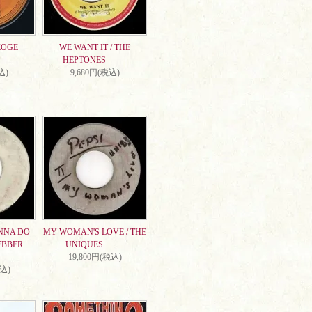
EOGE
WE WANT IT / THE
HEPTONES
込)
9,680円(税込)
NNA DO
MY WOMAN'S LOVE / THE
EBBER
UNIQUES
19,800円(税込)
税込)