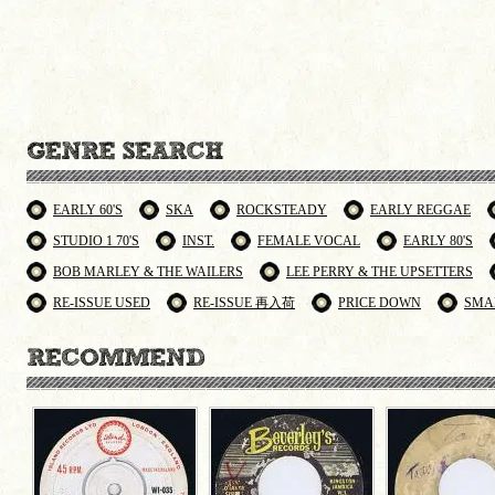
EARLY 60'S
SKA
ROCKSTEADY
EARLY REGGAE
STUDIO 1 70'S
INST.
FEMALE VOCAL
EARLY 80'S
BOB MARLEY & THE WAILERS
LEE PERRY & THE UPSETTERS
RE-ISSUE USED
RE-ISSUE 再入荷
PRICE DOWN
SMA