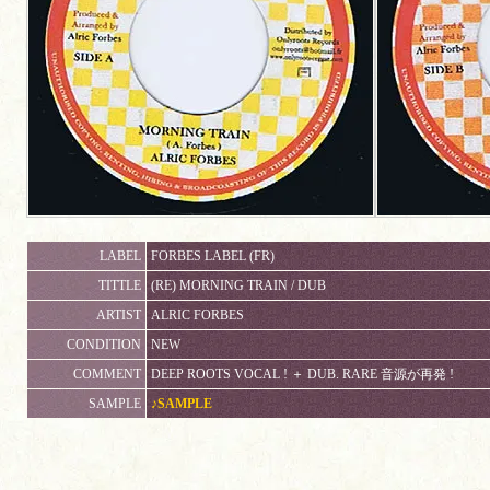
LABEL
FORBES LABEL (FR)
TITTLE
(RE) MORNING TRAIN / DUB
ARTIST
ALRIC FORBES
CONDITION
NEW
COMMENT
DEEP ROOTS VOCAL ! ＋ DUB. RARE 音源が再発 !
SAMPLE
♪SAMPLE