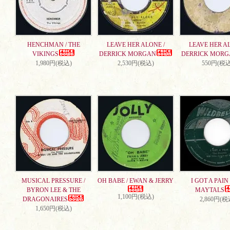
HENCHMAN / THE
LEAVE HER ALONE /
LEAVE HER AL
VIKINGS
DERRICK MORGAN
DERRICK MORG
1,980円(税込)
2,530円(税込)
550円(税込
MUSICAL PRESSURE /
OH BABE / EWAN & JERRY
I GOT A PAIN 
BYRON LEE & THE
MAYTALS
1,100円(税込)
DRAGONAIRES
2,860円(税
1,650円(税込)