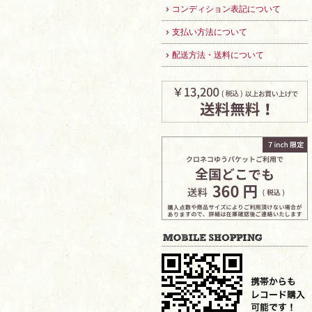
コンディション表記について
支払い方法について
配送方法・送料について