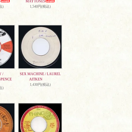
S
MAYTONES
込)
1,540円(税込)
 /
SEX MACHINE / LAUREL
SPENCE
AITKEN
1,430円(税込)
込)