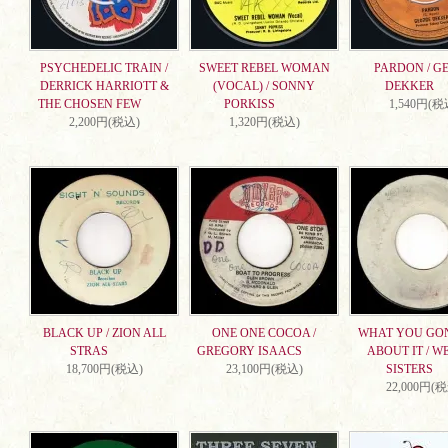
PSYCHEDELIC TRAIN /
SWEET REBEL WOMAN
PARDON / G
DERRICK HARRIOTT &
(VOCAL) / SONNY
DEKKER
THE CHOSEN FEW
PORKISS
1,540円(税
2,200円(税込)
1,320円(税込)
BLACK UP / ZION ALL
ONE ONE COCOA /
WHAT YOU GO
STRAS
GREGORY ISAACS
ABOUT IT / W
18,700円(税込)
23,100円(税込)
SISTERS
22,000円(