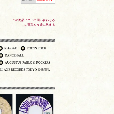
この商品について問い合わせる
この商品を友達に教える
REGGAE
ROOTS ROCK
DANCEHALL
AUGUSTUS PABLO & ROCKERS
LL AXE RECORDS TOKYO 委託商品