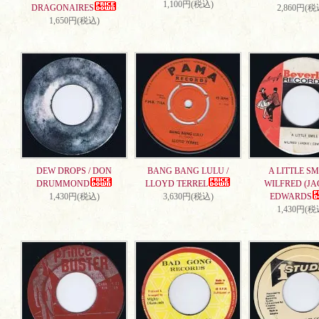
1,100円(税込)
DRAGONAIRES
2,860円(税
1,650円(税込)
DEW DROPS / DON
BANG BANG LULU /
A LITTLE SMI
DRUMMOND
LLOYD TERREL
WILFRED (JA
1,430円(税込)
3,630円(税込)
EDWARDS
1,430円(税