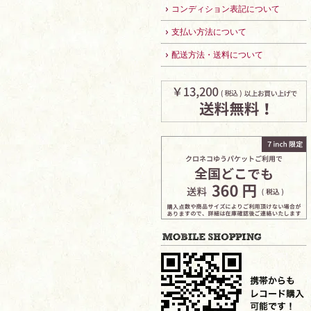
コンディション表記について
支払い方法について
配送方法・送料について