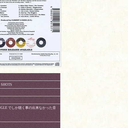
E SHOTS
NAL SINGLE でしか聴く事の出来なかった音