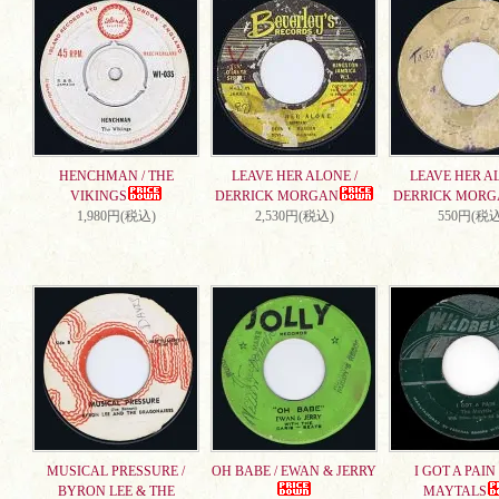
HENCHMAN / THE
LEAVE HER ALONE /
LEAVE HER AL
VIKINGS
DERRICK MORGAN
DERRICK MORG
1,980円(税込)
2,530円(税込)
550円(税込
MUSICAL PRESSURE /
OH BABE / EWAN & JERRY
I GOT A PAIN 
BYRON LEE & THE
MAYTALS