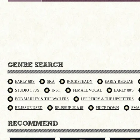
EARLY 60'S
SKA
ROCKSTEADY
EARLY REGGAE
STUDIO 1 70'S
INST.
FEMALE VOCAL
EARLY 80'S
BOB MARLEY & THE WAILERS
LEE PERRY & THE UPSETTERS
RE-ISSUE USED
RE-ISSUE 再入荷
PRICE DOWN
SMA