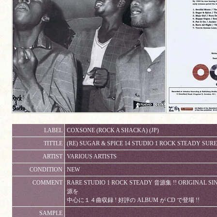
LABEL
COXSONE (ROCK A SHACKA) (JP)
TITTLE
(RE) SUGAR & SPICE 14 STUDIO 1 ROCK STEADY SUR
ARTIST
VARIOUS ARTISTS
CONDITION
NEW
COMMENT
RARE STUDIO 1 ROCK STEADY 音源集 !! ORIGI
源を
中心に１４曲収録 ! 好評の ALBUM が CD で登場 !!
SAMPLE