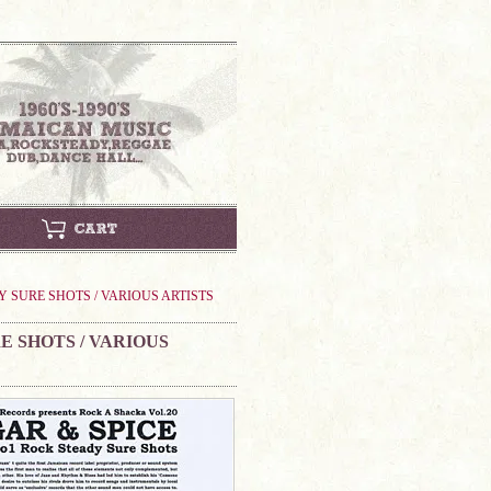
Y SURE SHOTS / VARIOUS ARTISTS
E SHOTS / VARIOUS