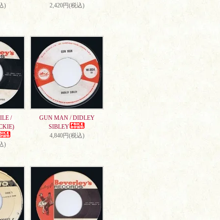
込)
2,420円(税込)
LE /
GUN MAN / DIDLEY
CKIE)
SIBLEY
4,840円(税込)
込)