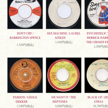
DON'T CRY /
SEX MACHINE / LAUREL
PSYCHEDELIC T
BARRINGTON SPENCE
AITKEN
DERRICK HARR
1,430円(税込)
THE CHOSEN F
1,320円(税込)
2,200円(税
PARDON / GEOGE
WE WANT IT / THE
BLACK UP / ZI
DEKKER
HEPTONES
STRAS
1,540円(税込)
9,680円(税込)
18,700円(