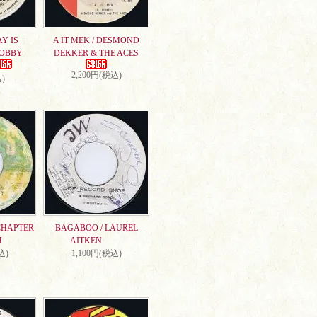
AY IS
A IT MEK / DESMOND
DOBBY
DEKKER & THE ACES
2,200円(税込)
)
CHAPTER
BAGABOO / LAUREL
H
AITKEN
込)
1,100円(税込)