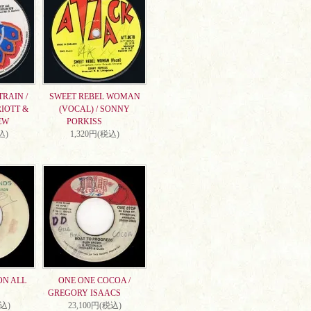
RAIN /
SWEET REBEL WOMAN
IOTT &
(VOCAL) / SONNY
EW
PORKISS
込)
1,320円(税込)
ON ALL
ONE ONE COCOA /
GREGORY ISAACS
税込)
23,100円(税込)