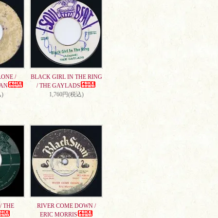
ONE /
BLACK GIRL IN THE RING
AN
/ THE GAYLADS
)
1,760円(税込)
/ THE
RIVER COME DOWN /
ERIC MORRIS