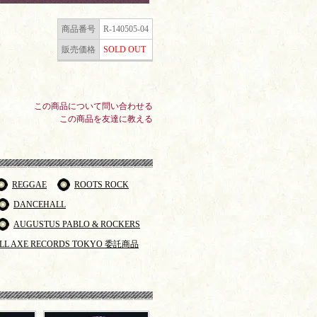
商品番号
R-140505-04
販売価格
SOLD OUT
この商品について問い合わせる
この商品を友達に教える
REGGAE
ROOTS ROCK
DANCEHALL
AUGUSTUS PABLO & ROCKERS
LL AXE RECORDS TOKYO 委託商品