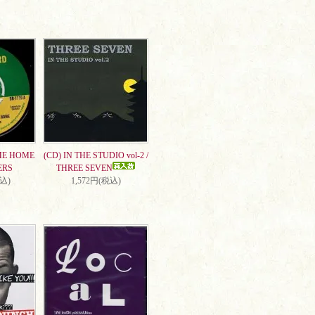
ME HOME
(CD) IN THE STUDIO vol-2 /
ERS
THREE SEVEN
税込)
1,572円(税込)