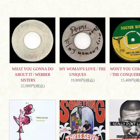
WHAT YOU GONNA DO
MY WOMAN'S LOVE / THE
WON'T YOU CO
ABOUT IT / WEBBER
UNIQUES
/ THE CONQUER
SISTERS
19,800円(税込)
15,400円(
22,000円(税込)