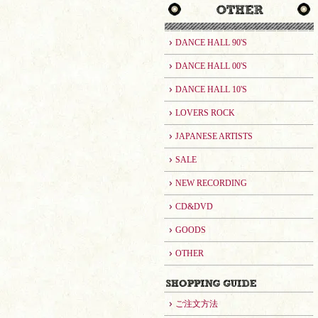
DANCE HALL 90'S
DANCE HALL 00'S
DANCE HALL 10'S
LOVERS ROCK
JAPANESE ARTISTS
SALE
NEW RECORDING
CD&DVD
GOODS
OTHER
ご注文方法