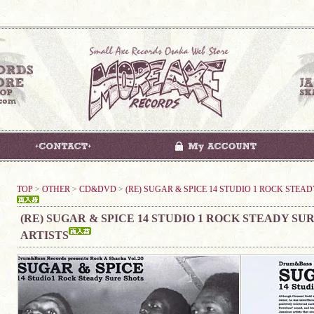
TOP
>
OTHER
>
CD&DVD
>
(RE) SUGAR & SPICE 14 STUDIO 1 ROCK STEAD
(RE) SUGAR & SPICE 14 STUDIO 1 ROCK STEADY SUR
ARTISTS