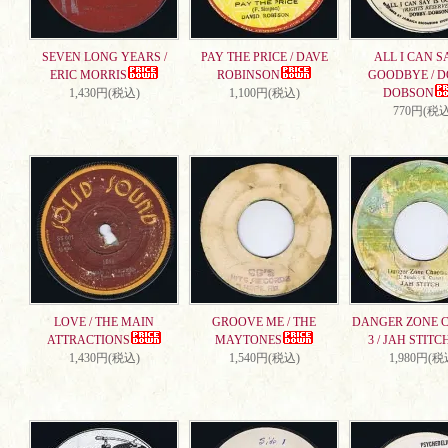
SEVEN LONG YEARS /
PAY THE PRICE / DAVE
ALL I CAN S
ERIC MORRIS
ROBINSON
GOODBYE / 
1,430円(税込)
1,100円(税込)
DOBSON
770円(税込
LOVE / THE MAIN
GROOVE ME / THE
DANGER ZONE 
ATTRACTIONS
MAYTONES
3 / JAH STITC
1,430円(税込)
1,540円(税込)
1,980円(税