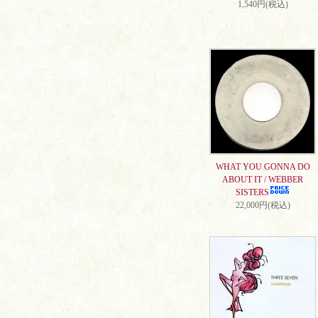
1,540円(税込)
WHAT YOU GONNA DO
ABOUT IT / WEBBER
SISTERS
22,000円(税込)