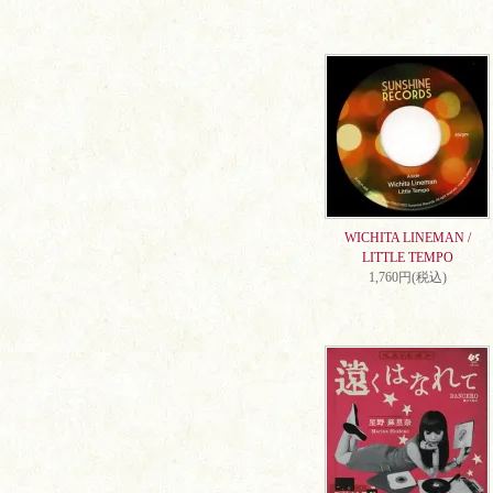
WICHITA LINEMAN /
LITTLE TEMPO
1,760円(税込)