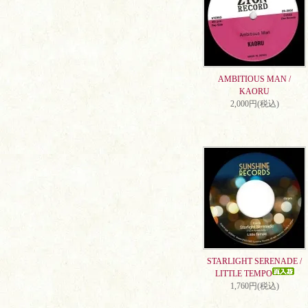
AMBITIOUS MAN /
KAORU
2,000円(税込)
STARLIGHT SERENADE /
LITTLE TEMPO
1,760円(税込)