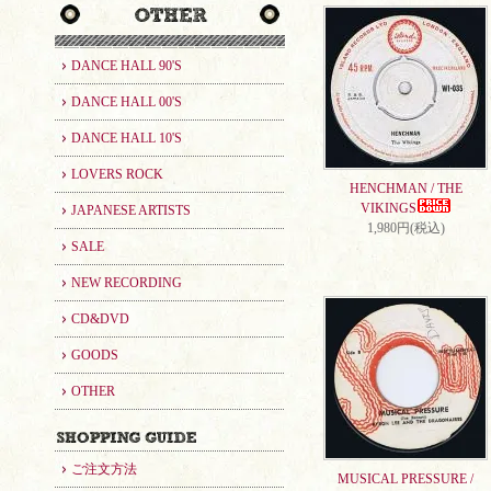
DANCE HALL 90'S
DANCE HALL 00'S
DANCE HALL 10'S
LOVERS ROCK
HENCHMAN / THE
VIKINGS
JAPANESE ARTISTS
1,980円(税込)
SALE
NEW RECORDING
CD&DVD
GOODS
OTHER
ご注文方法
MUSICAL PRESSURE /