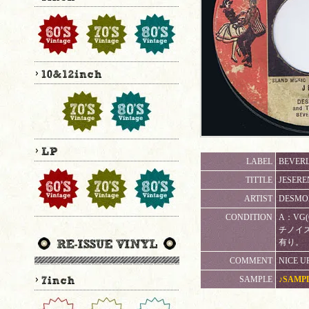
LABEL
BEVERL
TITTLE
JESERE
ARTIST
DESMON
CONDITION
A：VG
チノイ
有り。
COMMENT
NICE U
SAMPLE
♪SAMP