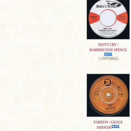
DON'T CRY /
BARRINGTON SPENCE
1,320円(税込)
PARDON / GEOGE
DEKKER