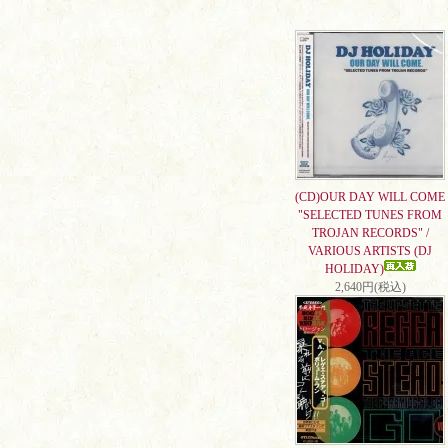
(CD)OUR DAY WILL COME
"SELECTED TUNES FROM
TROJAN RECORDS" /
VARIOUS ARTISTS (DJ
HOLIDAY)
2,640円(税込)