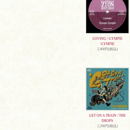
LOVING / GYMPIE
GYMPIE
2,400円(税込)
GET ON A TRAIN / THE
DROPS
2,200円(税込)