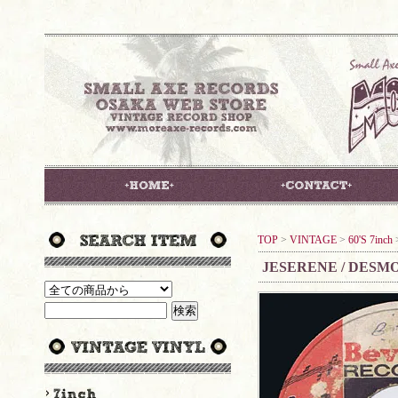
TOP
>
VINTAGE
>
60'S 7inch
JESERENE / DESM