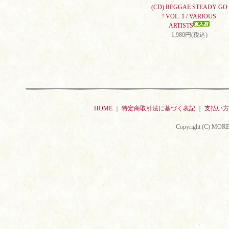
(CD) REGGAE STEADY GO
! VOL. 1 / VARIOUS
ARTISTS
1,980円(税込)
HOME
｜
特定商取引法に基づく表記
｜
支払い方
Copyright (C) MORE