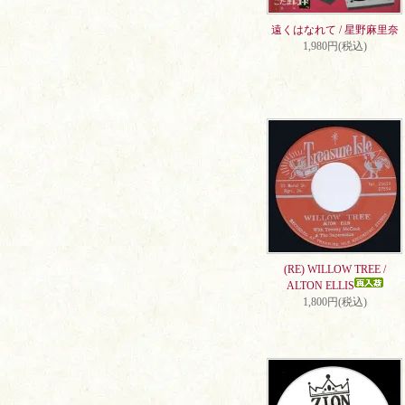
遠くはなれて / 星野麻里奈
1,980円(税込)
(RE) WILLOW TREE /
ALTON ELLIS
1,800円(税込)