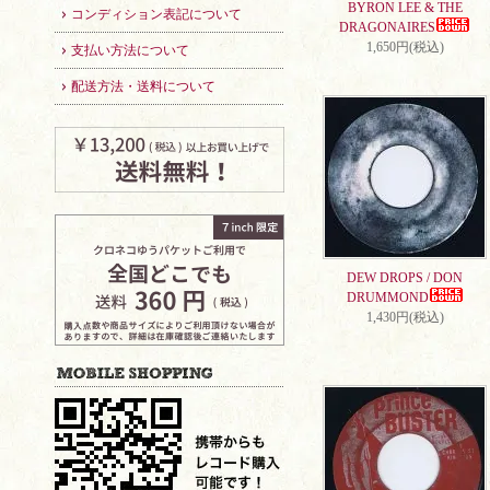
BYRON LEE & THE
コンディション表記について
DRAGONAIRES
1,650円(税込)
支払い方法について
配送方法・送料について
DEW DROPS / DON
DRUMMOND
1,430円(税込)