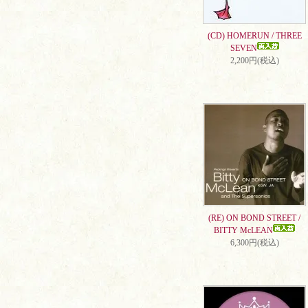
(CD) HOMERUN / THREE
SEVEN
2,200円(税込)
(RE) ON BOND STREET /
BITTY McLEAN
6,300円(税込)