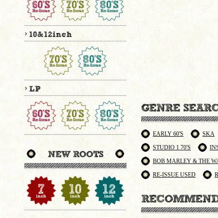
EARLY 60'S
SKA
STUDIO 1 70'S
IN
BOB MARLEY & THE W
RE-ISSUE USED