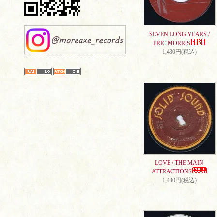
SEVEN LONG YEARS /
ERIC MORRIS
1,430円(税込)
LOVE / THE MAIN
ATTRACTIONS
1,430円(税込)