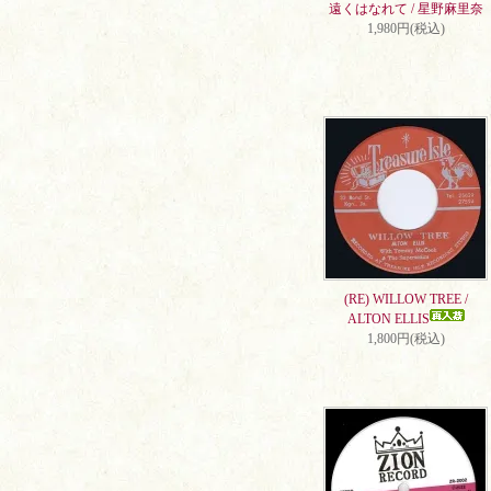
遠くはなれて / 星野麻里奈
1,980円(税込)
(RE) WILLOW TREE /
ALTON ELLIS
1,800円(税込)