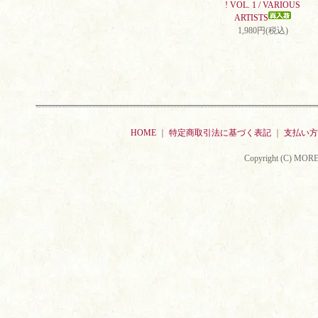
! VOL. 1 / VARIOUS
ARTISTS
1,980円(税込)
HOME
｜
特定商取引法に基づく表記
｜
支払い方
Copyright (C) MORE