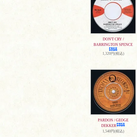
DON'T CRY /
BARRINGTON SPENCE
1,320円(税込)
PARDON / GEOGE
DEKKER
1,540円(税込)