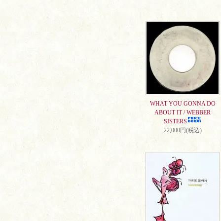
WHAT YOU GONNA DO
ABOUT IT / WEBBER
SISTERS
22,000円(税込)