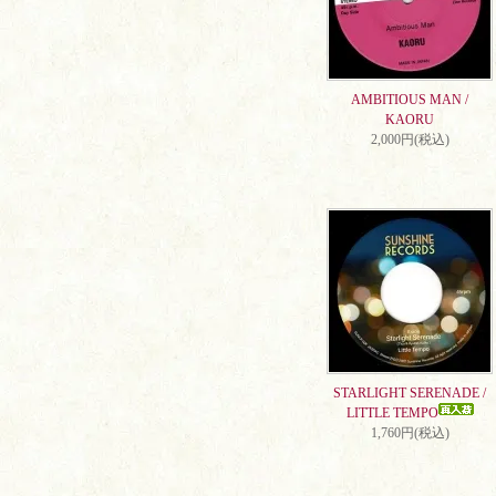
AMBITIOUS MAN /
KAORU
2,000円(税込)
STARLIGHT SERENADE /
LITTLE TEMPO
1,760円(税込)