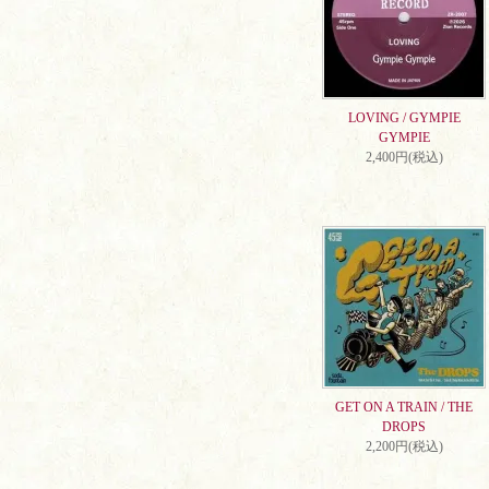
LOVING / GYMPIE
GYMPIE
2,400円(税込)
GET ON A TRAIN / THE
DROPS
2,200円(税込)