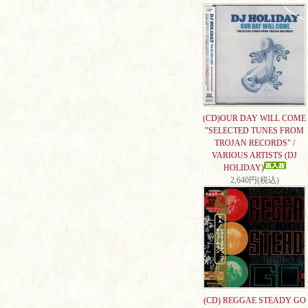
(CD)OUR DAY WILL COME
"SELECTED TUNES FROM
TROJAN RECORDS" /
VARIOUS ARTISTS (DJ
HOLIDAY)
2,640円(税込)
(CD) REGGAE STEADY GO