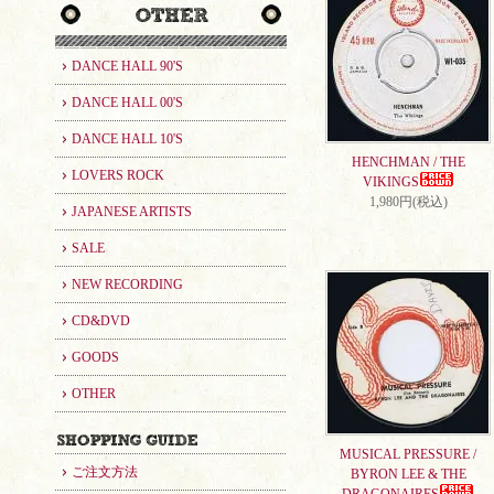
DANCE HALL 90'S
DANCE HALL 00'S
DANCE HALL 10'S
HENCHMAN / THE
LOVERS ROCK
VIKINGS
1,980円(税込)
JAPANESE ARTISTS
SALE
NEW RECORDING
CD&DVD
GOODS
OTHER
MUSICAL PRESSURE /
ご注文方法
BYRON LEE & THE