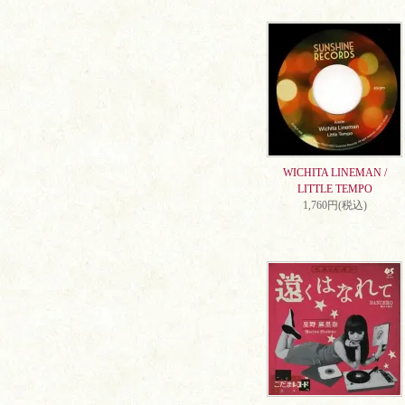
WICHITA LINEMAN /
LITTLE TEMPO
1,760円(税込)