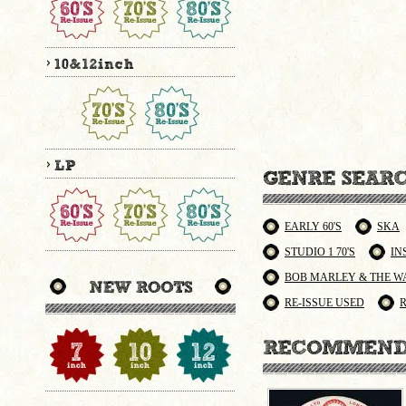
EARLY 60'S
SKA
STUDIO 1 70'S
IN
BOB MARLEY & THE W
RE-ISSUE USED