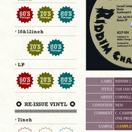
LABEL
RIDDIM 
TITTLE
JAH JAH 
ARTIST
CORNELL 
CONDITION
NEW
COMMENT
C. CAMP
ONE PRO
SAMPLE
♪SAMPLE