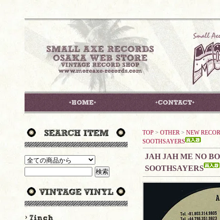
TOP
>
OTHER
>
NEW RECO
SOOTHSAYERS
JAH JAH ME NO BO
SOOTHSAYERS