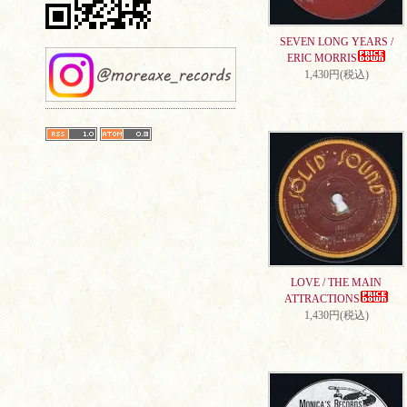
SEVEN LONG YEARS /
ERIC MORRIS
1,430円(税込)
LOVE / THE MAIN
ATTRACTIONS
1,430円(税込)