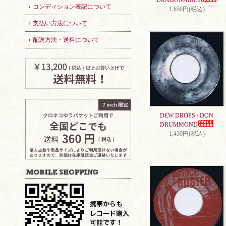
DRAGONAIRES
コンディション表記について
1,650円(税込)
支払い方法について
配送方法・送料について
DEW DROPS / DON
DRUMMOND
1,430円(税込)