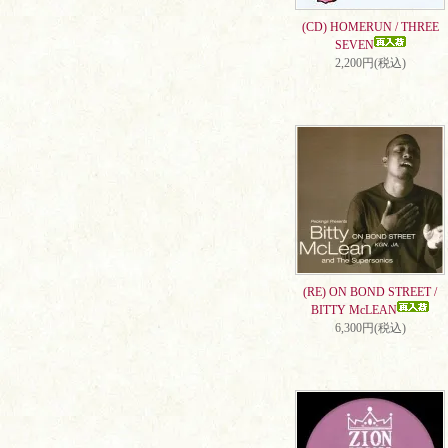
(CD) HOMERUN / THREE
SEVEN
2,200円(税込)
(RE) ON BOND STREET /
BITTY McLEAN
6,300円(税込)