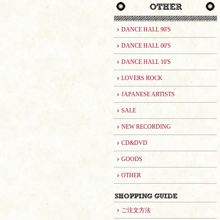
DANCE HALL 90'S
DANCE HALL 00'S
DANCE HALL 10'S
LOVERS ROCK
JAPANESE ARTISTS
SALE
NEW RECORDING
CD&DVD
GOODS
OTHER
ご注文方法