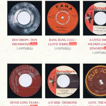
DEW DROPS / DON
BANG BANG LULU /
A LITTLE SMI
DRUMMOND
LLOYD TERREL
WILFRED (JA
1,430円(税込)
3,630円(税込)
EDWARDS
1,430円(税
SEVEN LONG YEARS /
A IT MEK / DESMOND
LOVE / THE 