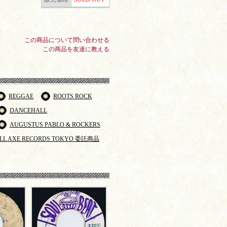
この商品について問い合わせる
この商品を友達に教える
REGGAE
ROOTS ROCK
DANCEHALL
AUGUSTUS PABLO & ROCKERS
LL AXE RECORDS TOKYO 委託商品