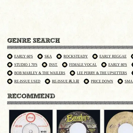
EARLY 60'S
SKA
ROCKSTEADY
EARLY REGGAE
STUDIO 1 70'S
INST.
FEMALE VOCAL
EARLY 80'S
BOB MARLEY & THE WAILERS
LEE PERRY & THE UPSETTERS
RE-ISSUE USED
RE-ISSUE 再入荷
PRICE DOWN
SMA