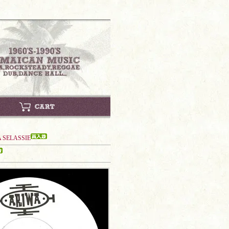
A SELASSIE