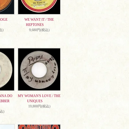
EOGE
WE WANT IT / THE
HEPTONES
込)
9,680円(税込)
NNA DO
MY WOMAN'S LOVE / THE
EBBER
UNIQUES
19,800円(税込)
税込)