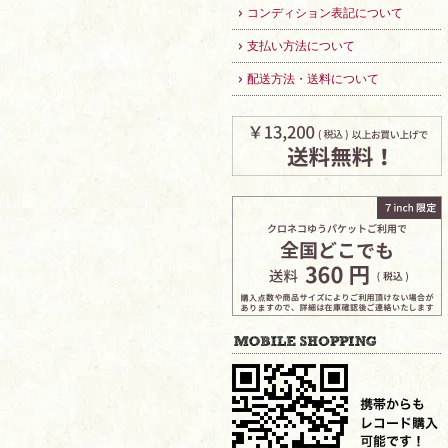
コンディション表記について
支払い方法について
配送方法・送料について