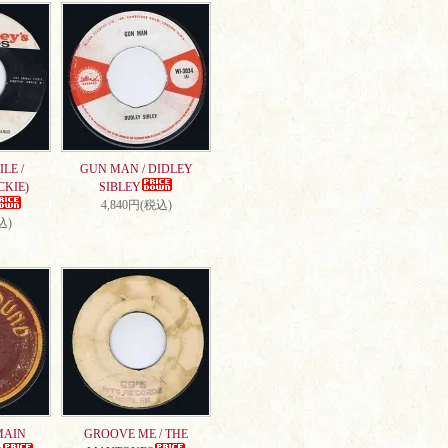
LE /
GUN MAN / DIDLEY
CKIE)
SIBLEY
4,840円(税込)
込)
MAIN
GROOVE ME / THE