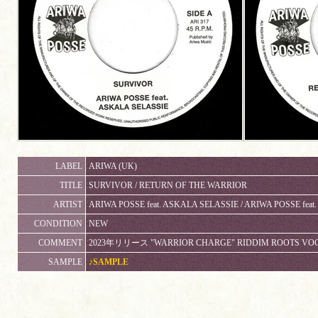
LABEL
ARIWA (UK)
TITLE
SURVIVOR / RETURN OF THE WARRIOR
ARTIST
ARIWA POSSE feat. ASKALA SELASSIE / ARIWA POSSE feat
CONDITION
NEW
COMMENT
2023年リリース "WARRIOR CHARGE" RIDDIM ROOTS VOCAL
SAMPLE
♪SAMPLE