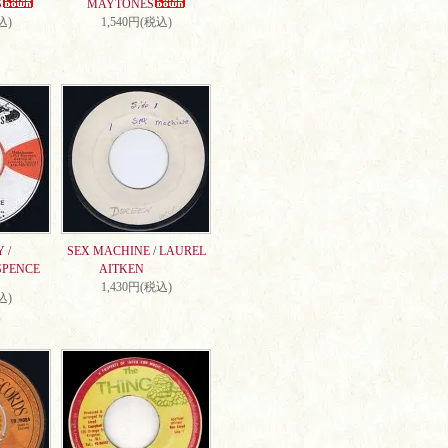
S
MAYTONES
込)
1,540円(税込)
 /
SEX MACHINE / LAUREL
SPENCE
AITKEN
1,430円(税込)
込)