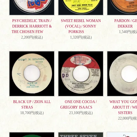
PSYCHEDELIC TRAIN /
SWEET REBEL WOMAN
PARDON / G
DERRICK HARRIOTT &
(VOCAL) / SONNY
DEKKER
THE CHOSEN FEW
PORKISS
1,540円(税
2,200円(税込)
1,320円(税込)
BLACK UP / ZION ALL
ONE ONE COCOA /
WHAT YOU GO
STRAS
GREGORY ISAACS
ABOUT IT / W
18,700円(税込)
23,100円(税込)
SISTERS
22,000円(