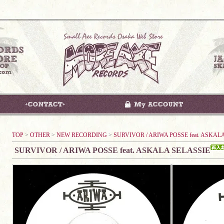
TOP
>
OTHER
>
NEW RECORDING
>
SURVIVOR / ARIWA POSSE feat. ASKAL
SURVIVOR / ARIWA POSSE feat. ASKALA SELASSIE