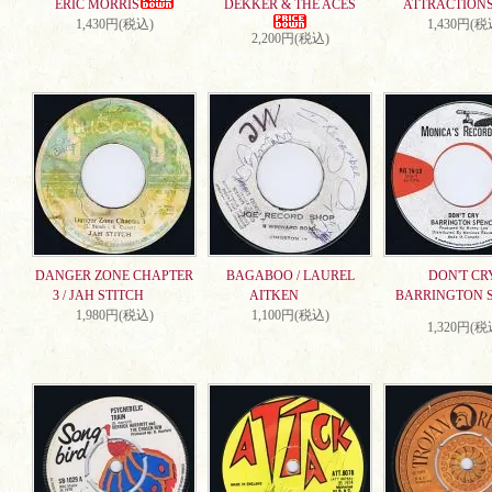
ERIC MORRIS
DEKKER & THE ACES
ATTRACTION
1,430円(税込)
1,430円(税
2,200円(税込)
DANGER ZONE CHAPTER
BAGABOO / LAUREL
DON'T CRY
3 / JAH STITCH
AITKEN
BARRINGTON 
1,980円(税込)
1,100円(税込)
1,320円(税