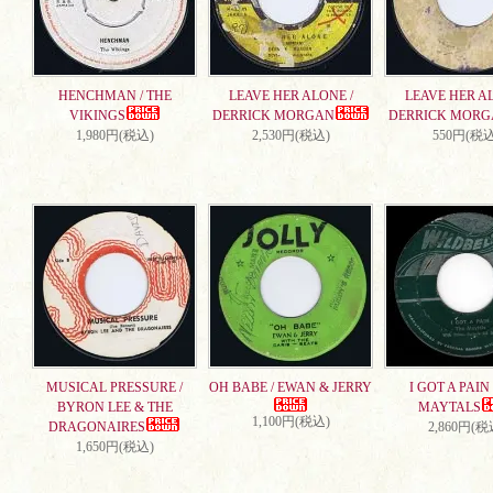
HENCHMAN / THE
LEAVE HER ALONE /
LEAVE HER AL
VIKINGS
DERRICK MORGAN
DERRICK MORG
1,980円(税込)
2,530円(税込)
550円(税込
MUSICAL PRESSURE /
OH BABE / EWAN & JERRY
I GOT A PAIN 
BYRON LEE & THE
MAYTALS
1,100円(税込)
DRAGONAIRES
2,860円(税
1,650円(税込)