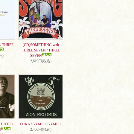
/ THREE
(CD)SOMETHING with
THREE SEVEN / THREE
込)
SEVEN
2,619円(税込)
TREET /
LUKA / GYMPIE GYMPIE
N
2,400円(税込)