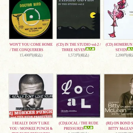
WON'T YOU COME HOME
(CD) IN THE STUDIO vol-2 /
(CD) HOMERUN 
/ THE CONQUERERS
THREE SEVEN
SEVEN
15,400円(税込)
1,572円(税込)
2,200円(税
I REALLY DON’T LIKE
(CD)LOCAL / THE RUDE
(RE) ON BOND S
YOU / MONKEE PUNCH &
PRESSURES
BITTY McLEA