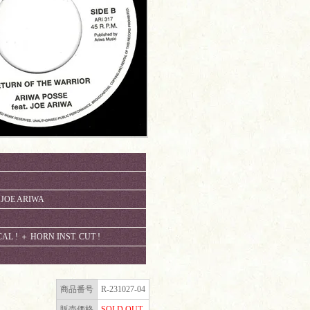
. JOE ARIWA
 ! ＋ HORN INST. CUT !
商品番号
R-231027-04
販売価格
SOLD OUT