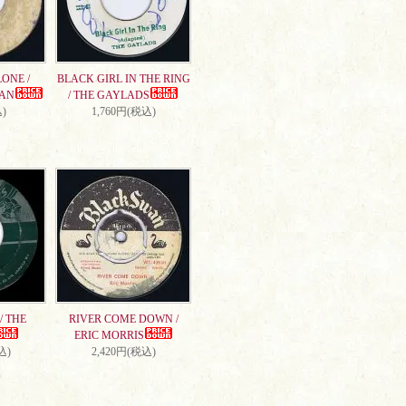
ONE /
BLACK GIRL IN THE RING
AN
/ THE GAYLADS
)
1,760円(税込)
/ THE
RIVER COME DOWN /
ERIC MORRIS
込)
2,420円(税込)