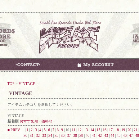
TOP
>
VINTAGE
VINTAGE
アイテムカテゴリを選択してください。
VINTAGE
新着順
おすすめ順
-
価格順
-
■ PREV
|
1
|
2
|
3
|
4
|
5
|
6
|
7
|
8
|
9
| 10 |
11
|
12
|
13
|
14
|
15
|
16
|
17
|
18
|
19
|
20
|
21
30
|
31
|
32
|
33
|
34
|
35
|
36
|
37
|
38
|
39
|
40
|
41
|
42
|
43
|
44
|
45
|
46
|
47
|
48