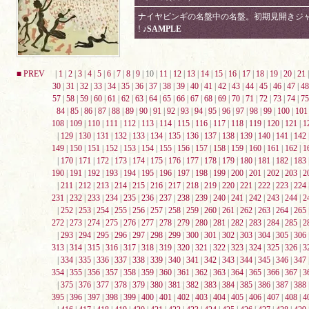
ナイヤビンギの名盤中の名盤。初期見開きジャケ
!
♪SAMPLE
■ PREV
|
1
|
2
|
3
|
4
|
5
|
6
|
7
|
8
|
9
| 10 |
11
|
12
|
13
|
14
|
15
|
16
|
17
|
18
|
19
|
20
|
21
30
|
31
|
32
|
33
|
34
|
35
|
36
|
37
|
38
|
39
|
40
|
41
|
42
|
43
|
44
|
45
|
46
|
47
|
48
57
|
58
|
59
|
60
|
61
|
62
|
63
|
64
|
65
|
66
|
67
|
68
|
69
|
70
|
71
|
72
|
73
|
74
|
75
84
|
85
|
86
|
87
|
88
|
89
|
90
|
91
|
92
|
93
|
94
|
95
|
96
|
97
|
98
|
99
|
100
|
101
108
|
109
|
110
|
111
|
112
|
113
|
114
|
115
|
116
|
117
|
118
|
119
|
120
|
121
|
1
|
129
|
130
|
131
|
132
|
133
|
134
|
135
|
136
|
137
|
138
|
139
|
140
|
141
|
142
149
|
150
|
151
|
152
|
153
|
154
|
155
|
156
|
157
|
158
|
159
|
160
|
161
|
162
|
1
|
170
|
171
|
172
|
173
|
174
|
175
|
176
|
177
|
178
|
179
|
180
|
181
|
182
|
183
190
|
191
|
192
|
193
|
194
|
195
|
196
|
197
|
198
|
199
|
200
|
201
|
202
|
203
|
2
|
211
|
212
|
213
|
214
|
215
|
216
|
217
|
218
|
219
|
220
|
221
|
222
|
223
|
224
231
|
232
|
233
|
234
|
235
|
236
|
237
|
238
|
239
|
240
|
241
|
242
|
243
|
244
|
2
|
252
|
253
|
254
|
255
|
256
|
257
|
258
|
259
|
260
|
261
|
262
|
263
|
264
|
265
272
|
273
|
274
|
275
|
276
|
277
|
278
|
279
|
280
|
281
|
282
|
283
|
284
|
285
|
2
|
293
|
294
|
295
|
296
|
297
|
298
|
299
|
300
|
301
|
302
|
303
|
304
|
305
|
306
313
|
314
|
315
|
316
|
317
|
318
|
319
|
320
|
321
|
322
|
323
|
324
|
325
|
326
|
3
|
334
|
335
|
336
|
337
|
338
|
339
|
340
|
341
|
342
|
343
|
344
|
345
|
346
|
347
354
|
355
|
356
|
357
|
358
|
359
|
360
|
361
|
362
|
363
|
364
|
365
|
366
|
367
|
3
|
375
|
376
|
377
|
378
|
379
|
380
|
381
|
382
|
383
|
384
|
385
|
386
|
387
|
388
395
|
396
|
397
|
398
|
399
|
400
|
401
|
402
|
403
|
404
|
405
|
406
|
407
|
408
|
4