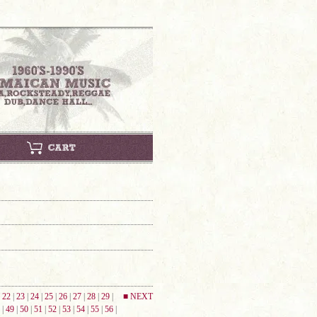
|
22
|
23
|
24
|
25
|
26
|
27
|
28
|
29
|
■ NEXT
|
49
|
50
|
51
|
52
|
53
|
54
|
55
|
56
|