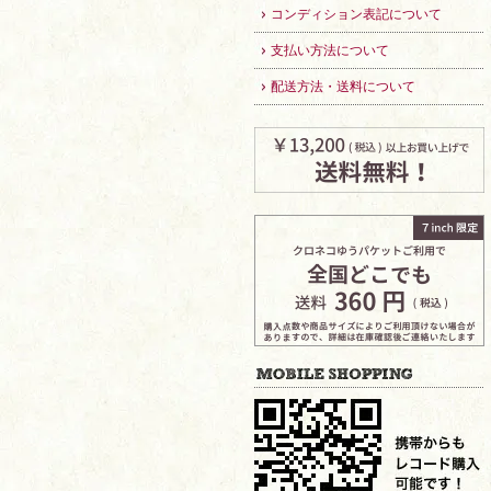
コンディション表記について
支払い方法について
配送方法・送料について