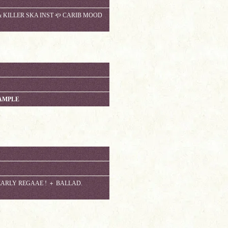
 KILLER SKA INST や CARIB MOOD
AMPLE
EARLY REGAAE ! ＋ BALLAD.