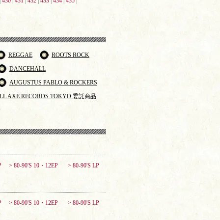
|
430
|
431
|
432
|
433
|
434
|
435
|
REGGAE
ROOTS ROCK
DANCEHALL
AUGUSTUS PABLO & ROCKERS
LL AXE RECORDS TOKYO 委託商品
P
> 80-90'S 10・12EP
> 80-90'S LP
P
> 80-90'S 10・12EP
> 80-90'S LP