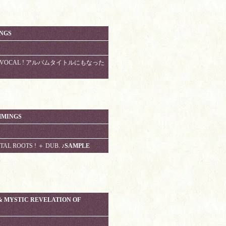
INGS
ROOTS VOCAL ! アルバムタイトルにもなった
MMINGS
TAL ROOTS ! ＋ DUB.
♪SAMPLE
& MYSTIC REVELATION OF