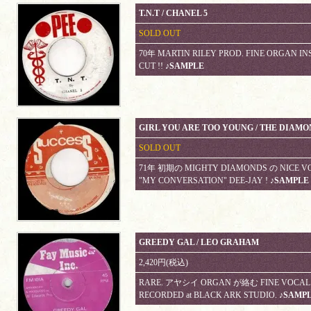
T.N.T / CHANEL 5
SOLD OUT
70年 MARTIN RILEY PROD. FINE ORGAN INS
CUT !!
♪SAMPLE
GIRL YOU ARE TOO YOUNG / THE DIAM
SOLD OUT
71年 初期の MIGHTY DIAMONDS の NICE VOC
"MY CONVERSATION" DEE-JAY !
♪SAMPLE
GREEDY GAL / LEO GRAHAM
2,420円(税込)
RARE. アヤシイ ORGAN が絡む FINE VOCAL R
RECORDED at BLACK ARK STUDIO.
♪SAMP