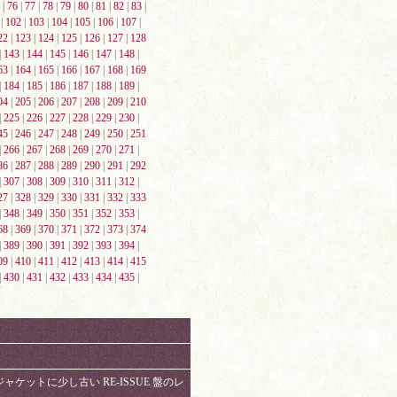
|
76
|
77
|
78
|
79
|
80
|
81
|
82
|
83
|
|
102
|
103
|
104
|
105
|
106
|
107
|
22
|
123
|
124
|
125
|
126
|
127
|
128
|
143
|
144
|
145
|
146
|
147
|
148
|
63
|
164
|
165
|
166
|
167
|
168
|
169
|
184
|
185
|
186
|
187
|
188
|
189
|
04
|
205
|
206
|
207
|
208
|
209
|
210
|
225
|
226
|
227
|
228
|
229
|
230
|
45
|
246
|
247
|
248
|
249
|
250
|
251
|
266
|
267
|
268
|
269
|
270
|
271
|
86
|
287
|
288
|
289
|
290
|
291
|
292
|
307
|
308
|
309
|
310
|
311
|
312
|
27
|
328
|
329
|
330
|
331
|
332
|
333
|
348
|
349
|
350
|
351
|
352
|
353
|
68
|
369
|
370
|
371
|
372
|
373
|
374
|
389
|
390
|
391
|
392
|
393
|
394
|
09
|
410
|
411
|
412
|
413
|
414
|
415
|
430
|
431
|
432
|
433
|
434
|
435
|
ジャケットに少し古い RE-ISSUE 盤のレ