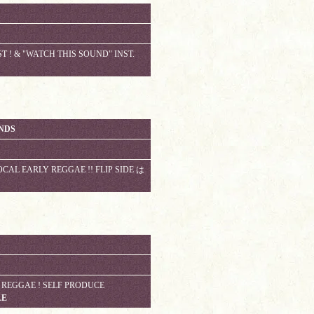
T ! & "WATCH THIS SOUND" INST.
ONDS
AL EARLY REGGAE !! FLIP SIDE は
EGGAE ! SELF PRODUCE
LE