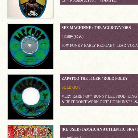
コードの組み合わせ。
♪SAMPLE
SEX MACHINNE / THE AGGROVATORS
4,950円(税込)
70年 FUNKY EARLY REGGAE !! LEAD VOCA
ZAPATOO THE TIGER / ROLO POLEY
SOLD OUT
VERY RARE ! 69年 BUNNY LEE PROD. KIN
& "IF IT DON'T WORK OUT" HORN INST !
♪S
(RE-USED) JAMAICAN AUTHENTIC SKA / S