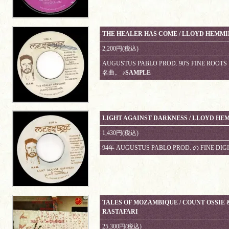
THE HEALER HAS COME / LLOYD HEMM
2,200円(税込)
AUGUSTUS PABLO PROD. 90'S FINE 
名曲。
♪SAMPLE
LIGHT AGAINST DARKNESS / LLOYD HE
1,430円(税込)
94年 AUGUSTUS PABLO PROD. の FINE DIGI
TALES OF MOZAMBIQUE / COUNT OSSIE 
RASTAFARI
25,300円(税込)