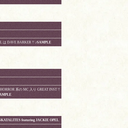
L は DAVE BARKER !!
♪SAMPLE
G HORROR 系の MC 入り GREAT INST !!
AMPLE
KATALITES featuring JACKIE OPEL