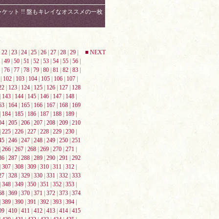
ット !! 盤もキレイなオススメの一枚
|
22
|
23
|
24
|
25
|
26
|
27
|
28
|
29
|
■ NEXT
|
49
|
50
|
51
|
52
|
53
|
54
|
55
|
56
|
|
76
|
77
|
78
|
79
|
80
|
81
|
82
|
83
|
|
102
|
103
|
104
|
105
|
106
|
107
|
22
|
123
|
124
|
125
|
126
|
127
|
128
|
143
|
144
|
145
|
146
|
147
|
148
|
63
|
164
|
165
|
166
|
167
|
168
|
169
|
184
|
185
|
186
|
187
|
188
|
189
|
04
|
205
|
206
|
207
|
208
|
209
|
210
|
225
|
226
|
227
|
228
|
229
|
230
|
45
|
246
|
247
|
248
|
249
|
250
|
251
|
266
|
267
|
268
|
269
|
270
|
271
|
86
|
287
|
288
|
289
|
290
|
291
|
292
|
307
|
308
|
309
|
310
|
311
|
312
|
27
|
328
|
329
|
330
|
331
|
332
|
333
|
348
|
349
|
350
|
351
|
352
|
353
|
68
|
369
|
370
|
371
|
372
|
373
|
374
|
389
|
390
|
391
|
392
|
393
|
394
|
09
|
410
|
411
|
412
|
413
|
414
|
415