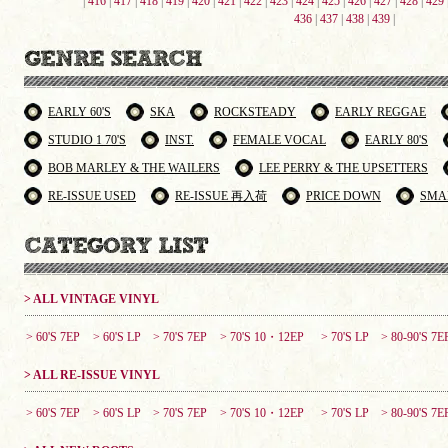
|
416
|
417
|
418
|
419
|
420
|
421
|
422
|
423
|
424
|
425
|
426
|
427
|
428
|
429
436
|
437
|
438
|
439
|
EARLY 60'S
SKA
ROCKSTEADY
EARLY REGGAE
STUDIO 1 70'S
INST.
FEMALE VOCAL
EARLY 80'S
BOB MARLEY & THE WAILERS
LEE PERRY & THE UPSETTERS
RE-ISSUE USED
RE-ISSUE 再入荷
PRICE DOWN
SMA
> ALL VINTAGE VINYL
> 60'S 7EP
> 60'S LP
> 70'S 7EP
> 70'S 10・12EP
> 70'S LP
> 80-90'S 7E
> ALL RE-ISSUE VINYL
> 60'S 7EP
> 60'S LP
> 70'S 7EP
> 70'S 10・12EP
> 70'S LP
> 80-90'S 7E