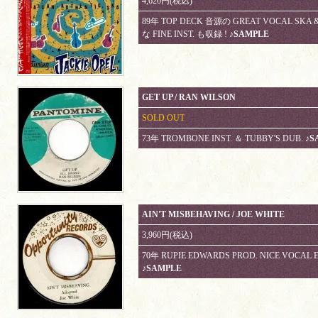
4,620円(税込)
89年 TOP DECK 音源の GREAT VOCAL SKA &
な FINE INST. も収録 !
♪SAMPLE
GET UP / RAN WILSON
SOLD OUT
73年 TROMBONE INST. ＆ TUBBY'S DUB.
♪S
AIN'T MISBEHAVING / JOE WHITE
3,960円(税込)
70年 RUPIE EDWARDS PROD. NICE VOCAL 
♪SAMPLE