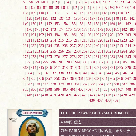
57
|
58
|
59
|
60
|
61
|
62
|
63
|
64
|
65
|
66
|
67
|
68
|
69
|
70
|
71
|
72
|
73
|
74
|
75
84
|
85
|
86
|
87
|
88
|
89
|
90
|
91
|
92
|
93
|
94
|
95
|
96
|
97
|
98
|
99
|
100
|
101
108
|
109
|
110
|
111
|
112
|
113
|
114
|
115
|
116
|
117
|
118
|
119
|
120
|
121
|
1
|
129
|
130
|
131
|
132
|
133
|
134
|
135
|
136
|
137
|
138
|
139
|
140
|
141
|
142
149
|
150
|
151
|
152
|
153
|
154
|
155
|
156
|
157
|
158
|
159
|
160
|
161
|
162
|
1
|
170
|
171
|
172
|
173
|
174
|
175
|
176
|
177
|
178
|
179
|
180
|
181
|
182
|
183
190
|
191
|
192
|
193
|
194
|
195
|
196
|
197
|
198
|
199
|
200
|
201
|
202
|
203
|
2
|
211
|
212
|
213
|
214
|
215
|
216
|
217
|
218
|
219
|
220
|
221
|
222
|
223
|
224
231
|
232
|
233
|
234
|
235
|
236
|
237
|
238
|
239
|
240
|
241
|
242
|
243
|
244
|
2
|
252
|
253
|
254
|
255
|
256
|
257
|
258
|
259
|
260
|
261
|
262
|
263
|
264
|
265
272
|
273
|
274
|
275
|
276
|
277
|
278
|
279
|
280
|
281
|
282
|
283
|
284
|
285
|
2
|
293
|
294
|
295
|
296
|
297
|
298
|
299
|
300
|
301
|
302
|
303
|
304
|
305
|
306
313
|
314
|
315
|
316
|
317
|
318
|
319
|
320
|
321
|
322
|
323
|
324
|
325
|
326
|
3
|
334
|
335
|
336
|
337
|
338
|
339
|
340
|
341
|
342
|
343
|
344
|
345
|
346
|
347
354
|
355
|
356
|
357
|
358
|
359
|
360
|
361
|
362
|
363
|
364
|
365
|
366
|
367
|
3
|
375
|
376
|
377
|
378
|
379
|
380
|
381
|
382
|
383
|
384
|
385
|
386
|
387
|
388
395
|
396
|
397
|
398
|
399
|
400
|
401
|
402
|
403
|
404
|
405
|
406
|
407
|
408
|
4
|
416
|
417
|
418
|
419
|
420
|
421
|
422
|
423
|
424
|
425
|
426
|
427
|
428
|
429
436
|
437
|
438
|
439
|
LET THE POWER FALL / MAX ROMEO
4,180円(税込)
71年 EARLY REGGAE 期の名盤。オリジナル