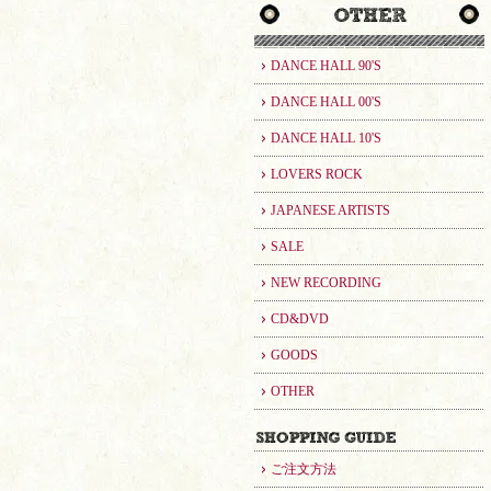
DANCE HALL 90'S
DANCE HALL 00'S
DANCE HALL 10'S
LOVERS ROCK
JAPANESE ARTISTS
SALE
NEW RECORDING
CD&DVD
GOODS
OTHER
ご注文方法