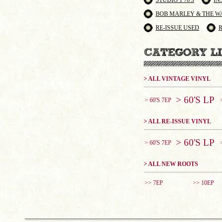
STUDIO 1 70'S
IN
BOB MARLEY & THE W
RE-ISSUE USED
> ALL VINTAGE VINYL
> 60'S LP
> 60'S 7EP
> ALL RE-ISSUE VINYL
> 60'S LP
> 60'S 7EP
> ALL NEW ROOTS
>> 7EP
>> 10EP