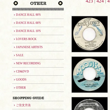
423
|
424
|
4
DANCE HALL 90'S
DANCE HALL 00'S
DANCE HALL 10'S
LOVERS ROCK
JAPANESE ARTISTS
SALE
NEW RECORDING
CD&DVD
GOODS
OTHER
ご注文方法