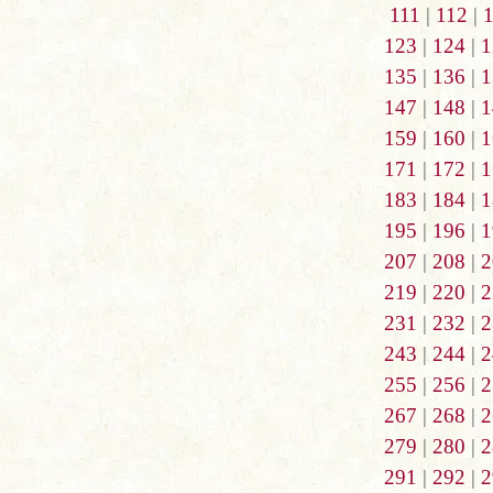
111
|
112
|
123
|
124
|
1
135
|
136
|
1
147
|
148
|
1
159
|
160
|
1
171
|
172
|
1
183
|
184
|
1
195
|
196
|
1
207
|
208
|
2
219
|
220
|
2
231
|
232
|
2
243
|
244
|
2
255
|
256
|
2
267
|
268
|
2
279
|
280
|
2
291
|
292
|
2