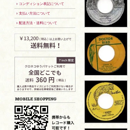
コンディション表記について
支払い方法について
配送方法・送料について