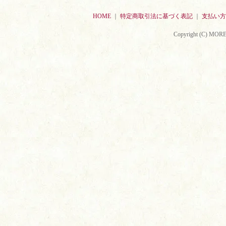
HOME
｜
特定商取引法に基づく表記
｜
支払い方
Copyright (C) MORE