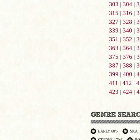
303
|
304
|
3
315
|
316
|
3
327
|
328
|
3
339
|
340
|
3
351
|
352
|
3
363
|
364
|
3
375
|
376
|
3
387
|
388
|
3
399
|
400
|
4
411
|
412
|
4
423
|
424
|
4
EARLY 60'S
SKA