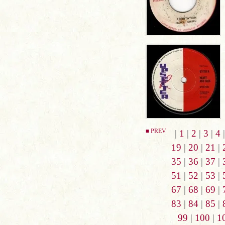
■ PREV
|
1
|
2
|
3
|
4
19
|
20
|
21
|
35
|
36
|
37
|
51
|
52
|
53
|
67
|
68
|
69
|
83
|
84
|
85
|
99
|
100
|
1