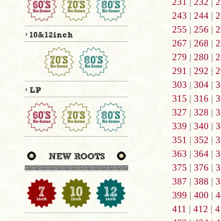
231
|
232
|
2
243
|
244
|
2
255
|
256
|
2
267
|
268
|
2
279
|
280
|
2
291
|
292
|
2
303
|
304
|
3
315
|
316
|
3
327
|
328
|
3
339
|
340
|
3
351
|
352
|
3
363
|
364
|
3
375
|
376
|
3
387
|
388
|
3
399
|
400
|
4
411
|
412
|
4