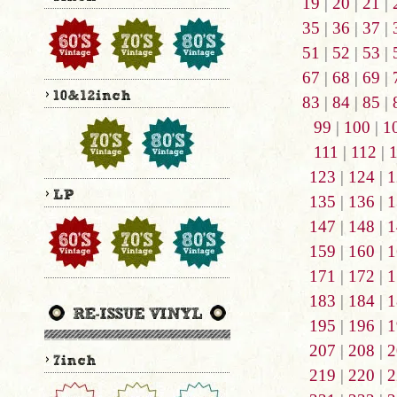
19
|
20
|
21
|
35
|
36
|
37
|
51
|
52
|
53
|
67
|
68
|
69
|
83
|
84
|
85
|
99
|
100
|
1
111
|
112
|
123
|
124
|
1
135
|
136
|
1
147
|
148
|
1
159
|
160
|
1
171
|
172
|
1
183
|
184
|
1
195
|
196
|
1
207
|
208
|
2
219
|
220
|
2