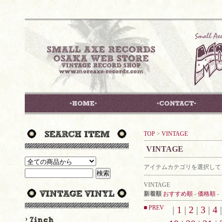
TOP
>
VINTAGE
VINTAGE
アイテムカテゴリを選択して
VINTAGE
新着順
おすすめ順
-
価格順
-
■ PREV
|
1
|
2
|
3
|
4