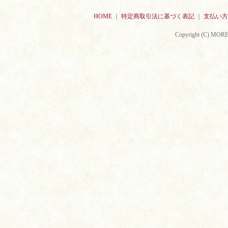
HOME
｜
特定商取引法に基づく表記
｜
支払い方
Copyright (C) MORE