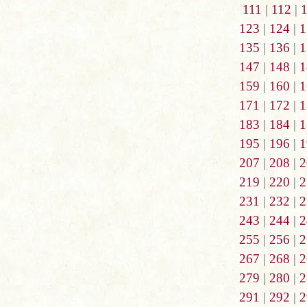
111
|
112
|
123
|
124
|
1
135
|
136
|
1
147
|
148
|
1
159
|
160
|
1
171
|
172
|
1
183
|
184
|
1
195
|
196
|
1
207
|
208
|
2
219
|
220
|
2
231
|
232
|
2
243
|
244
|
2
255
|
256
|
2
267
|
268
|
2
279
|
280
|
2
291
|
292
|
2