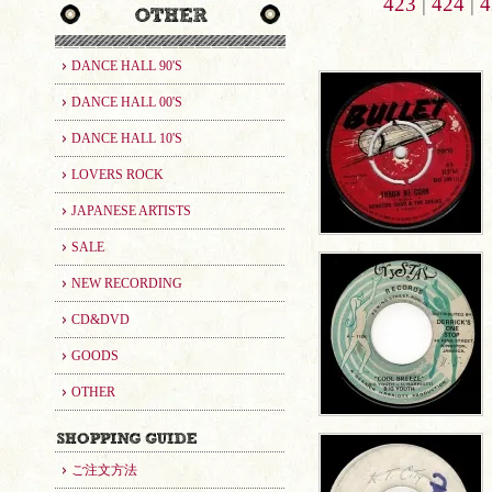
423
|
424
|
4
DANCE HALL 90'S
DANCE HALL 00'S
DANCE HALL 10'S
LOVERS ROCK
JAPANESE ARTISTS
SALE
NEW RECORDING
CD&DVD
GOODS
OTHER
ご注文方法