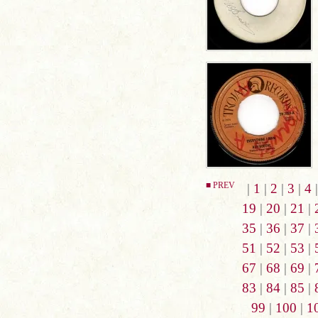
■ PREV
|
1
|
2
|
3
|
4
19
|
20
|
21
|
35
|
36
|
37
|
51
|
52
|
53
|
67
|
68
|
69
|
83
|
84
|
85
|
99
|
100
|
1