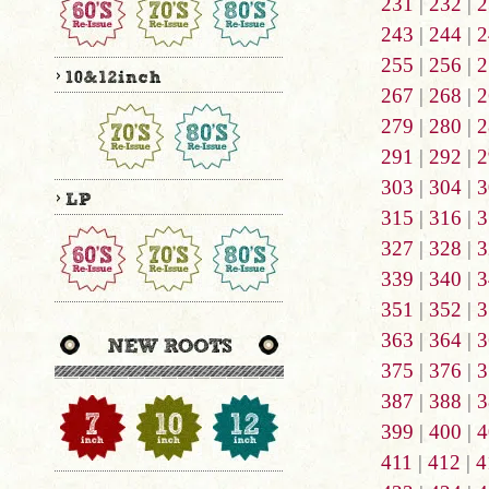
231
|
232
|
2
243
|
244
|
2
255
|
256
|
2
267
|
268
|
2
279
|
280
|
2
291
|
292
|
2
303
|
304
|
3
315
|
316
|
3
327
|
328
|
3
339
|
340
|
3
351
|
352
|
3
363
|
364
|
3
375
|
376
|
3
387
|
388
|
3
399
|
400
|
4
411
|
412
|
4