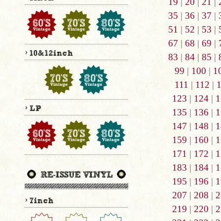
19
|
20
|
21
|
35
|
36
|
37
|
51
|
52
|
53
|
67
|
68
|
69
|
83
|
84
|
85
|
99
|
100
|
1
111
|
112
|
123
|
124
|
1
135
|
136
|
1
147
|
148
|
1
159
|
160
|
1
171
|
172
|
1
183
|
184
|
1
195
|
196
|
1
207
|
208
|
2
219
|
220
|
2