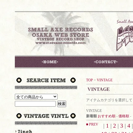
TOP
>
VINTAGE
VINTAGE
アイテムカテゴリを選択して
VINTAGE
新着順
おすすめ順
-
価格順
-
■ PREV
|
1
|
2
|
3
|
4