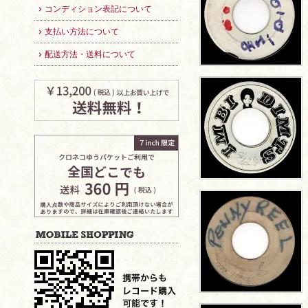
コンディション表記について
支払い方法について
配送方法・送料について