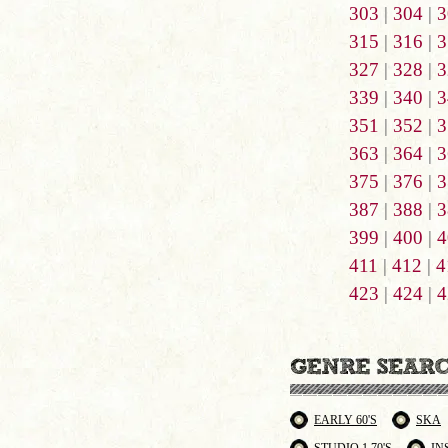
303
|
304
|
3
315
|
316
|
3
327
|
328
|
3
339
|
340
|
3
351
|
352
|
3
363
|
364
|
3
375
|
376
|
3
387
|
388
|
3
399
|
400
|
4
411
|
412
|
4
423
|
424
|
4
EARLY 60'S
SKA