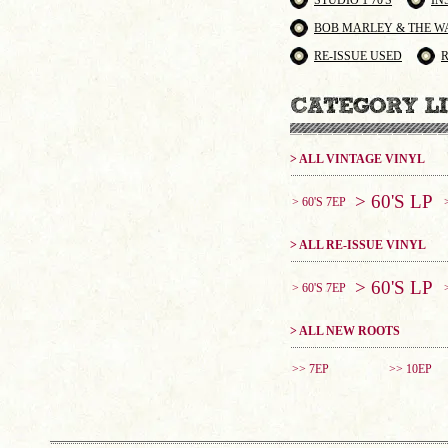
STUDIO 1 70'S
IN
BOB MARLEY & THE W
RE-ISSUE USED
> ALL VINTAGE VINYL
> 60'S LP
> 60'S 7EP
> ALL RE-ISSUE VINYL
> 60'S LP
> 60'S 7EP
> ALL NEW ROOTS
>> 7EP
>> 10EP