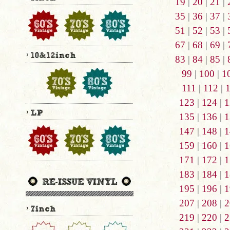
19
|
20
|
21
|
35
|
36
|
37
|
51
|
52
|
53
|
67
|
68
|
69
|
83
|
84
|
85
|
99
|
100
|
1
111
|
112
|
123
|
124
|
1
135
|
136
|
1
147
|
148
|
1
159
|
160
|
1
171
|
172
|
1
183
|
184
|
1
195
|
196
|
1
207
|
208
|
2
219
|
220
|
2