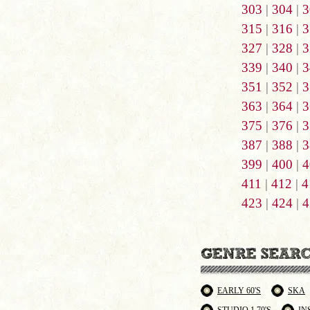
303
|
304
|
3
315
|
316
|
3
327
|
328
|
3
339
|
340
|
3
351
|
352
|
3
363
|
364
|
3
375
|
376
|
3
387
|
388
|
3
399
|
400
|
4
411
|
412
|
4
423
|
424
|
4
EARLY 60'S
SKA