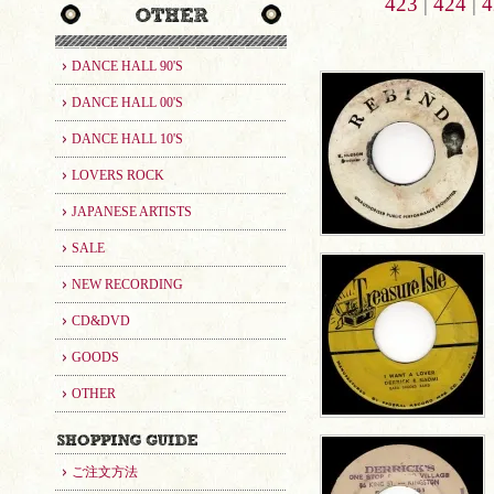
423
|
424
|
4
DANCE HALL 90'S
DANCE HALL 00'S
DANCE HALL 10'S
LOVERS ROCK
JAPANESE ARTISTS
SALE
NEW RECORDING
CD&DVD
GOODS
OTHER
ご注文方法