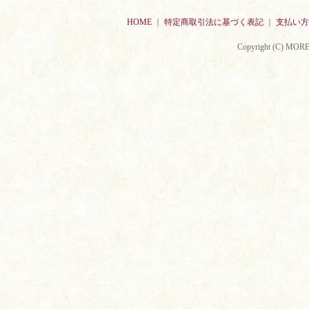
HOME
｜
特定商取引法に基づく表記
｜
支払い方
Copyright (C) MORE