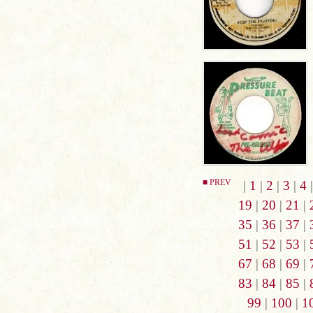
■ PREV
|
1
|
2
|
3
|
4
19
|
20
|
21
|
35
|
36
|
37
|
51
|
52
|
53
|
67
|
68
|
69
|
83
|
84
|
85
|
99
|
100
|
1