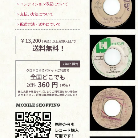
コンディション表記について
支払い方法について
配送方法・送料について