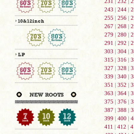
231
|
232
|
2
243
|
244
|
2
255
|
256
|
2
267
|
268
|
2
279
|
280
|
2
291
|
292
|
2
303
|
304
|
3
315
|
316
|
3
327
|
328
|
3
339
|
340
|
3
351
|
352
|
3
363
|
364
|
3
375
|
376
|
3
387
|
388
|
3
399
|
400
|
4
411
|
412
|
4