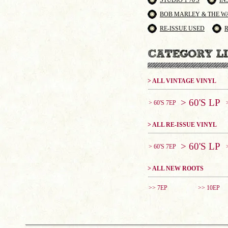
STUDIO 1 70'S
IN
BOB MARLEY & THE W
RE-ISSUE USED
> ALL VINTAGE VINYL
> 60'S LP
> 60'S 7EP
> ALL RE-ISSUE VINYL
> 60'S LP
> 60'S 7EP
> ALL NEW ROOTS
>> 7EP
>> 10EP