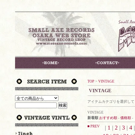
TOP
>
VINTAGE
VINTAGE
アイテムカテゴリを選択して
VINTAGE
新着順
おすすめ順
-
価格順
-
■ PREV
|
1
|
2
|
3
|
4