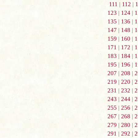
111
|
112
|
123
|
124
|
1
135
|
136
|
1
147
|
148
|
1
159
|
160
|
1
171
|
172
|
1
183
|
184
|
1
195
|
196
|
1
207
|
208
|
2
219
|
220
|
2
231
|
232
|
2
243
|
244
|
2
255
|
256
|
2
267
|
268
|
2
279
|
280
|
2
291
|
292
|
2